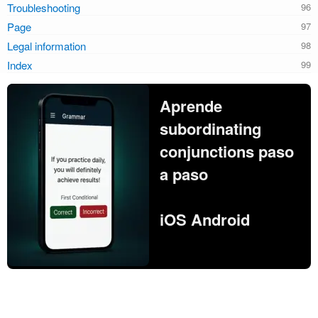
Troubleshooting
Page
Legal information
Index
Aprende
subordinating
conjunctions paso
a paso
iOS Android