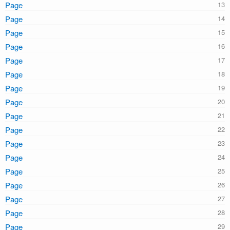
Page
Page
Page
Page
Page
Page
Page
Page
Page
Page
Page
Page
Page
Page
Page
Page
Page