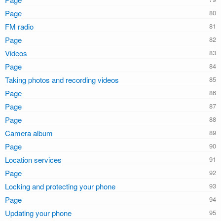
Page
FM radio
Page
Videos
Page
Taking photos and recording videos
Page
Page
Page
Camera album
Page
Location services
Page
Locking and protecting your phone
Page
Updating your phone