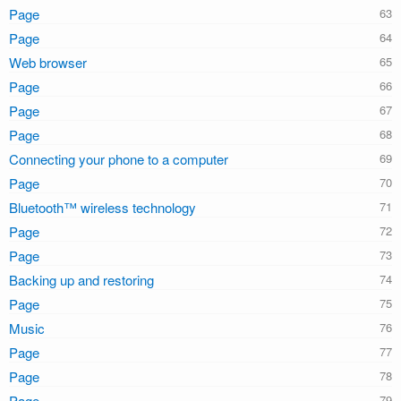
Page
Page
Web browser
Page
Page
Page
Connecting your phone to a computer
Page
Bluetooth™ wireless technology
Page
Page
Backing up and restoring
Page
Music
Page
Page
Page