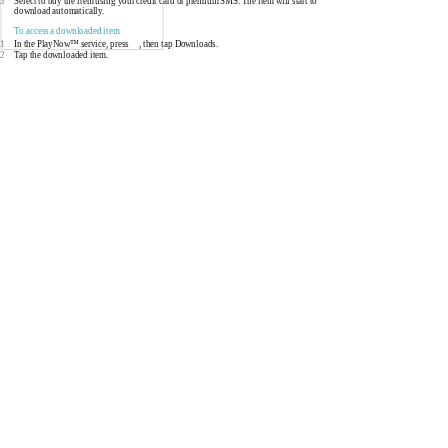
3
Select to buy the item using your credit card or premium SMS. The item will start to
download automatically.
To access a downloaded item
1
In the PlayNow™ service, press
, then tap Downloads.
2
Tap the downloaded item.