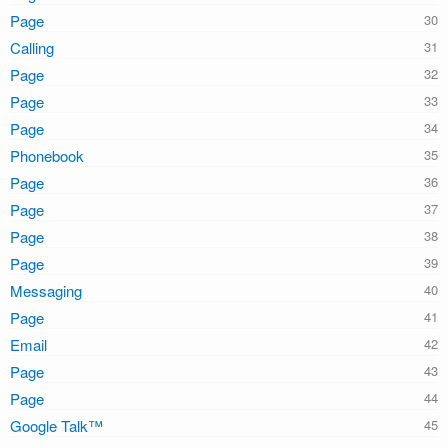
Page
Calling
Page
Page
Page
Phonebook
Page
Page
Page
Page
Messaging
Page
Email
Page
Page
Google Talk™