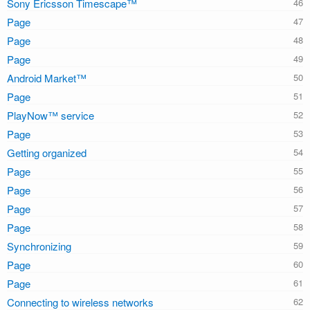
Sony Ericsson Timescape™
Page
Page
Page
Android Market™
Page
PlayNow™ service
Page
Getting organized
Page
Page
Page
Page
Synchronizing
Page
Page
Connecting to wireless networks