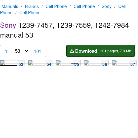
Manuals
/
Brands
/
Cell Phone
/
Cell Phone
/
Sony
/
Cell
Phone
/
Cell Phone
Sony
1239-7457, 1239-7559, 1242-7984
manual
53
Download
1
101
101 pages, 7.3 Mb
53
54
55
56
57