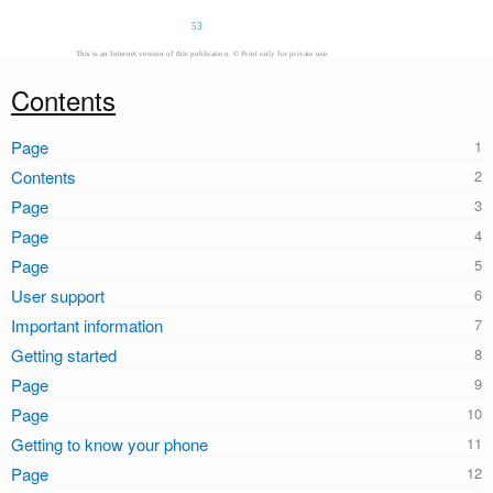
53
This is an Internet version of this publication. © Print only for private use.
Contents
Page
Contents
Page
Page
Page
User support
Important information
Getting started
Page
Page
Getting to know your phone
Page