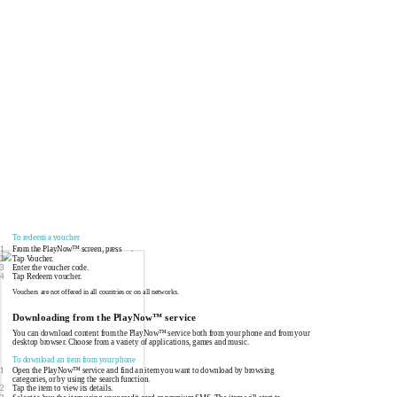
To redeem a voucher
1
From the PlayNow™ screen, press
.
2
Tap Voucher.
3
Enter the voucher code.
4
Tap Redeem voucher.
Vouchers are not offered in all countries or on all networks.
Downloading from the PlayNow™ service
You can download content from the PlayNow™ service both from your phone and from your
desktop browser. Choose from a variety of applications, games and music.
To download an item from your phone
1
Open the PlayNow™ service and find an item you want to download by browsing
categories, or by using the search function.
2
Tap the item to view its details.