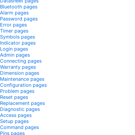
Datasheet pages
Bluetooth pages
Alarm pages
Password pages
Error pages
Timer pages
Symbols pages
Indicator pages
Login pages
Admin pages
Connecting pages
Warranty pages
Dimension pages
Maintenance pages
Configuration pages
Problem pages
Reset pages
Replacement pages
Diagnostic pages
Access pages
Setup pages
Command pages
Pins pages