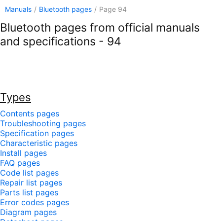
Manuals
/
Bluetooth pages
/
Page 94
Bluetooth pages from official manuals
and specifications - 94
Types
Contents pages
Troubleshooting pages
Specification pages
Characteristic pages
Install pages
FAQ pages
Code list pages
Repair list pages
Parts list pages
Error codes pages
Diagram pages