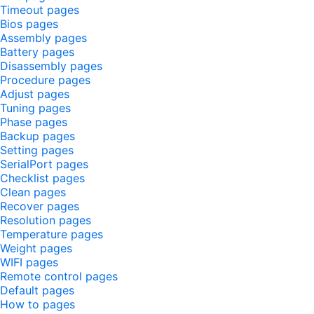
Timeout pages
Bios pages
Assembly pages
Battery pages
Disassembly pages
Procedure pages
Adjust pages
Tuning pages
Phase pages
Backup pages
Setting pages
SerialPort pages
Checklist pages
Clean pages
Recover pages
Resolution pages
Temperature pages
Weight pages
WIFI pages
Remote control pages
Default pages
How to pages