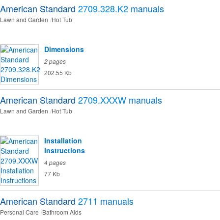
American Standard
2709.328.K2
manuals
Lawn and Garden
Hot Tub
Dimensions
2 pages
202.55 Kb
American Standard
2709.XXXW
manuals
Lawn and Garden
Hot Tub
Installation
Instructions
4 pages
77 Kb
American Standard
2711
manuals
Personal Care
Bathroom Aids