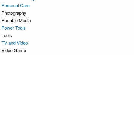
Personal Care
Photography
Portable Media
Power Tools
Tools
TV and Video
Video Game