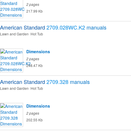
2 pages
217.99 Kb
American Standard
2709.028WC.K2
manuals
Lawn and Garden
Hot Tub
Dimensions
2 pages
248.47 Kb
American Standard
2709.328
manuals
Lawn and Garden
Hot Tub
Dimensions
2 pages
202.55 Kb