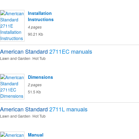
Installation
Instructions
4 pages
90.21 Kb
American Standard
2711EC
manuals
Lawn and Garden
Hot Tub
Dimensions
2 pages
51.5 Kb
American Standard
2711L
manuals
Lawn and Garden
Hot Tub
Manual