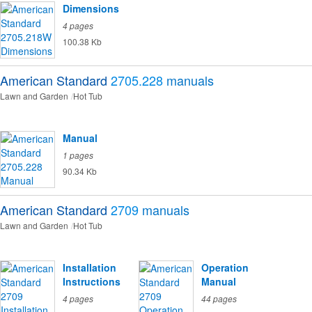
Dimensions
4 pages
100.38 Kb
American Standard
2705.228
manuals
Lawn and Garden
Hot Tub
Manual
1 pages
90.34 Kb
American Standard
2709
manuals
Lawn and Garden
Hot Tub
Installation
Operation
Instructions
Manual
4 pages
44 pages