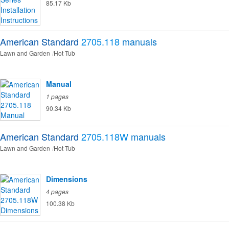
85.17 Kb
American Standard
2705.118
manuals
Lawn and Garden
Hot Tub
Manual
1 pages
90.34 Kb
American Standard
2705.118W
manuals
Lawn and Garden
Hot Tub
Dimensions
4 pages
100.38 Kb