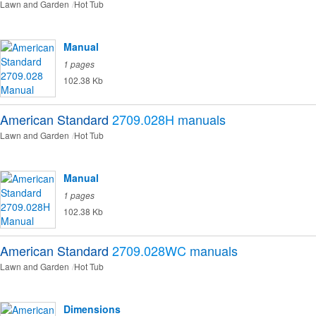
Lawn and Garden
Hot Tub
Manual
1 pages
102.38 Kb
American Standard
2709.028H
manuals
Lawn and Garden
Hot Tub
Manual
1 pages
102.38 Kb
American Standard
2709.028WC
manuals
Lawn and Garden
Hot Tub
Dimensions