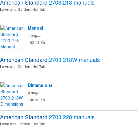
American Standard
2703.218
manuals
Lawn and Garden
Hot Tub
Manual
1 pages
102.14 Kb
American Standard
2703.218W
manuals
Lawn and Garden
Hot Tub
Dimensions
4 pages
100.38 Kb
American Standard
2703.228
manuals
Lawn and Garden
Hot Tub