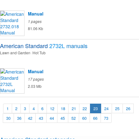
Manual
1 pages
81.06 Kb
American Standard
2732L
manuals
Lawn and Garden
Hot Tub
Manual
17 pages
2.03 Mb
1
2
3
4
6
12
18
21
22
23
24
25
26
30
36
42
43
44
45
52
60
66
73