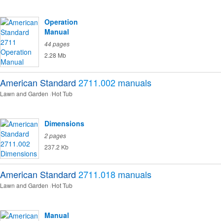
Operation
Manual
44 pages
2.28 Mb
American Standard
2711.002
manuals
Lawn and Garden
Hot Tub
Dimensions
2 pages
237.2 Kb
American Standard
2711.018
manuals
Lawn and Garden
Hot Tub
Manual