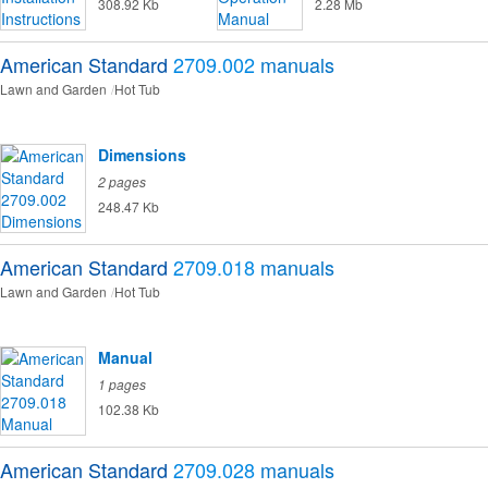
308.92 Kb
2.28 Mb
American Standard
2709.002
manuals
Lawn and Garden
Hot Tub
Dimensions
2 pages
248.47 Kb
American Standard
2709.018
manuals
Lawn and Garden
Hot Tub
Manual
1 pages
102.38 Kb
American Standard
2709.028
manuals