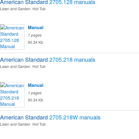
American Standard
2705.128
manuals
Lawn and Garden
Hot Tub
Manual
1 pages
90.34 Kb
American Standard
2705.218
manuals
Lawn and Garden
Hot Tub
Manual
1 pages
90.34 Kb
American Standard
2705.218W
manuals
Lawn and Garden
Hot Tub