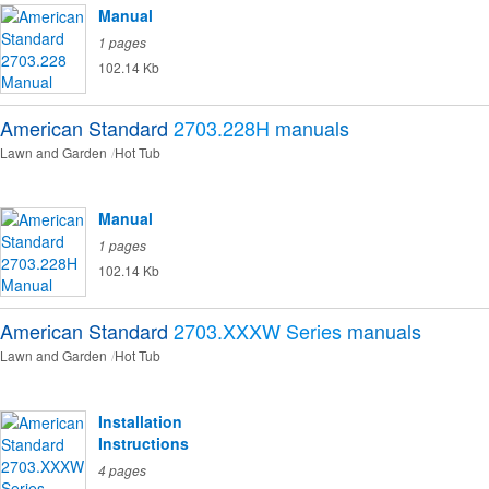
Manual
1 pages
102.14 Kb
American Standard
2703.228H
manuals
Lawn and Garden
Hot Tub
Manual
1 pages
102.14 Kb
American Standard
2703.XXXW Series
manuals
Lawn and Garden
Hot Tub
Installation
Instructions
4 pages