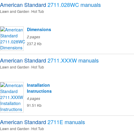
American Standard
2711.028WC
manuals
Lawn and Garden
Hot Tub
Dimensions
2 pages
237.2 Kb
American Standard
2711.XXXW
manuals
Lawn and Garden
Hot Tub
Installation
Instructions
4 pages
91.51 Kb
American Standard
2711E
manuals
Lawn and Garden
Hot Tub