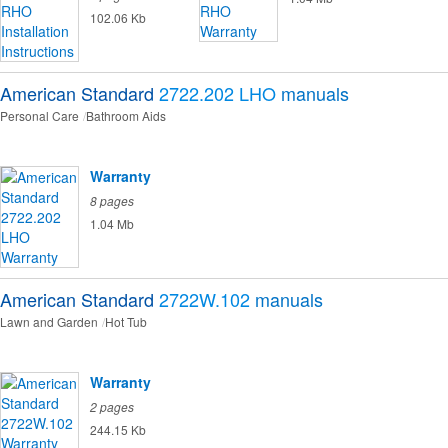
102.06 Kb
American Standard
2722.202 LHO
manuals
Personal Care
Bathroom Aids
Warranty
8 pages
1.04 Mb
American Standard
2722W.102
manuals
Lawn and Garden
Hot Tub
Warranty
2 pages
244.15 Kb