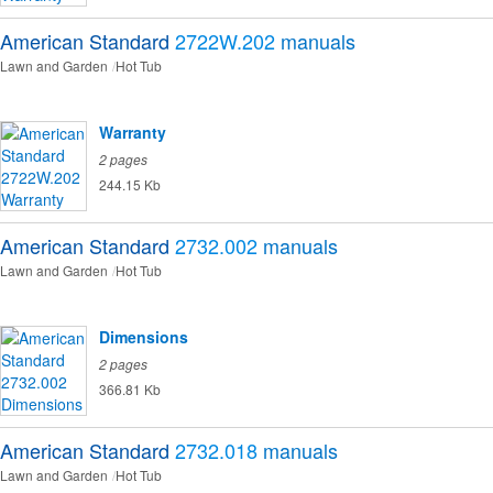
American Standard
2722W.202
manuals
Lawn and Garden
Hot Tub
Warranty
2 pages
244.15 Kb
American Standard
2732.002
manuals
Lawn and Garden
Hot Tub
Dimensions
2 pages
366.81 Kb
American Standard
2732.018
manuals
Lawn and Garden
Hot Tub