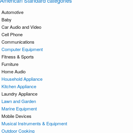
American Standard categories
Automotive
Baby
Car Audio and Video
Cell Phone
Communications
Computer Equipment
Fitness & Sports
Furniture
Home Audio
Household Appliance
Kitchen Appliance
Laundry Appliance
Lawn and Garden
Marine Equipment
Mobile Devices
Musical Instruments & Equipment
Outdoor Cooking