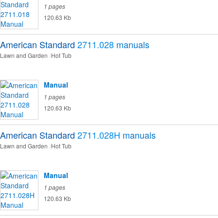
1 pages
120.63 Kb
American Standard
2711.028
manuals
Lawn and Garden
Hot Tub
Manual
1 pages
120.63 Kb
American Standard
2711.028H
manuals
Lawn and Garden
Hot Tub
Manual
1 pages
120.63 Kb