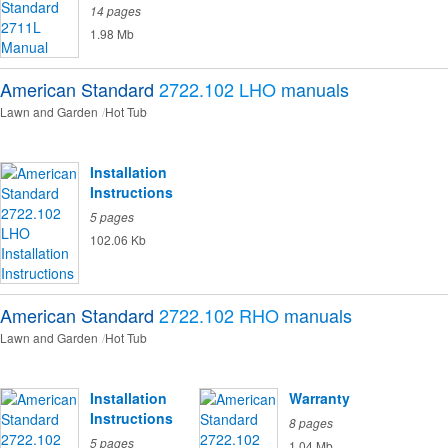
14 pages
1.98 Mb
American Standard
2722.102 LHO
manuals
Lawn and Garden
Hot Tub
Installation
Instructions
5 pages
102.06 Kb
American Standard
2722.102 RHO
manuals
Lawn and Garden
Hot Tub
Installation
Warranty
Instructions
8 pages
5 pages
1.04 Mb