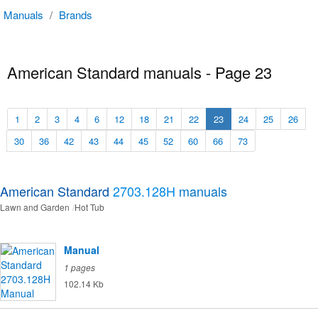
Manuals
/
Brands
American Standard manuals - Page 23
1
2
3
4
6
12
18
21
22
23
24
25
26
30
36
42
43
44
45
52
60
66
73
American Standard
2703.128H
manuals
Lawn and Garden
Hot Tub
Manual
1 pages
102.14 Kb