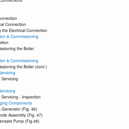
 Connections
onnection
ical Connection
 the Electrical Connection
ion & Commissioning
etion
sioning the Boiler
ion & Commissioning
sioning the Boiler (cont.)
Servicing
 Servicing
Servicing
 Servicing - Inspection
ging Components
 Generator (Fig. 46)
rode Assembly (Fig. 47)
ensate Pump (Fig.48)