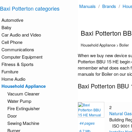
Manuals
/
Brands
/
Hous
Baxi Potterton categories
Automotive
Baby
Baxi Potterton B
Car Audio and Video
Cell Phone
Household Appliance > Boiler
Communications
When we buy new device suc
Computer Equipment
Potterton BBU 15 HE begin on
Fitness & Sports
remember what does each func
Furniture
manuals for Boiler on our si
Home Audio
Baxi Potterton BBU
Household Appliance
Vacuum Cleaner
Water Pump
2
Fire Extinguisher
Natural Gas
Door
Building Re
Sewing Machine
44 pages
ISO 9001
Burner
6.7 Mb