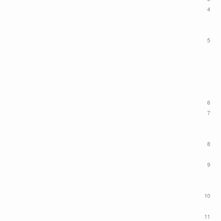
4
5
6
7
8
9
10
11