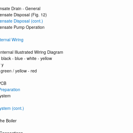
nsate Drain - General
nsate Disposal (Fig. 12)
nsate Disposal (cont.)
ensate Pump Operation
nternal Wiring
Internal Illustrated Wiring Diagram
 black - blue - white - yellow
 y
 green / yellow - red
PCB
 Preparation
System
ystem (cont.)
the Boiler