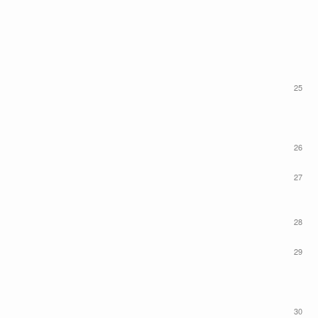
25
26
27
28
29
30