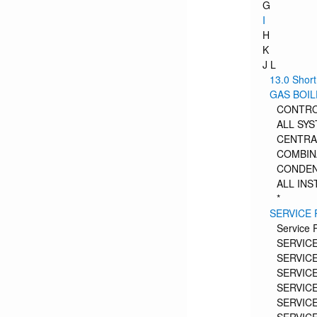
G
I
H
K
J L
13.0 Short
GAS BOI
CONTR
ALL SY
CENTRA
COMBIN
CONDEN
ALL INS
*
SERVICE
Service 
SERVICE
SERVICE
SERVICE
SERVICE
SERVICE