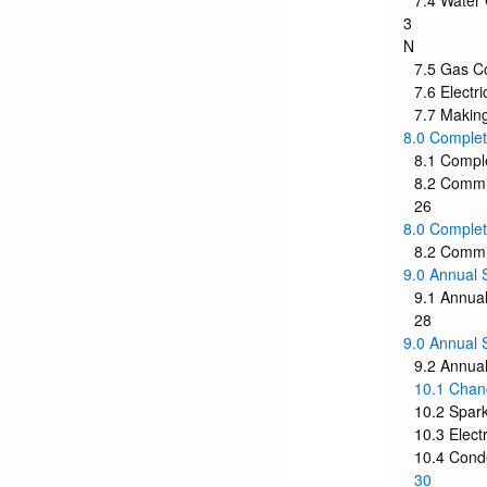
7.4 Water
3
N
7.5 Gas C
7.6 Electr
7.7 Making
8.0 Complet
8.1 Compl
8.2 Commis
26
8.0 Complet
8.2 Commis
9.0 Annual 
9.1 Annual
28
9.0 Annual 
9.2 Annual
10.1 Chan
10.2 Spark
10.3 Elect
10.4 Cond
30