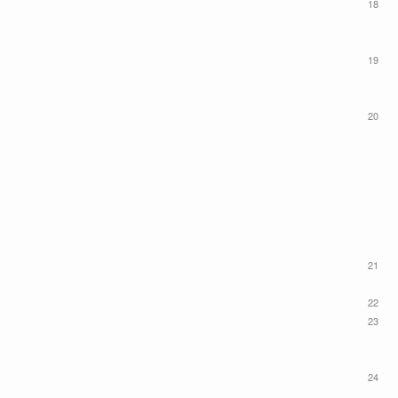
18
19
20
21
22
23
24