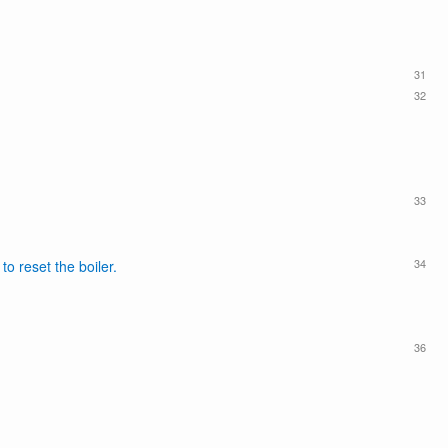
31
32
33
34
o reset the boiler.
36