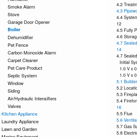
4.2 Treatm
Smoke Alarm
4.3 Pipew
Stove
4.4 Syste
Garage Door Opener
12
Boiler
4.5 Fully
4.6 Stora
Dehumidifier
4.7 Sealed
Pet Fence
14
Carbon Monoxide Alarm
4.7 Sealed
Carpet Cleaner
Initial S
Pet Care Product
1.0 V x 0
1.0 V x 
Septic System
5.1 Builde
Window
5.2 Locati
Siding
5.3 Firep
Air/Hydraulic Intensifiers
5.4 Firefo
Valves
16
Kitchen Appliance
5.5 Flue
5.6 Ventila
Laundry Appliance
5.7 Gas Su
Lawn and Garden
5.8 Electri
Marine Equipment