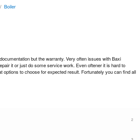
/
Boiler
cumentation but the warranty. Very often issues with Baxi
air it or just do some service work. Even oftener it is hard to
options to choose for expected result. Fortunately you can find all
2
3