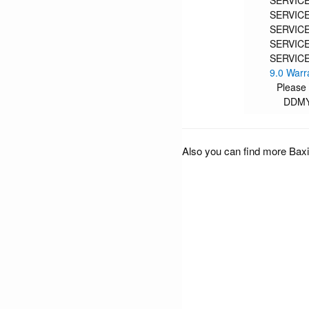
SERVICE
SERVICE
SERVICE
SERVICE
SERVICE
9.0 Warr
Please
DDM
Also you can find more Baxi