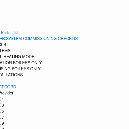
 Parts List
LER SYSTEM COMMISSIONING CHECKLIST
OLS
STEMS
L HEATING MODE
ATION BOILERS ONLY
SING BOILERS ONLY
TALLATIONS
 RECORD
Provider
 1
 3
 5
 7
 9