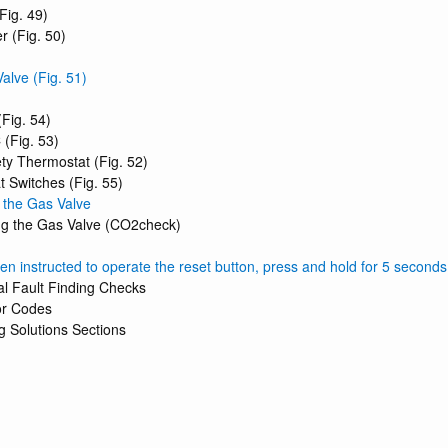
Fig. 49)
r (Fig. 50)
alve (Fig. 51)
Fig. 54)
(Fig. 53)
ty Thermostat (Fig. 52)
t Switches (Fig. 55)
g the Gas Valve
ing the Gas Valve (CO2check)
 instructed to operate the reset button, press and hold for 5 seconds t
ial Fault Finding Checks
or Codes
g Solutions Sections