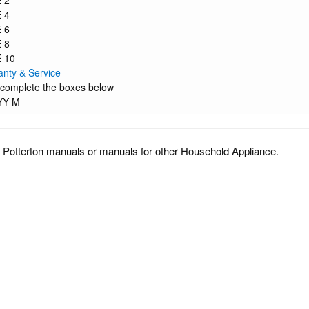
 2
 4
 6
 8
 10
anty & Service
 complete the boxes below
YY M
 Potterton manuals or manuals for other Household Appliance.