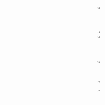
12
13
14
15
16
17