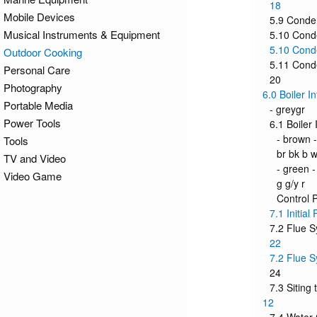
18
Mobile Devices
5.9 Conde
Musical Instruments & Equipment
5.10 Conde
5.10 Conde
Outdoor Cooking
5.11 Cond
Personal Care
20
Photography
6.0 Boiler I
Portable Media
- greygr
Power Tools
6.1 Boiler 
- brown -
Tools
br bk b w
TV and Video
- green -
Video Game
g g/y r
Control 
7.1 Initial
7.2 Flue 
22
7.2 Flue S
24
7.3 Siting 
12