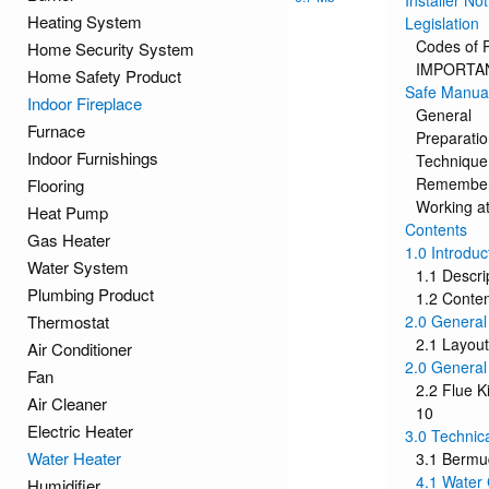
Installer Not
Heating System
Legislation
Codes of P
Home Security System
IMPORTANT
Home Safety Product
Safe Manual
Indoor Fireplace
General
Furnace
Preparati
Indoor Furnishings
Technique
Remembe
Flooring
Working at
Heat Pump
Contents
Gas Heater
1.0 Introduc
Water System
1.1 Descri
Plumbing Product
1.2 Conte
Thermostat
2.0 General
2.1 Layout
Air Conditioner
2.0 General
Fan
2.2 Flue K
Air Cleaner
10
Electric Heater
3.0 Technic
Water Heater
3.1 Berm
4.1 Water 
Humidifier