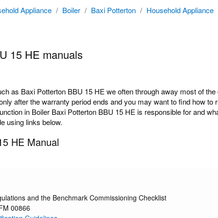
ehold Appliance
/
Boiler
/
Baxi Potterton
/
Household Appliance
BU 15 HE manuals
h as Baxi Potterton BBU 15 HE we often through away most of the do
ly after the warranty period ends and you may want to find how to rep
tion in Boiler Baxi Potterton BBU 15 HE is responsible for and what 
de using links below.
 15 HE Manual
gulations and the Benchmark Commissioning Checklist
 FM 00866