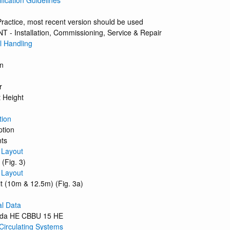
ification Guidelines
ractice, most recent version should be used
 - Installation, Commissioning, Service & Repair
 Handling
on
r
 Height
tion
ption
nts
 Layout
 (Fig. 3)
 Layout
it (10m & 12.5m) (Fig. 3a)
al Data
uda HE CBBU 15 HE
Circulating Systems