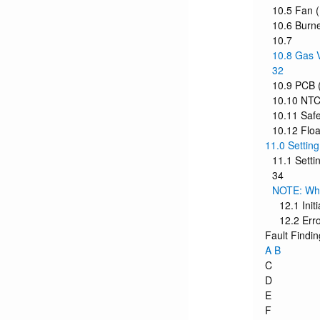
10.5 Fan (
10.6 Burne
10.7
10.8 Gas V
32
10.9 PCB (
10.10 NTC 
10.11 Safe
10.12 Floa
11.0 Settin
11.1 Sett
34
NOTE: When
12.1 Init
12.2 Err
Fault Findin
A B
C
D
E
F