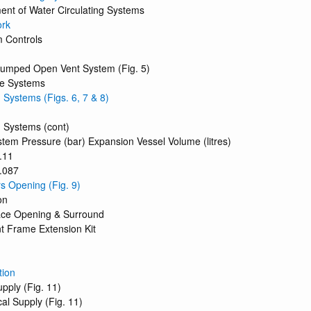
ent of Water Circulating Systems
ork
m Controls
 Pumped Open Vent System (Fig. 5)
ge Systems
 Systems (Figs. 6, 7 & 8)
 Systems (cont)
ystem Pressure (bar) Expansion Vessel Volume (litres)
.11
0.087
rs Opening (Fig. 9)
on
lace Opening & Surround
nt Frame Extension Kit
tion
pply (Fig. 11)
cal Supply (Fig. 11)