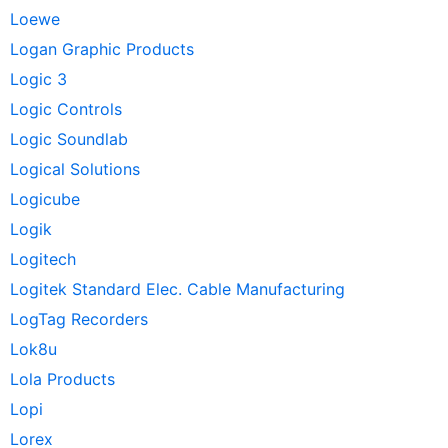
Loewe
Logan Graphic Products
Logic 3
Logic Controls
Logic Soundlab
Logical Solutions
Logicube
Logik
Logitech
Logitek Standard Elec. Cable Manufacturing
LogTag Recorders
Lok8u
Lola Products
Lopi
Lorex