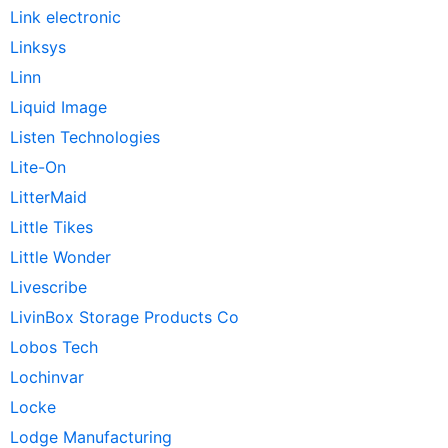
Link electronic
Linksys
Linn
Liquid Image
Listen Technologies
Lite-On
LitterMaid
Little Tikes
Little Wonder
Livescribe
LivinBox Storage Products Co
Lobos Tech
Lochinvar
Locke
Lodge Manufacturing