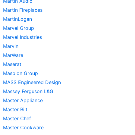
Martin Audio
Martin Fireplaces
MartinLogan
Marvel Group
Marvel Industries
Marvin
MarWare
Maserati
Maspion Group
MASS Engineered Design
Massey Ferguson L&G
Master Appliance
Master Bilt
Master Chef
Master Cookware