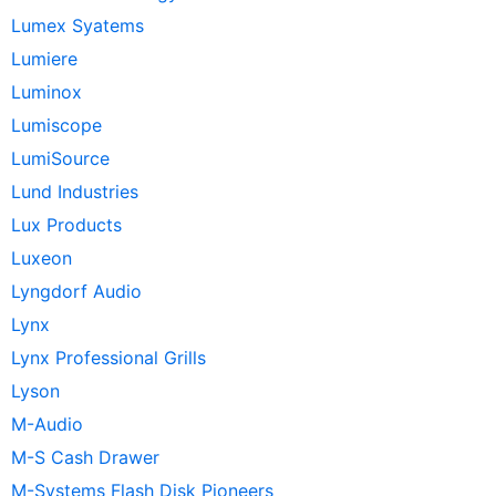
Lumex Syatems
Lumiere
Luminox
Lumiscope
LumiSource
Lund Industries
Lux Products
Luxeon
Lyngdorf Audio
Lynx
Lynx Professional Grills
Lyson
M-Audio
M-S Cash Drawer
M-Systems Flash Disk Pioneers