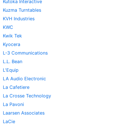
Kutoka Interactive
Kuzma Turntables
KVH Industries
KWC
Kwik Tek
Kyocera
L-3 Communications
L.L. Bean
L'Equip
LA Audio Electronic
La Cafetiere
La Crosse Technology
La Pavoni
Laarsen Associates
LaCie