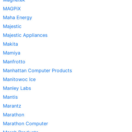
MAGPiX
Maha Energy
Majestic
Majestic Appliances
Makita
Mamiya
Manfrotto
Manhattan Computer Products
Manitowoc Ice
Manley Labs
Mantis
Marantz
Marathon
Marathon Computer