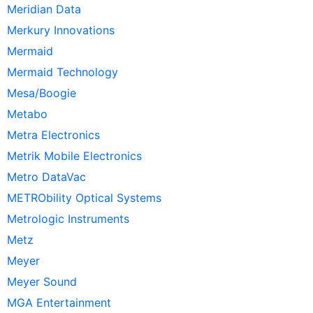
Meridian Data
Merkury Innovations
Mermaid
Mermaid Technology
Mesa/Boogie
Metabo
Metra Electronics
Metrik Mobile Electronics
Metro DataVac
METRObility Optical Systems
Metrologic Instruments
Metz
Meyer
Meyer Sound
MGA Entertainment