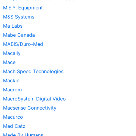
M.E.Y. Equipment
M&S Systems
Ma Labs
Mabe Canada
MABIS/Duro-Med
Macally
Mace
Mach Speed Technologies
Mackie
Macrom
MacroSystem Digital Video
Macsense Connectivity
Macurco
Mad Catz
Made By Humans