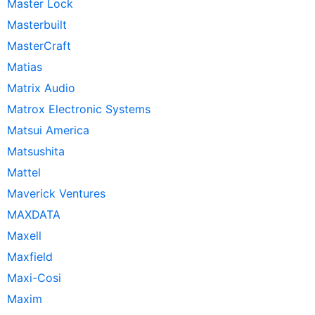
Master Lock
Masterbuilt
MasterCraft
Matias
Matrix Audio
Matrox Electronic Systems
Matsui America
Matsushita
Mattel
Maverick Ventures
MAXDATA
Maxell
Maxfield
Maxi-Cosi
Maxim