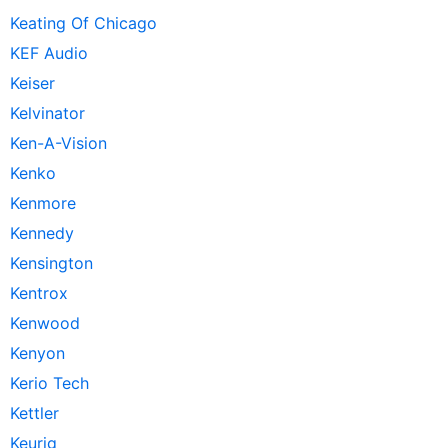
Keating Of Chicago
KEF Audio
Keiser
Kelvinator
Ken-A-Vision
Kenko
Kenmore
Kennedy
Kensington
Kentrox
Kenwood
Kenyon
Kerio Tech
Kettler
Keurig