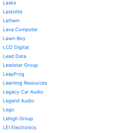
Lasko
Lastolite
Lathem
Lava Computer
Lawn-Boy
LCD Digital
Lead Data
Leadstar Group
LeapFrog
Learning Resources
Legacy Car Audio
Legend Audio
Lego
Lehigh Group
LEI Electronics