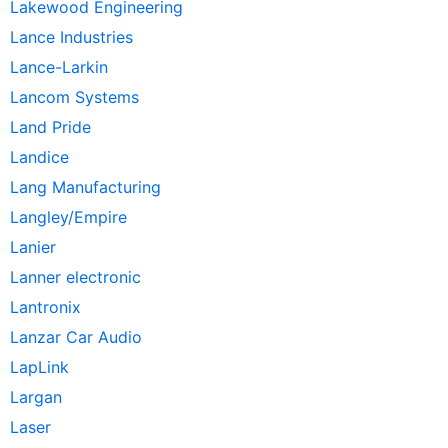
Lakewood Engineering
Lance Industries
Lance-Larkin
Lancom Systems
Land Pride
Landice
Lang Manufacturing
Langley/Empire
Lanier
Lanner electronic
Lantronix
Lanzar Car Audio
LapLink
Largan
Laser