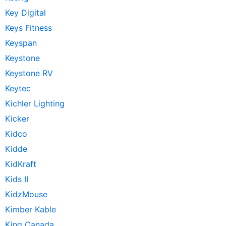
Key Digital
Keys Fitness
Keyspan
Keystone
Keystone RV
Keytec
Kichler Lighting
Kicker
Kidco
Kidde
KidKraft
Kids II
KidzMouse
Kimber Kable
King Canada