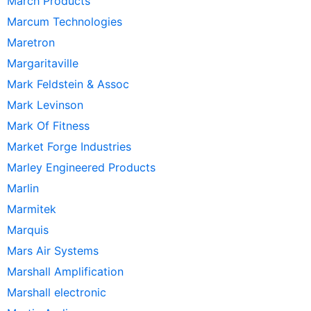
March Products
Marcum Technologies
Maretron
Margaritaville
Mark Feldstein & Assoc
Mark Levinson
Mark Of Fitness
Market Forge Industries
Marley Engineered Products
Marlin
Marmitek
Marquis
Mars Air Systems
Marshall Amplification
Marshall electronic