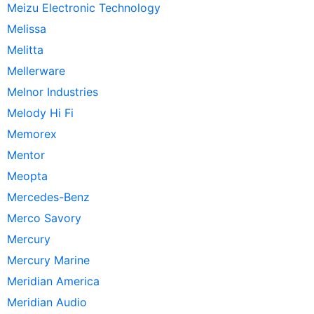
Meizu Electronic Technology
Melissa
Melitta
Mellerware
Melnor Industries
Melody Hi Fi
Memorex
Mentor
Meopta
Mercedes-Benz
Merco Savory
Mercury
Mercury Marine
Meridian America
Meridian Audio