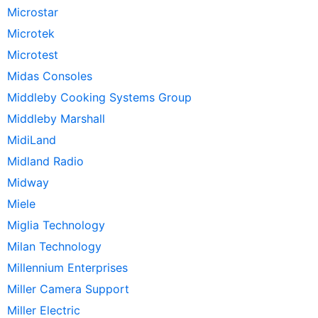
Microstar
Microtek
Microtest
Midas Consoles
Middleby Cooking Systems Group
Middleby Marshall
MidiLand
Midland Radio
Midway
Miele
Miglia Technology
Milan Technology
Millennium Enterprises
Miller Camera Support
Miller Electric