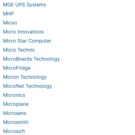
MGE UPS Systems
MHP
Micon
Micro Innovations
Micro Star Computer
Micro Technic
MicroBoards Technology
MicroFridge
Micron Technology
MicroNet Technology
Micronics
Microplane
Microsens
Microsmith
Microsoft