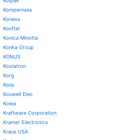
Kolpak
Kompernass
Konexx
Konftel
Konica Minolta
Konka Group
KONUS
Koolatron
Korg
Koss
Kouwell Elec
Kowa
Kraftware Corporation
Kramer Electronics
Kraus USA