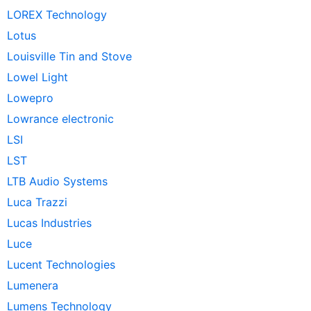
LOREX Technology
Lotus
Louisville Tin and Stove
Lowel Light
Lowepro
Lowrance electronic
LSI
LST
LTB Audio Systems
Luca Trazzi
Lucas Industries
Luce
Lucent Technologies
Lumenera
Lumens Technology