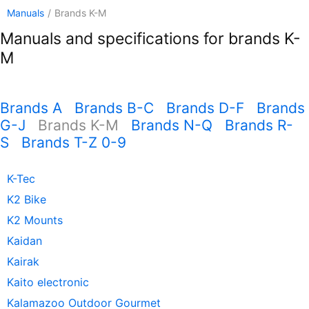
Manuals
/
Brands K-M
Manuals and specifications for brands K-
M
Brands A
Brands B-C
Brands D-F
Brands
G-J
Brands K-M
Brands N-Q
Brands R-
S
Brands T-Z 0-9
K-Tec
K2 Bike
K2 Mounts
Kaidan
Kairak
Kaito electronic
Kalamazoo Outdoor Gourmet