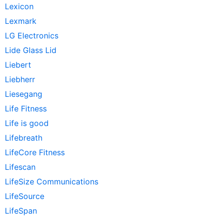
Lexicon
Lexmark
LG Electronics
Lide Glass Lid
Liebert
Liebherr
Liesegang
Life Fitness
Life is good
Lifebreath
LifeCore Fitness
Lifescan
LifeSize Communications
LifeSource
LifeSpan