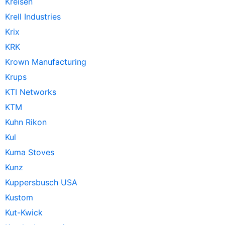
Kreisen
Krell Industries
Krix
KRK
Krown Manufacturing
Krups
KTI Networks
KTM
Kuhn Rikon
Kul
Kuma Stoves
Kunz
Kuppersbusch USA
Kustom
Kut-Kwick