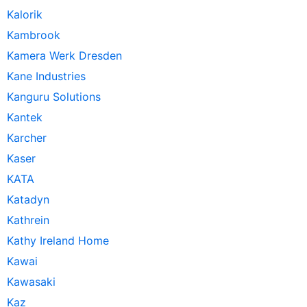
Kalorik
Kambrook
Kamera Werk Dresden
Kane Industries
Kanguru Solutions
Kantek
Karcher
Kaser
KATA
Katadyn
Kathrein
Kathy Ireland Home
Kawai
Kawasaki
Kaz