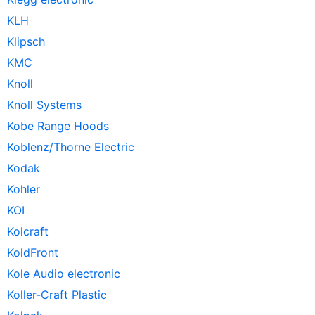
KLH
Klipsch
KMC
Knoll
Knoll Systems
Kobe Range Hoods
Koblenz/Thorne Electric
Kodak
Kohler
KOI
Kolcraft
KoldFront
Kole Audio electronic
Koller-Craft Plastic