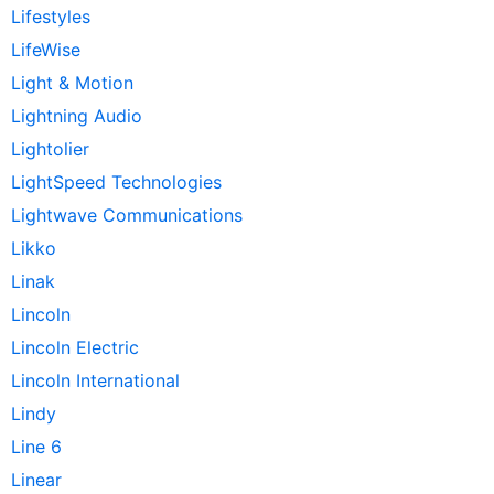
Lifestyles
LifeWise
Light & Motion
Lightning Audio
Lightolier
LightSpeed Technologies
Lightwave Communications
Likko
Linak
Lincoln
Lincoln Electric
Lincoln International
Lindy
Line 6
Linear