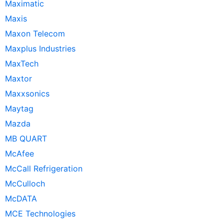
Maximatic
Maxis
Maxon Telecom
Maxplus Industries
MaxTech
Maxtor
Maxxsonics
Maytag
Mazda
MB QUART
McAfee
McCall Refrigeration
McCulloch
McDATA
MCE Technologies