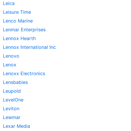
Leica
Leisure Time
Lenco Marine
Lenmar Enterprises
Lennox Hearth
Lennox International Inc
Lenovo
Lenox
Lenoxx Electronics
Lensbabies
Leupold
LevelOne
Leviton
Lewmar
Lexar Media