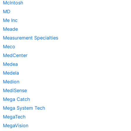
McIntosh
MD
Me Inc
Meade
Measurement Specialties
Meco
MedCenter
Medea
Medela
Medion
MediSense
Mega Catch
Mega System Tech
MegaTech
MegaVision