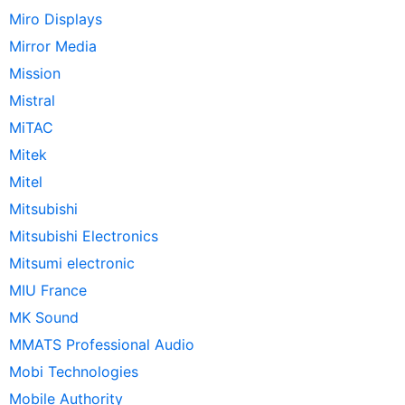
Miro Displays
Mirror Media
Mission
Mistral
MiTAC
Mitek
Mitel
Mitsubishi
Mitsubishi Electronics
Mitsumi electronic
MIU France
MK Sound
MMATS Professional Audio
Mobi Technologies
Mobile Authority