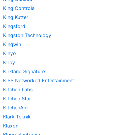
King Controls
King Kutter
Kingsford
Kingston Technology
Kingwin
Kinyo
Kirby
Kirkland Signature
KiSS Networked Entertainment
Kitchen Labs
Kitchen Star
KitchenAid
Klark Teknik
Klaxon
Klegg electronic