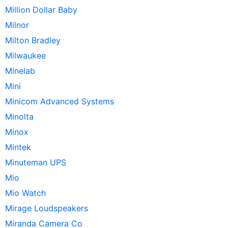
Million Dollar Baby
Milnor
Milton Bradley
Milwaukee
Minelab
Mini
Minicom Advanced Systems
Minolta
Minox
Mintek
Minuteman UPS
Mio
Mio Watch
Mirage Loudspeakers
Miranda Camera Co