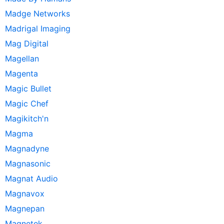
Madge Networks
Madrigal Imaging
Mag Digital
Magellan
Magenta
Magic Bullet
Magic Chef
Magikitch'n
Magma
Magnadyne
Magnasonic
Magnat Audio
Magnavox
Magnepan
Magnetek