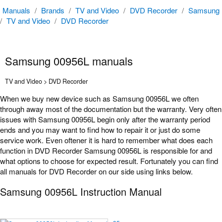
Manuals
/
Brands
/
TV and Video
/
DVD Recorder
/
Samsung
/
TV and Video
/
DVD Recorder
Samsung 00956L manuals
TV and Video > DVD Recorder
When we buy new device such as Samsung 00956L we often
through away most of the documentation but the warranty. Very often
issues with Samsung 00956L begin only after the warranty period
ends and you may want to find how to repair it or just do some
service work. Even oftener it is hard to remember what does each
function in DVD Recorder Samsung 00956L is responsible for and
what options to choose for expected result. Fortunately you can find
all manuals for DVD Recorder on our side using links below.
Samsung 00956L Instruction Manual