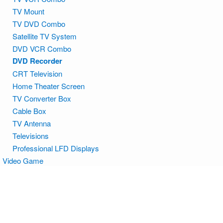
TV Mount
TV DVD Combo
Satellite TV System
DVD VCR Combo
DVD Recorder
CRT Television
Home Theater Screen
TV Converter Box
Cable Box
TV Antenna
Televisions
Professional LFD Displays
Video Game