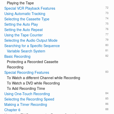
Playing the Tape
72
Special VCR Playback Features
73
Using Automatic Tracking
74
Selecting the Cassette Type
75
Setting the Auto Play
76
Setting the Auto Repeat
77
Using the Tape Counter
79
Selecting the Audio Output Mode
80
Searching for a Specific Sequence
81
Variable Search System
82
Basic Recording
Protecting a Recorded Cassette
Recording
83
Special Recording Features
To Watch a different Channel while Recording
To Watch a DVD while Recording
To Add Recording Time
84
Using One-Touch Recording
85
Selecting the Recording Speed
86
Making a Timer Recording
88
Chapter 6