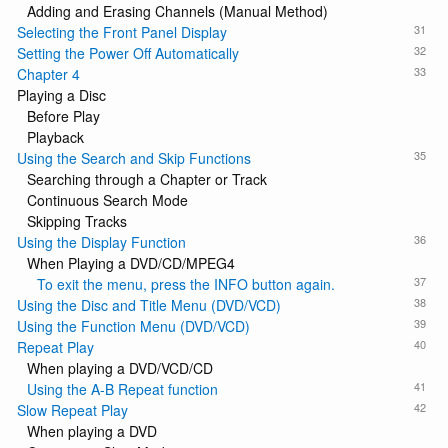
Adding and Erasing Channels (Manual Method)
31
Selecting the Front Panel Display
32
Setting the Power Off Automatically
33
Chapter 4
Playing a Disc
Before Play
Playback
35
Using the Search and Skip Functions
Searching through a Chapter or Track
Continuous Search Mode
Skipping Tracks
36
Using the Display Function
When Playing a DVD/CD/MPEG4
37
To exit the menu, press the INFO button again.
38
Using the Disc and Title Menu (DVD/VCD)
39
Using the Function Menu (DVD/VCD)
40
Repeat Play
When playing a DVD/VCD/CD
41
Using the A-B Repeat function
42
Slow Repeat Play
When playing a DVD