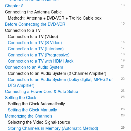
13
Chapter 2
Connecting the Antenna Cable
Method1: Antenna + DVD-VCR + TV: No Cable box
15
Before Connecting the DVD-VCR
Connection to a TV
Connection to a TV (Video)
16
Connection to a TV (S-Video)
17
Connection to a TV (Interlace)
18
Connection to a TV (Progressive)
19
Connection to a TV with HDMI Jack
21
Connection to an Audio System
Connection to an Audio System (2 Channel Amplifier)
22
Connection to an Audio System (Dolby digital, MPEG2 or
DTS Amplifier)
23
Connecting a Power Cord & Auto Setup
25
Setting the Clock
Setting the Clock Automatically
26
Setting the Clock Manually
28
Memorizing the Channels
Selecting the Video Signal-source
29
Storing Channels in Memory (Automatic Method)