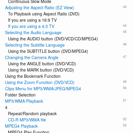
Continuous Slow Mode
43
Adjusting the Aspect Ratio (EZ View)
To Playback using Aspect Ratio (DVD)
If you are using a 16:9 TV
44
If you are using a 4:3 TV
45
Selecting the Audio Language
Using the AUDIO button (DVD/VCD/CD/MPEG4)
46
Selecting the Subtitle Language
Using the SUBTITLE button (DVD/MPEG4)
47
Changing the Camera Angle
Using the ANGLE button (DVD/VCD)
Using the MARK button (DVD/VCD)
Using the Bookmark Function
49
Using the Zoom Function (DVD/VCD)
50
Clips Menu for MP3/WMA/JPEG/MPEG4
Folder Selection
51
MP3/WMA Playback
4
Repeat/Random playback
52
CD-R MP3/WMA file
53
MPEG4 Playback
MPEG4 Play Function