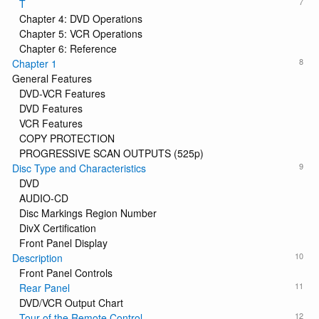
7
T
Chapter 4: DVD Operations
Chapter 5: VCR Operations
Chapter 6: Reference
8
Chapter 1
General Features
DVD-VCR Features
DVD Features
VCR Features
COPY PROTECTION
PROGRESSIVE SCAN OUTPUTS (525p)
9
Disc Type and Characteristics
DVD
AUDIO-CD
Disc Markings Region Number
DivX Certification
Front Panel Display
10
Description
Front Panel Controls
11
Rear Panel
DVD/VCR Output Chart
12
Tour of the Remote Control