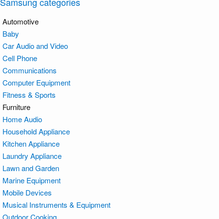
Samsung categories
Automotive
Baby
Car Audio and Video
Cell Phone
Communications
Computer Equipment
Fitness & Sports
Furniture
Home Audio
Household Appliance
Kitchen Appliance
Laundry Appliance
Lawn and Garden
Marine Equipment
Mobile Devices
Musical Instruments & Equipment
Outdoor Cooking