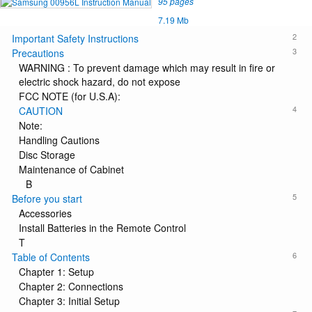
95 pages
7.19 Mb
2
Important Safety Instructions
3
Precautions
WARNING : To prevent damage which may result in fire or
electric shock hazard, do not expose
FCC NOTE (for U.S.A):
4
CAUTION
Note:
Handling Cautions
Disc Storage
Maintenance of Cabinet
B
5
Before you start
Accessories
Install Batteries in the Remote Control
T
6
Table of Contents
Chapter 1: Setup
Chapter 2: Connections
Chapter 3: Initial Setup