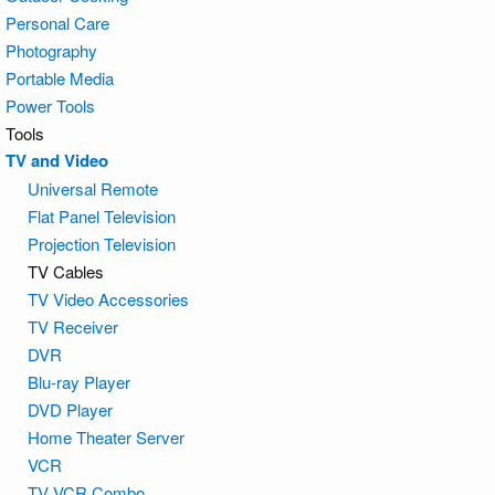
Personal Care
Photography
Portable Media
Power Tools
Tools
TV and Video
Universal Remote
Flat Panel Television
Projection Television
TV Cables
TV Video Accessories
TV Receiver
DVR
Blu-ray Player
DVD Player
Home Theater Server
VCR
TV VCR Combo