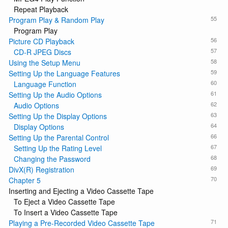
Repeat Playback
55
Program Play & Random Play
Program Play
56
Picture CD Playback
57
CD-R JPEG Discs
58
Using the Setup Menu
59
Setting Up the Language Features
60
Language Function
61
Setting Up the Audio Options
62
Audio Options
63
Setting Up the Display Options
64
Display Options
66
Setting Up the Parental Control
67
Setting Up the Rating Level
68
Changing the Password
69
DivX(R) Registration
70
Chapter 5
Inserting and Ejecting a Video Cassette Tape
To Eject a Video Cassette Tape
To Insert a Video Cassette Tape
71
Playing a Pre-Recorded Video Cassette Tape