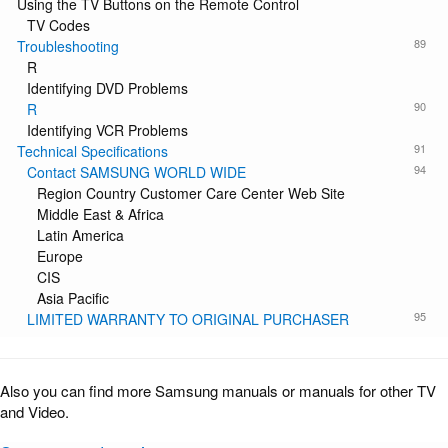
Using the TV Buttons on the Remote Control
TV Codes
89
Troubleshooting
R
Identifying DVD Problems
90
R
Identifying VCR Problems
91
Technical Specifications
94
Contact SAMSUNG WORLD WIDE
Region Country Customer Care Center Web Site
Middle East & Africa
Latin America
Europe
CIS
Asia Pacific
95
LIMITED WARRANTY TO ORIGINAL PURCHASER
Also you can find more Samsung manuals or manuals for other TV
and Video.