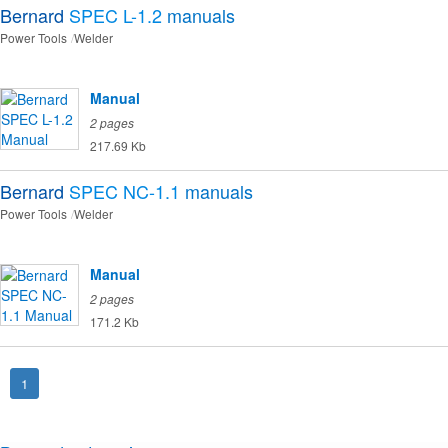
Bernard
SPEC L-1.2
manuals
Power Tools
Welder
Manual
2 pages
217.69 Kb
Bernard
SPEC NC-1.1
manuals
Power Tools
Welder
Manual
2 pages
171.2 Kb
1