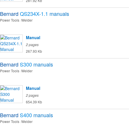
281.92 Kb
Bernard
QS234X-1.1
manuals
Power Tools
Welder
Manual
2 pages
267.93 Kb
Bernard
S300
manuals
Power Tools
Welder
Manual
2 pages
654.39 Kb
Bernard
S400
manuals
Power Tools
Welder