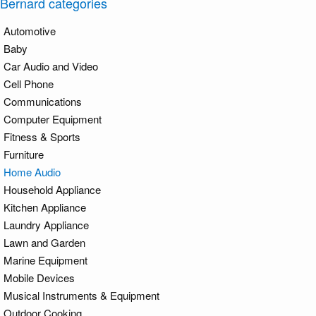
Bernard categories
Automotive
Baby
Car Audio and Video
Cell Phone
Communications
Computer Equipment
Fitness & Sports
Furniture
Home Audio
Household Appliance
Kitchen Appliance
Laundry Appliance
Lawn and Garden
Marine Equipment
Mobile Devices
Musical Instruments & Equipment
Outdoor Cooking