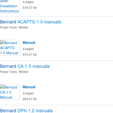
4 pages
579.47 Kb
Bernard
ACAPTS-1.0
manuals
Power Tools
Welder
Manual
4 pages
570.47 Kb
Bernard
CA-1.5
manuals
Power Tools
Welder
Manual
2 pages
264.67 Kb
Bernard
DPK-1.2
manuals