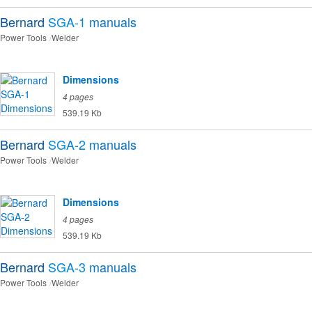
Bernard
SGA-1
manuals
Power Tools
Welder
Dimensions
4 pages
539.19 Kb
Bernard
SGA-2
manuals
Power Tools
Welder
Dimensions
4 pages
539.19 Kb
Bernard
SGA-3
manuals
Power Tools
Welder