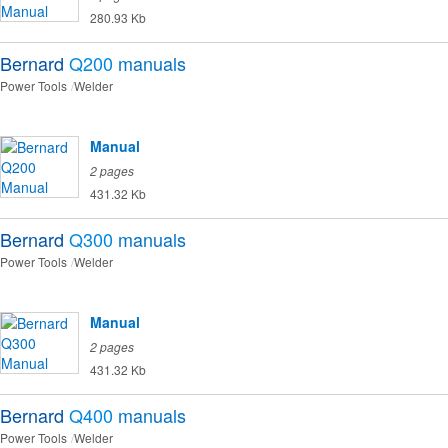
280.93 Kb
Bernard
Q200
manuals
Power Tools
Welder
Manual
2 pages
431.32 Kb
Bernard
Q300
manuals
Power Tools
Welder
Manual
2 pages
431.32 Kb
Bernard
Q400
manuals
Power Tools
Welder