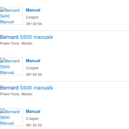
Manual
2 pages
281.92 Kb
Bernard
S500
manuals
Power Tools
Welder
Manual
2 pages
281.92 Kb
Bernard
S600
manuals
Power Tools
Welder
Manual
2 pages
281.92 Kb