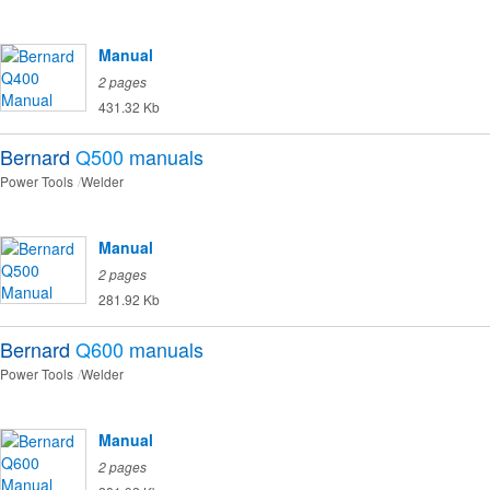
Manual
2 pages
431.32 Kb
Bernard
Q500
manuals
Power Tools
Welder
Manual
2 pages
281.92 Kb
Bernard
Q600
manuals
Power Tools
Welder
Manual
2 pages