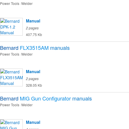
Power Tools
Welder
Manual
2 pages
407.75 Kb
Bernard
FLX3515AM
manuals
Power Tools
Welder
Manual
2 pages
328.05 Kb
Bernard
MIG Gun Configurator
manuals
Power Tools
Welder
Manual