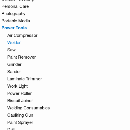
Personal Care
Photography
Portable Media
Power Tools
Air Compressor
Welder
Saw
Paint Remover
Grinder
Sander
Laminate Trimmer
Work Light
Power Roller
Biscuit Joiner
Welding Consumables
Caulking Gun
Paint Sprayer
Drill