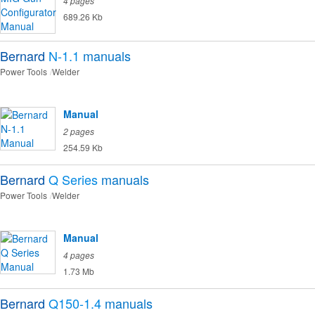
4 pages
689.26 Kb
Bernard
N-1.1
manuals
Power Tools
Welder
Manual
2 pages
254.59 Kb
Bernard
Q Series
manuals
Power Tools
Welder
Manual
4 pages
1.73 Mb
Bernard
Q150-1.4
manuals