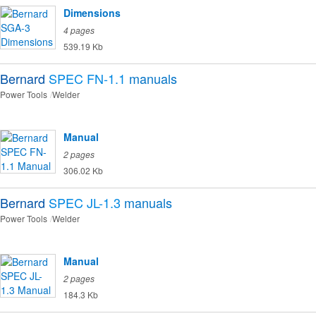
Dimensions
4 pages
539.19 Kb
Bernard
SPEC FN-1.1
manuals
Power Tools
Welder
Manual
2 pages
306.02 Kb
Bernard
SPEC JL-1.3
manuals
Power Tools
Welder
Manual
2 pages
184.3 Kb