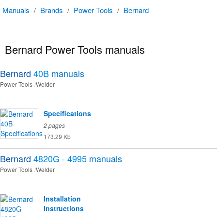
Manuals
/
Brands
/
Power Tools
/
Bernard
Bernard Power Tools manuals
Bernard
40B
manuals
Power Tools
Welder
Specifications
2 pages
173.29 Kb
Bernard
4820G - 4995
manuals
Power Tools
Welder
Installation
Instructions