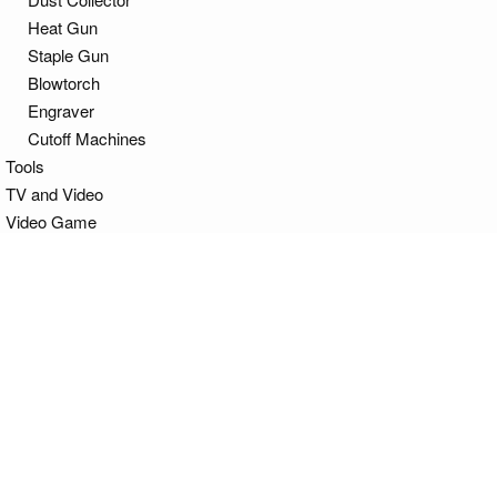
Heat Gun
Staple Gun
Blowtorch
Engraver
Cutoff Machines
Tools
TV and Video
Video Game