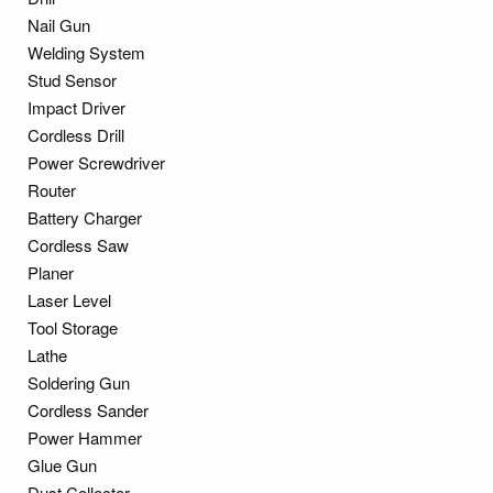
Nail Gun
Welding System
Stud Sensor
Impact Driver
Cordless Drill
Power Screwdriver
Router
Battery Charger
Cordless Saw
Planer
Laser Level
Tool Storage
Lathe
Soldering Gun
Cordless Sander
Power Hammer
Glue Gun
Dust Collector