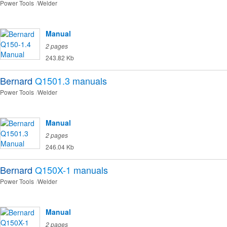
Power Tools
Welder
Manual
2 pages
243.82 Kb
Bernard
Q1501.3
manuals
Power Tools
Welder
Manual
2 pages
246.04 Kb
Bernard
Q150X-1
manuals
Power Tools
Welder
Manual
2 pages