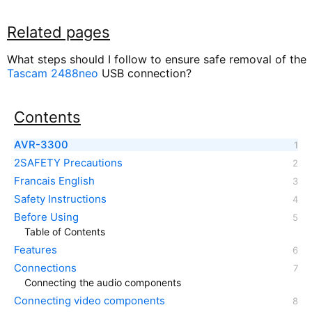
Related pages
What steps should I follow to ensure safe removal of the
Tascam 2488neo
USB connection?
Contents
AVR-3300
2SAFETY Precautions
Francais English
Safety Instructions
Before Using
Table of Contents
Features
Connections
Connecting the audio components
Connecting video components