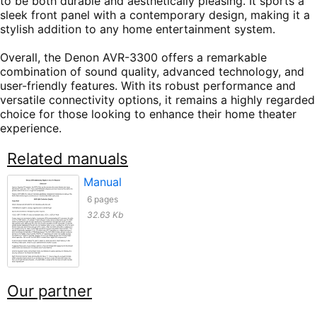
to be both durable and aesthetically pleasing. It sports a
sleek front panel with a contemporary design, making it a
stylish addition to any home entertainment system.
Overall, the Denon AVR-3300 offers a remarkable
combination of sound quality, advanced technology, and
user-friendly features. With its robust performance and
versatile connectivity options, it remains a highly regarded
choice for those looking to enhance their home theater
experience.
Related manuals
Manual
6 pages
32.63 Kb
Our partner