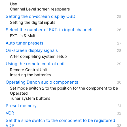
Use
Channel Level screen reappears
Setting the on-screen display OSD
Setting the digital inputs
Select the number of EXT. in input channels
EXT. in & Multi
Auto tuner presets
On-screen display signals
After completing system setup
Using the remote control unit
Remote Control Unit
Inserting the batteries
Operating Denon audio components
Set mode switch 2 to the position for the component to be
Operated
Tuner system buttons
Preset memory
VCR
Set the slide switch to the component to be registered
VDP