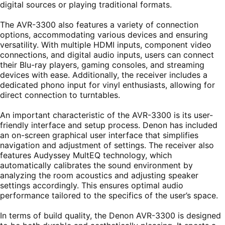
digital sources or playing traditional formats.
The AVR-3300 also features a variety of connection
options, accommodating various devices and ensuring
versatility. With multiple HDMI inputs, component video
connections, and digital audio inputs, users can connect
their Blu-ray players, gaming consoles, and streaming
devices with ease. Additionally, the receiver includes a
dedicated phono input for vinyl enthusiasts, allowing for
direct connection to turntables.
An important characteristic of the AVR-3300 is its user-
friendly interface and setup process. Denon has included
an on-screen graphical user interface that simplifies
navigation and adjustment of settings. The receiver also
features Audyssey MultEQ technology, which
automatically calibrates the sound environment by
analyzing the room acoustics and adjusting speaker
settings accordingly. This ensures optimal audio
performance tailored to the specifics of the user’s space.
In terms of build quality, the Denon AVR-3300 is designed