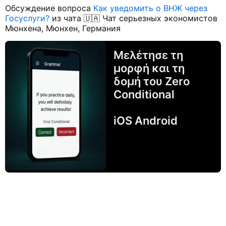
Обсуждение вопроса
Как уведомить о ВНЖ через
Госуслуги?
из чата 🇺🇦 Чат серьезных экономистов
Мюнхена, Мюнхен, Германия
Μελέτησε τη
μορφή και τη
δομή του Zero
Conditional
iOS Android