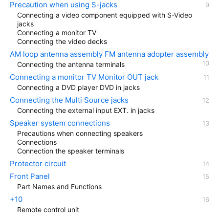
Precaution when using S-jacks
Connecting a video component equipped with S-Video
jacks
Connecting a monitor TV
Connecting the video decks
AM loop antenna assembly FM antenna adopter assembly
Connecting the antenna terminals
Connecting a monitor TV Monitor OUT jack
Connecting a DVD player DVD in jacks
Connecting the Multi Source jacks
Connecting the external input EXT. in jacks
Speaker system connections
Precautions when connecting speakers
Connections
Connection the speaker terminals
Protector circuit
Front Panel
Part Names and Functions
+10
Remote control unit