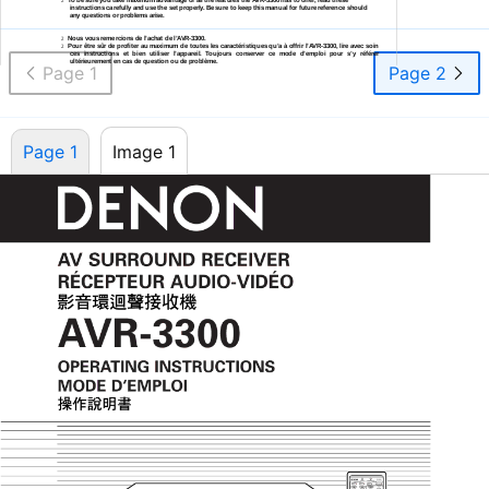
2
instructions carefully and use the set properly. Be sure to keep this manual for future reference should
any questions or problems arise.
Nous vous remercions de l’achat de
l’AVR-3300.
2
Pour être sûr de profiter au maximum de toutes les caractéristiques qu’a à offrir
l’AVR-3300,
lire avec soin
2
ces instructions et bien utiliser l’appareil. Toujours conserver ce mode d’emploi pour s’y référer
ultérieurement en cas de question ou de problème.
Page 1
Page 2
Page 1
Image 1