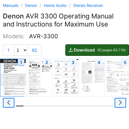
Manuals
/
Denon
/
Home Audio
/
Stereo Receiver
Denon
AVR 3300 Operating Manual
and Instructions for Maximum Use
Models:
AVR-3300
Download
1
62
62 pages
63.7 Kb
1
2
3
4
5