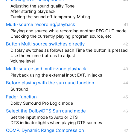
Adjusting the sound quality Tone
After starting playback
Turning the sound off temporarily Muting
Multi-source recording/playback
Playing one source while recording another REC OUT mode
Checking the currently playing program source, etc
Button Multi source switches directly
Display switches as follows each Time the button is pressed
Use the Volume buttons to adjust
Volume level
Multi-source and multi-zone playback
Playback using the external input EXT. in jacks
Before playing with the surround function
Surround
Fader function
Dolby Surround Pro Logic mode
Select the Dolby/DTS Surround mode
Set the input mode to Auto or DTS
DTS indicator lights when playing DTS sources
COMP. Dynamic Range Compression