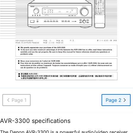
Page 1
Page 2
AVR-3300 specifications
The Denon AVR-3300 is a powerful audio/video receiver