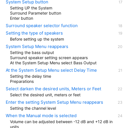
System Setup button
Setting UP the System
Surround Parameter button
Enter button
Surround speaker selector function
Setting the type of speakers
Before setting up the system
System Setup Menu reappears
Setting the bass output
Surround speaker setting screen appears
At the System Setup Menu select Bass Output
At the System Setup Menu select Delay Time
Setting the delay time
Preparations
Select darken the desired units, Meters or Feet
Select the desired unit, meters or feet
Enter the setting System Setup Menu reappears
Setting the channel level
When the Manual mode is selected
Volume can be adjusted between -12 dB and +12 dB in
units