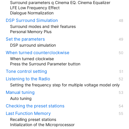
Surround parameters q Cinema EQ. Cinema Equalizer
LFE Low Frequency Effect
Dialogue Normalization
DSP Surround Simulation
Surround modes and their features
Personal Memory Plus
Set the parameters
DSP surround simulation
When turned counterclockwise
When turned clockwise
Press the Surround Parameter button
Tone control setting
Listening to the Radio
Setting the frequency step for multiple voltage model only
Manual tuning
Auto tuning
Checking the preset stations
Last Function Memory
Recalling preset stations
Initialization of the Microprocessor