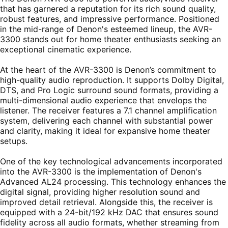
that has garnered a reputation for its rich sound quality,
robust features, and impressive performance. Positioned
in the mid-range of Denon's esteemed lineup, the AVR-
3300 stands out for home theater enthusiasts seeking an
exceptional cinematic experience.
At the heart of the AVR-3300 is Denon’s commitment to
high-quality audio reproduction. It supports Dolby Digital,
DTS, and Pro Logic surround sound formats, providing a
multi-dimensional audio experience that envelops the
listener. The receiver features a 7.1 channel amplification
system, delivering each channel with substantial power
and clarity, making it ideal for expansive home theater
setups.
One of the key technological advancements incorporated
into the AVR-3300 is the implementation of Denon's
Advanced AL24 processing. This technology enhances the
digital signal, providing higher resolution sound and
improved detail retrieval. Alongside this, the receiver is
equipped with a 24-bit/192 kHz DAC that ensures sound
fidelity across all audio formats, whether streaming from