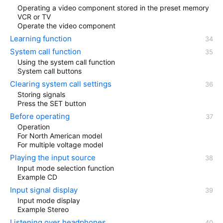
Operating a video component stored in the preset memory
VCR or TV
Operate the video component
Learning function
System call function
Using the system call function
System call buttons
Clearing system call settings
Storing signals
Press the SET button
Before operating
Operation
For North American model
For multiple voltage model
Playing the input source
Input mode selection function
Example CD
Input signal display
Input mode display
Example Stereo
Listening over headphones