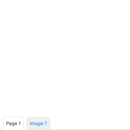
Page 1
Image 1