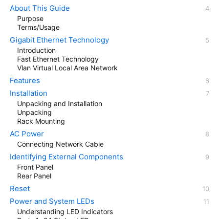
About This Guide
Purpose
Terms/Usage
Gigabit Ethernet Technology
Introduction
Fast Ethernet Technology
Vlan Virtual Local Area Network
Features
Installation
Unpacking and Installation
Unpacking
Rack Mounting
AC Power
Connecting Network Cable
Identifying External Components
Front Panel
Rear Panel
Reset
Power and System LEDs
Understanding LED Indicators