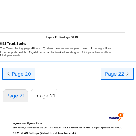
Figure 18: Creating a VLAN
6.9.3 Trunk Setting
The Trunk Setting page (Figure 19) allows you to create port trunks. Up to eight Fast
Ethernet ports and two Gigabit ports can be trunked resulting in 5.6 Gbps of bandwidth in
full duplex mode.
Page 20
Page 22
Page 21
Image 21