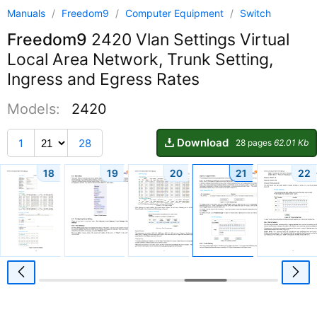
Manuals
/
Freedom9
/
Computer Equipment
/
Switch
Freedom9
2420 Vlan Settings Virtual
Local Area Network, Trunk Setting,
Ingress and Egress Rates
Models:
2420
Download
1
28
28 pages
62.01 Kb
18
19
20
21
22