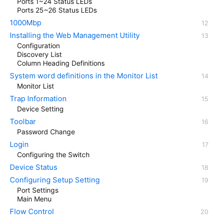
Ports 1~24 Status LEDs
Ports 25~26 Status LEDs
1000Mbp
Installing the Web Management Utility
Configuration
Discovery List
Column Heading Definitions
System word definitions in the Monitor List
Monitor List
Trap Information
Device Setting
Toolbar
Password Change
Login
Configuring the Switch
Device Status
Configuring Setup Setting
Port Settings
Main Menu
Flow Control