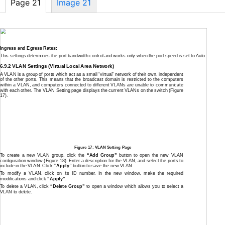
Page 21
Image 21
Ingress and Egress Rates:
This settings determines the port bandwidth control and works only when the port speed is set to Auto.
6.9.2 VLAN Settings (Virtual Local Area Network)
A VLAN is a group of ports which act as a small “virtual” network of their own, independent
of the other ports. This means that the broadcast domain is restricted to the computers
within a VLAN, and computers connected to different VLANs are unable to communicate
with each other. The VLAN Setting page displays the current VLANs on the switch (Figure
17).
Figure 17: VLAN Setting Page
To create a new VLAN group, click the
“Add Group”
button to open the new VLAN
configuration window (Figure 18). Enter a description for the VLAN, and select the ports to
include in the VLAN. Click
“Apply”
button to save the new VLAN.
To modify a VLAN, click on its ID number. In the new window, make the required
modifications and click
“Apply”
.
To delete a VLAN, click
“Delete Group”
to open a window which allows you to select a
VLAN to delete.