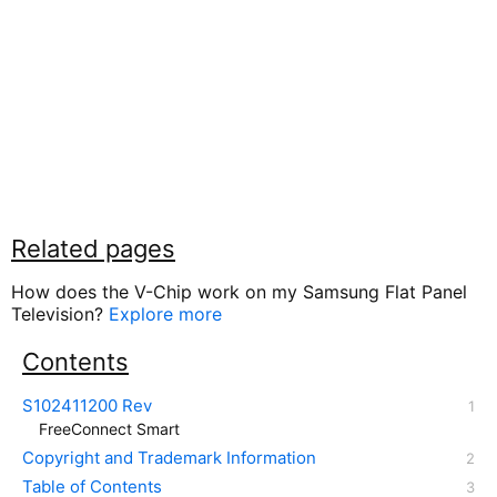
Related pages
How does the V-Chip work on my Samsung Flat Panel
Television?
Explore more
Contents
S102411200 Rev
FreeConnect Smart
Copyright and Trademark Information
Table of Contents