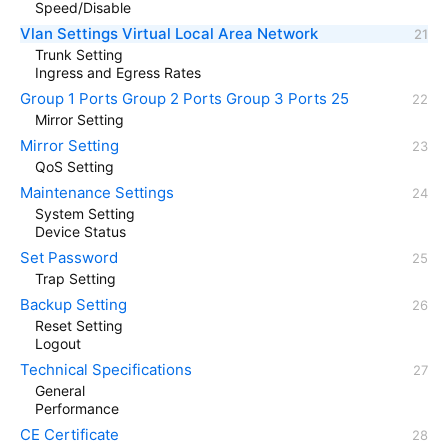
Speed/Disable
Vlan Settings Virtual Local Area Network
Trunk Setting
Ingress and Egress Rates
Group 1 Ports Group 2 Ports Group 3 Ports 25
Mirror Setting
Mirror Setting
QoS Setting
Maintenance Settings
System Setting
Device Status
Set Password
Trap Setting
Backup Setting
Reset Setting
Logout
Technical Specifications
General
Performance
CE Certificate