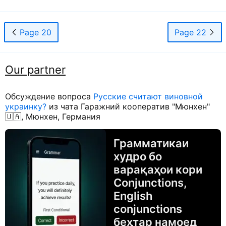
Page 20
Page 22
Our partner
Обсуждение вопроса
Русские считают виновной
украинку?
из чата Гаражний кооператив "Мюнхен"
🇺🇦, Мюнхен, Германия
Грамматикаи
худро бо
варақаҳои кори
Conjunctions,
English
conjunctions
беҳтар намоед