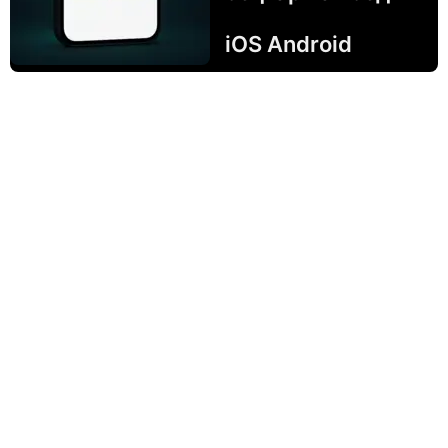
iOS Android