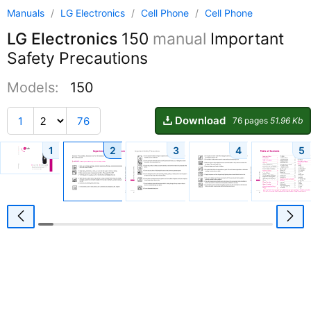
Manuals
/
LG Electronics
/
Cell Phone
/
Cell Phone
LG Electronics
150
manual
Important
Safety Precautions
Models:
150
Download
1
76
76 pages
51.96 Kb
1
2
3
4
5