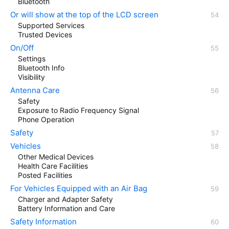
Bluetooth
Or will show at the top of the LCD screen
Supported Services
Trusted Devices
On/Off
Settings
Bluetooth Info
Visibility
Antenna Care
Safety
Exposure to Radio Frequency Signal
Phone Operation
Safety
Vehicles
Other Medical Devices
Health Care Facilities
Posted Facilities
For Vehicles Equipped with an Air Bag
Charger and Adapter Safety
Battery Information and Care
Safety Information