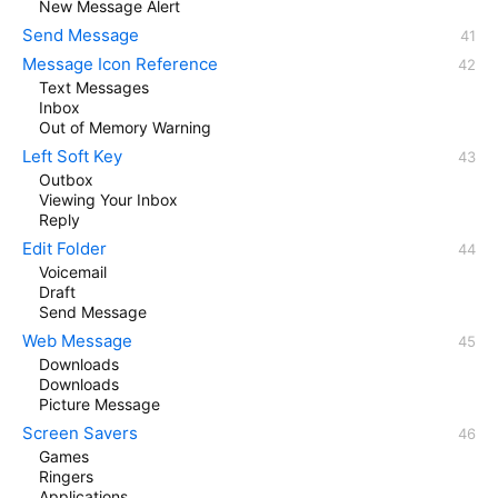
New Message Alert
Send Message
Message Icon Reference
Text Messages
Inbox
Out of Memory Warning
Left Soft Key
Outbox
Viewing Your Inbox
Reply
Edit Folder
Voicemail
Draft
Send Message
Web Message
Downloads
Downloads
Picture Message
Screen Savers
Games
Ringers
Applications