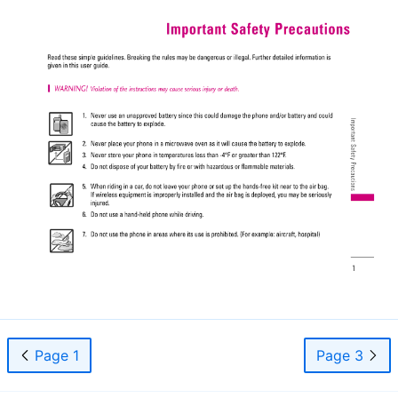
Page 1
Page 3