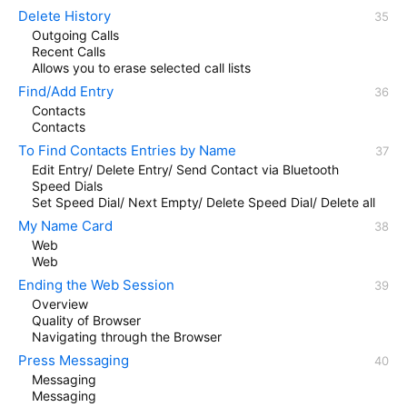
Delete History
Outgoing Calls
Recent Calls
Allows you to erase selected call lists
Find/Add Entry
Contacts
Contacts
To Find Contacts Entries by Name
Edit Entry/ Delete Entry/ Send Contact via Bluetooth
Speed Dials
Set Speed Dial/ Next Empty/ Delete Speed Dial/ Delete all
My Name Card
Web
Web
Ending the Web Session
Overview
Quality of Browser
Navigating through the Browser
Press Messaging
Messaging
Messaging