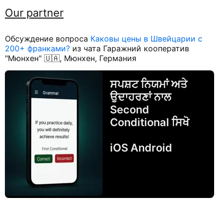
Our partner
Обсуждение вопроса
Каковы цены в Швейцарии с
200+ франками?
из чата Гаражний кооператив
"Мюнхен" 🇺🇦, Мюнхен, Германия
ਸਪਸ਼ਟ ਨਿਯਮਾਂ ਅਤੇ
ਉਦਾਹਰਣਾਂ ਨਾਲ
Second
Conditional ਸਿਖੋ
iOS Android