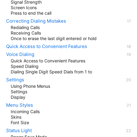
Signal Strength
Screen Icons
Press to end the call
Correcting Dialing Mistakes
Redialing Calls
Receiving Calls
Once to erase the last digit entered or hold
Quick Access to Convenient Features
Voice Dialing
Quick Access to Convenient Features
Speed Dialing
Dialing Single Digit Speed Dials from 1 to
Settings
Using Phone Menus
Settings
Display
Menu Styles
Incoming Calls
Skins
Font Size
Status Light
Power Save Mode