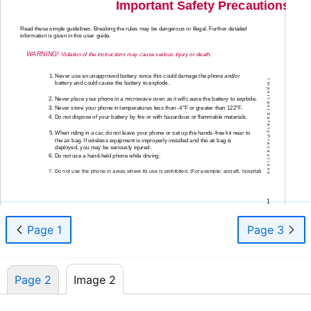
Important Safety Precautions
Read these simple guidelines. Breaking the rules may be dangerous or illegal. Further detailed
information is given in this user guide.
WARNING!
Violation of the instructions may cause serious injury or death.
1. Never use an unapproved battery since this could damage the phone and/or
I m p o r t a n t S a f e t y P r e c a u t i o n s
battery and could cause the battery to explode.
2. Never place your phone in a microwave oven as it will cause the battery to explode.
3. Never store your phone in temperatures less than
-4°F
or greater than 122°F.
4. Do not dispose of your battery by fire or with hazardous or flammable materials.
5. When riding in a car, do not leave your phone or set up the
hands-free
kit near to
the air bag. If wireless equipment is improperly installed and the air bag is
deployed, you may be seriously injured.
6. Do not use a
hand-held
phone while driving.
7. Do not use the phone in areas where its use is prohibited. (For example: aircraft, hospital)
1
Page 1
Page 3
Page 2
Image 2