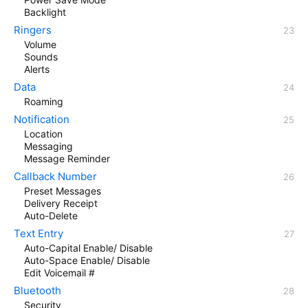
Backlight
Ringers
Volume
Sounds
Alerts
Data
Roaming
Notification
Location
Messaging
Message Reminder
Callback Number
Preset Messages
Delivery Receipt
Auto-Delete
Text Entry
Auto-Capital Enable/ Disable
Auto-Space Enable/ Disable
Edit Voicemail #
Bluetooth
Security