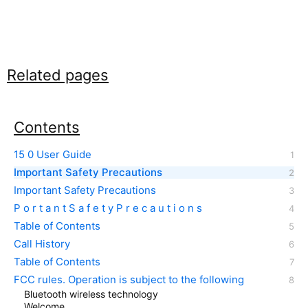
Related pages
Contents
15 0 User Guide
Important Safety Precautions
Important Safety Precautions
P o r t a n t S a f e t y P r e c a u t i o n s
Table of Contents
Call History
Table of Contents
FCC rules. Operation is subject to the following
Bluetooth wireless technology
Welcome