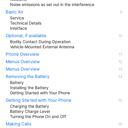
Noise emissions as set out in the interference
Basic Air
Service
Technical Details
Interface
Optional, if available
Bodily Contact During Operation
Vehicle-Mounted External Antenna
Phone Overview
Menus Overview
Menus Overview
Removing the Battery
Battery
Installing the Battery
Getting Started with Your Phone
Getting Started with Your Phone
Charging the Battery
Battery Charge Level
Turning the Phone On and Off
Making Calls