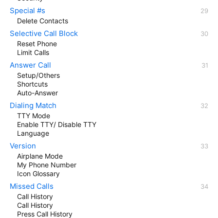
Special #s
Delete Contacts
Selective Call Block
Reset Phone
Limit Calls
Answer Call
Setup/Others
Shortcuts
Auto-Answer
Dialing Match
TTY Mode
Enable TTY/ Disable TTY
Language
Version
Airplane Mode
My Phone Number
Icon Glossary
Missed Calls
Call History
Call History
Press Call History