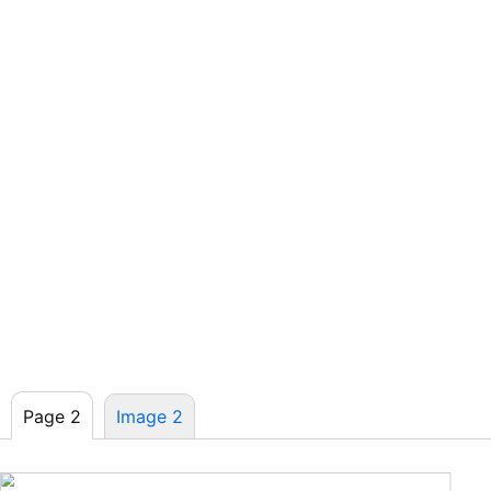
Page 2
Image 2