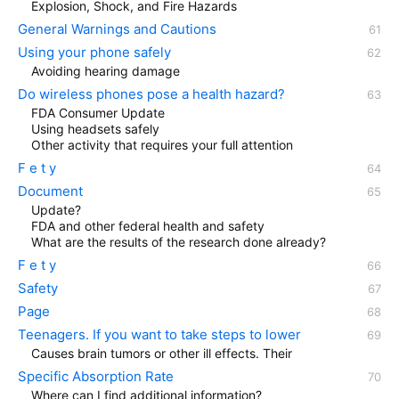
Explosion, Shock, and Fire Hazards
General Warnings and Cautions
Using your phone safely
Avoiding hearing damage
Do wireless phones pose a health hazard?
FDA Consumer Update
Using headsets safely
Other activity that requires your full attention
F e t y
Document
Update?
FDA and other federal health and safety
What are the results of the research done already?
F e t y
Safety
Page
Teenagers. If you want to take steps to lower
Causes brain tumors or other ill effects. Their
Specific Absorption Rate
Where can I find additional information?