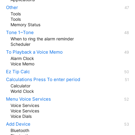
Other
Tools
Tools
Memory Status
Tone 1~Tone
When to ring the alarm reminder
Scheduler
To Playback a Voice Memo
Alarm Clock
Voice Memo
Ez Tip Calc
Calculations Press To enter period
Calculator
World Clock
Menu Voice Services
Voice Services
Voice Services
Voice Dials
Add Device
Bluetooth