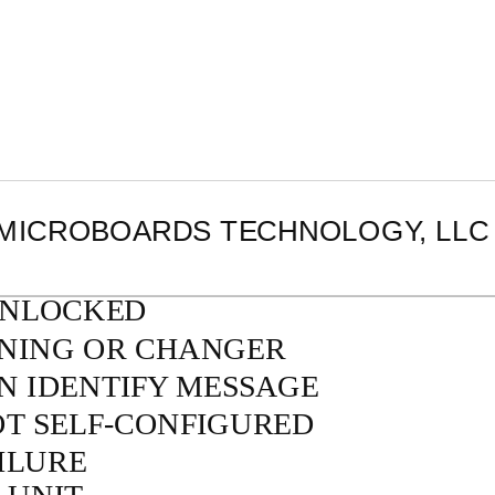
MICROBOARDS TECHNOLOGY, LLC
UNLOCKED
ONING OR CHANGER
IN IDENTIFY MESSAGE
OT
SELF-CONFIGURED
ILURE