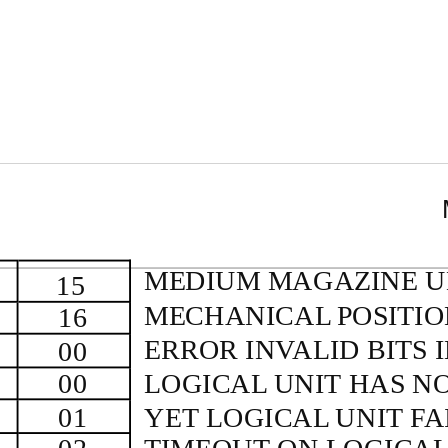
MEDIUM MAGAZINE 
15
MECHANICAL POSITI
16
ERROR INVALID BITS 
00
00
LOGICAL UNIT HAS N
01
YET LOGICAL UNIT FA