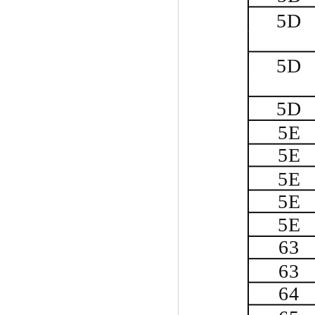
5D
5D
5D
5E
5E
5E
5E
5E
63
63
64