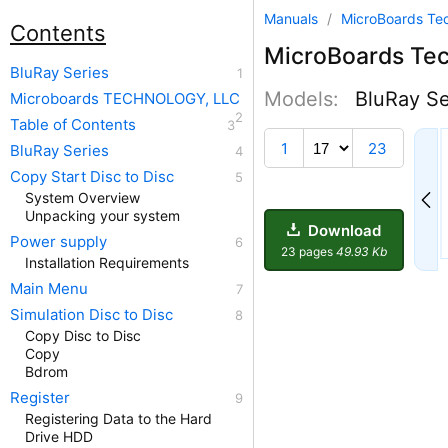
Manuals
/
MicroBoards Te
Contents
MicroBoards Te
BluRay Series
Models:
BluRay Se
Microboards TECHNOLOGY, LLC
Table of Contents
12
1
23
BluRay Series
Copy Start Disc to Disc
System Overview
Unpacking your system
Download
Power supply
23 pages
49.93 Kb
Installation Requirements
Main Menu
Simulation Disc to Disc
Copy Disc to Disc
Copy
Bdrom
Register
Registering Data to the Hard
Drive HDD