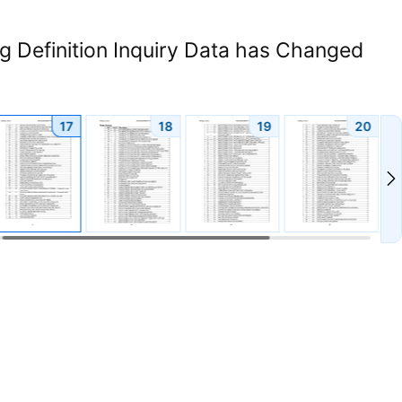
 Definition Inquiry Data has Changed
17
18
19
20