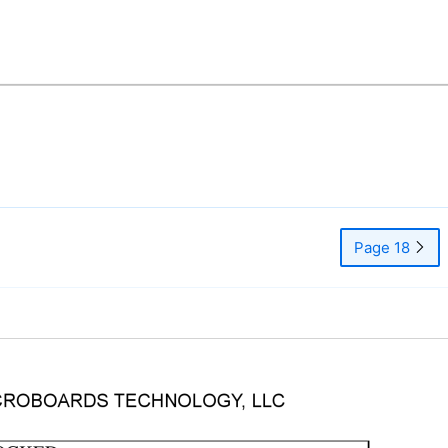
Page 18