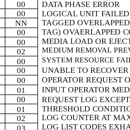
00
DATA PHASE ERROR
00
LOGICAL UNIT FAILE
TAGGED OVERLAPPE
NN
TAG) OVAERLAPPED 
00
MEDIA LOAD OR EJEC
00
MEDIUM REMOVAL PRE
02
SYSTEM RESOURCE FAI
00
UNABLE TO RECOVE
00
OPERATOR REQUEST O
00
INPUT OPERATOR ME
01
00
REQUEST LOG EXCEPT
THRESHOLD CONDITI
01
LOG COUNTER AT MA
02
LOG LIST CODES EXH
03