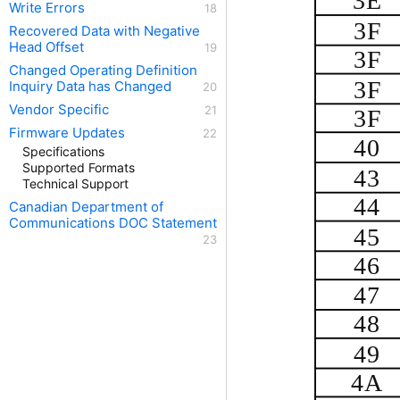
3E
Write Errors
3F
Recovered Data with Negative
Head Offset
3F
Changed Operating Definition
3F
Inquiry Data has Changed
Vendor Specific
3F
Firmware Updates
40
Specifications
Supported Formats
43
Technical Support
44
Canadian Department of
Communications DOC Statement
45
46
47
48
49
4A