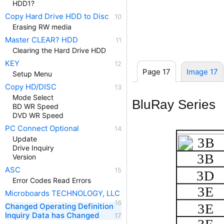
HDD1?
Copy Hard Drive HDD to Disc
Erasing RW media
Master CLEAR? HDD
Clearing the Hard Drive HDD
KEY
Page 17
Image 17
Setup Menu
Copy HD/DISC
Mode Select
BluRay Series
BD WR Speed
DVD WR Speed
PC Connect Optional
Update
3B
Drive Inquiry
3B
Version
ASC
3D
Error Codes Read Errors
3E
Microboards TECHNOLOGY, LLC
3E
Changed Operating Definition
Inquiry Data has Changed