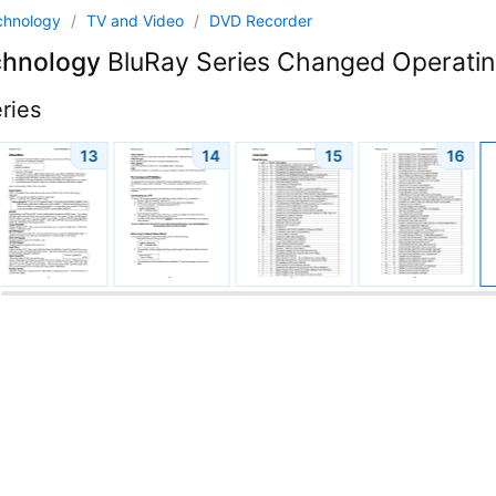
chnology
/
TV and Video
/
DVD Recorder
chnology
BluRay Series Changed Operating
ries
13
14
15
16