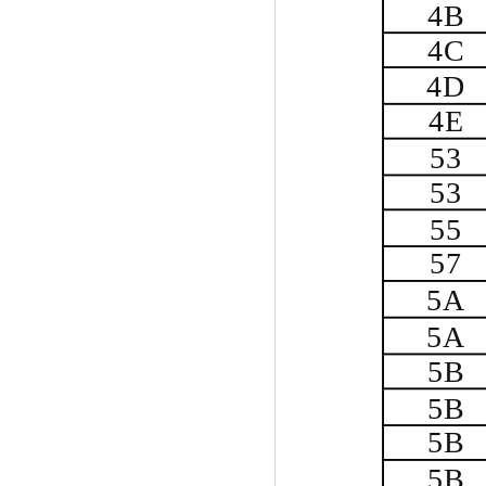
4B
4C
4D
4E
53
53
55
57
5A
5A
5B
5B
5B
5B