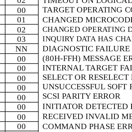
02
TIMEOUT ON LOGICAL
TARGET OPERATING C
00
01
CHANGED MICROCODE
02
CHANGED OPERATING D
03
INQUIRY DATA HAS CH
DIAGNOSTIC FAILUR
NN
(80H-FFH)
MESSAGE E
00
INTERNAL TARGET FA
00
SELECT OR RESELECT
00
UNSUCCESSFUL SOFT 
00
SCSI PARITY ERROR
00
INITIATOR DETECTED
00
RECEIVED INVALID M
00
00
COMMAND PHASE ER