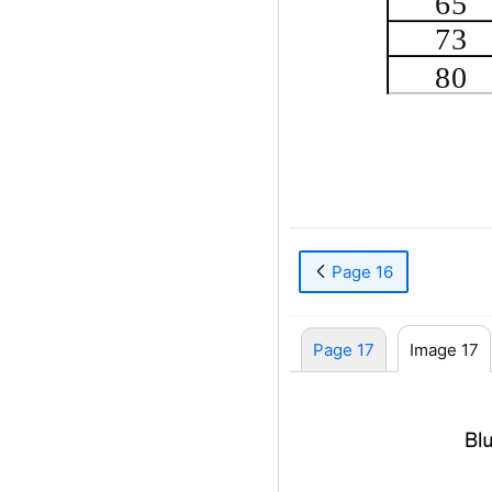
65
73
80
Page 16
Page 17
Image 17