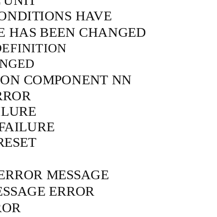
 UNIT
ONDITIONS HAVE
 HAS BEEN CHANGED
EFINITION
ANGED
E ON COMPONENT NN
RROR
ILURE
 FAILURE
RESET
 ERROR MESSAGE
ESSAGE ERROR
ROR