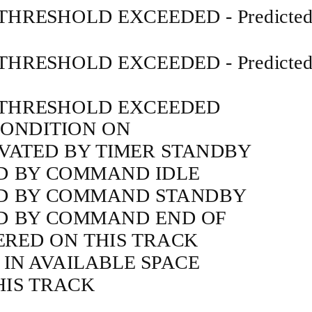
THRESHOLD EXCEEDED - Predicte
THRESHOLD EXCEEDED - Predicte
 THRESHOLD EXCEEDED
CONDITION ON
IVATED BY TIMER STANDBY
D BY COMMAND IDLE
ED BY COMMAND STANDBY
ED BY COMMAND END OF
RED ON THIS TRACK
 IN AVAILABLE SPACE
HIS TRACK