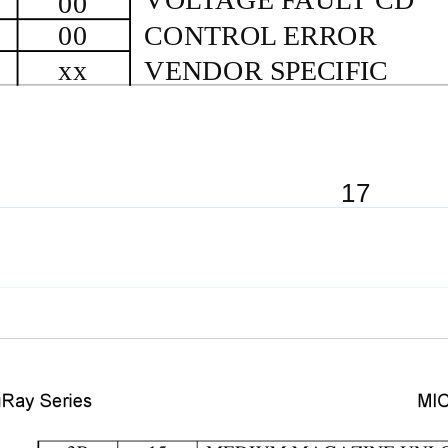
00
00
CONTROL ERROR
xx
VENDOR SPECIFIC
17