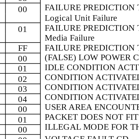
FAILURE PREDICTION 
00
Logical Unit Failure
FAILURE PREDICTION 
01
Media Failure
FAILURE PREDICTION
FF
(FALSE) LOW POWER 
00
IDLE CONDITION ACT
01
CONDITION ACTIVATE
02
CONDITION ACTIVAT
03
CONDITION ACTIVAT
04
USER AREA ENCOUNTE
00
PACKET DOES NOT FIT
01
ILLEGAL MODE FOR T
00
VOLTAGE FAULT CD