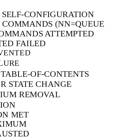
D
SELF-CONFIGURATION
D COMMANDS (NN=QUEUE
COMMANDS ATTEMPTED
TED FAILED
VENTED
LURE
R
TABLE-OF-CONTENTS
R STATE CHANGE
DIUM REMOVAL
ION
ON MET
XIMUM
AUSTED