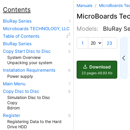
Manuals
/
MicroBoards Te
Contents
MicroBoards Te
BluRay Series
Models:
BluRay Se
Microboards TECHNOLOGY, LLC
Table of Contents
14
1
23
BluRay Series
Copy Start Disc to Disc
System Overview
Unpacking your system
Download
Installation Requirements
23 pages
49.93 Kb
Power supply
Main Menu
Copy Disc to Disc
Simulation Disc to Disc
Copy
Bdrom
Register
Registering Data to the Hard
Drive HDD