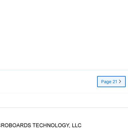
Page 21