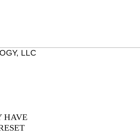
GY, LLC
Y HAVE
RESET