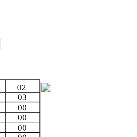
02
03
00
00
00