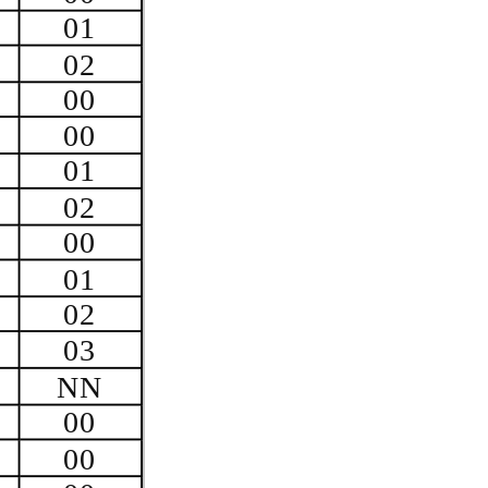
01
02
00
00
01
02
00
01
02
03
NN
00
00