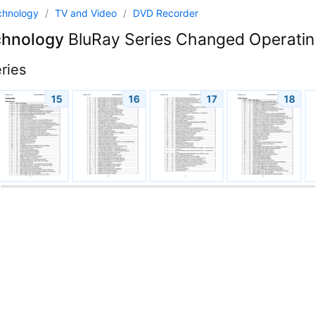
chnology
/
TV and Video
/
DVD Recorder
chnology
BluRay Series Changed Operating
ries
15
16
17
18