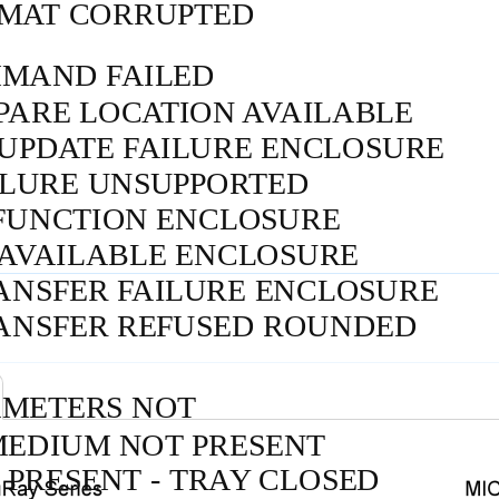
MAT CORRUPTED
MAND FAILED
PARE LOCATION AVAILABLE
 UPDATE FAILURE ENCLOSURE
ILURE UNSUPPORTED
FUNCTION ENCLOSURE
NAVAILABLE ENCLOSURE
ANSFER FAILURE ENCLOSURE
RANSFER REFUSED ROUNDED
AMETERS NOT
MEDIUM NOT PRESENT
PRESENT - TRAY CLOSED