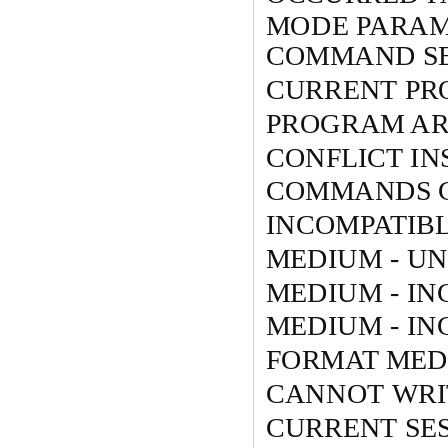
MODE PARAM
COMMAND S
CURRENT PR
PROGRAM ARE
CONFLICT IN
COMMANDS C
INCOMPATIB
MEDIUM - U
MEDIUM - I
MEDIUM - I
FORMAT MED
CANNOT WRIT
CURRENT SES