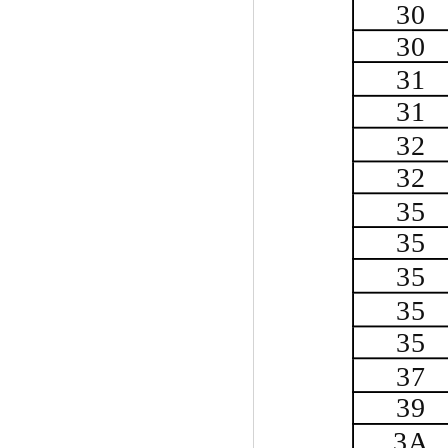
30
30
31
31
32
32
35
35
35
35
35
37
39
3A