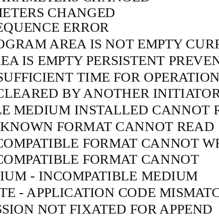
ETERS CHANGED
EQUENCE ERROR
OGRAM AREA IS NOT EMPTY CUR
A IS EMPTY PERSISTENT PREVE
SUFFICIENT TIME FOR OPERATIO
LEARED BY ANOTHER INITIATO
LE MEDIUM INSTALLED CANNOT 
NKNOWN FORMAT CANNOT READ
NCOMPATIBLE FORMAT CANNOT W
NCOMPATIBLE FORMAT CANNOT
IUM - INCOMPATIBLE MEDIUM
E - APPLICATION CODE MISMAT
SION NOT FIXATED FOR APPEND