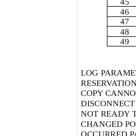
45
46
47
48
49
LOG PARAME
RESERVATIO
COPY CANNO
DISCONNECT
NOT READY 
CHANGED POW
OCCURRED P