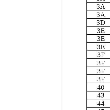
3A
3A
3D
3E
3E
3E
3F
3F
3F
3F
40
43
44