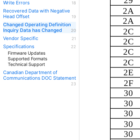
29
Write Errors
2A
Recovered Data with Negative
Head Offset
2A
Changed Operating Definition
2C
Inquiry Data has Changed
Vendor Specific
2C
Specifications
2C
Firmware Updates
Supported Formats
2C
Technical Support
2E
Canadian Department of
Communications DOC Statement
2F
30
30
30
30
30