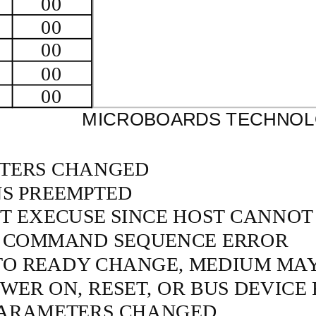
00
00
00
00
00
MICROBOARDS TECHNOLO
TERS CHANGED
NS PREEMPTED
T EXECUSE SINCE HOST CANNOT
 COMMAND SEQUENCE ERROR
TO READY CHANGE, MEDIUM MA
ER ON, RESET, OR BUS DEVICE 
ARAMETERS CHANGED