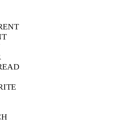
RENT
NT
N
R
READ
RITE
CH