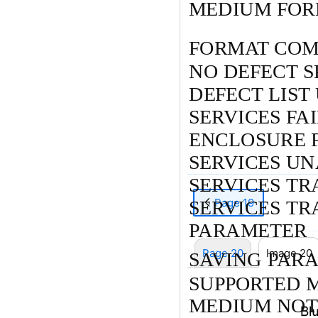
MEDIUM FOR
FORMAT COM
NO DEFECT S
DEFECT LIST
SERVICES FA
ENCLOSURE 
SERVICES U
SERVICES TR
Page 19
SERVICES T
PARAMETER
Page 20
Image 20
SAVING PAR
SUPPORTED 
MEDIUM NOT 