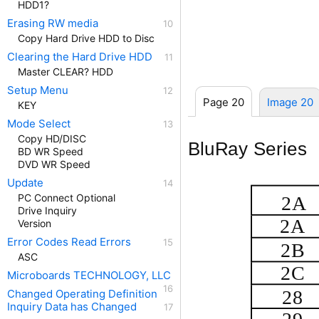
HDD1?
Erasing RW media
Copy Hard Drive HDD to Disc
Clearing the Hard Drive HDD
Master CLEAR? HDD
Setup Menu
Page 20
Image 20
KEY
Mode Select
Copy HD/DISC
BluRay Series
BD WR Speed
DVD WR Speed
Update
PC Connect Optional
2A
Drive Inquiry
2A
Version
Error Codes Read Errors
2B
ASC
2C
Microboards TECHNOLOGY, LLC
28
Changed Operating Definition
Inquiry Data has Changed