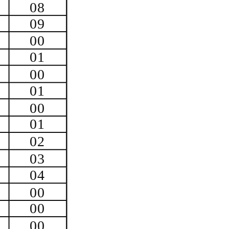
08
09
00
01
00
01
00
01
02
03
04
00
00
00