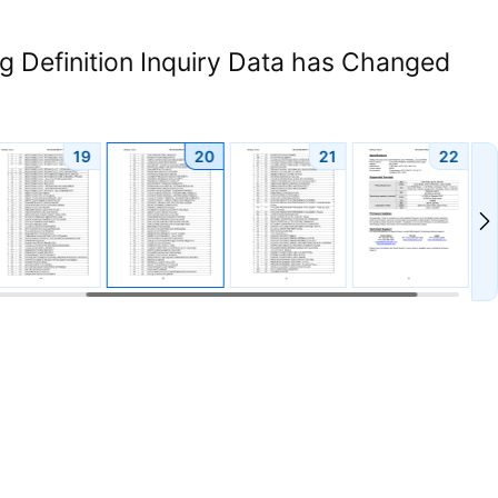
 Definition Inquiry Data has Changed
19
20
21
22