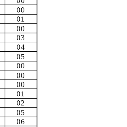
00
00
01
00
03
04
05
00
00
00
01
02
05
06