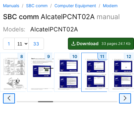
Manuals
/
SBC comm
/
Computer Equipment
/
Modem
SBC comm
AlcatelPCNT02A
manual
Models:
AlcatelPCNT02A
Download
1
33
33 pages
24.1 Kb
8
9
10
11
12