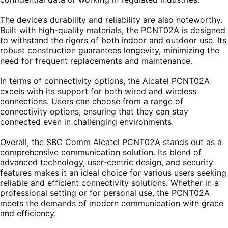
The device’s durability and reliability are also noteworthy.
Built with high-quality materials, the PCNT02A is designed
to withstand the rigors of both indoor and outdoor use. Its
robust construction guarantees longevity, minimizing the
need for frequent replacements and maintenance.
In terms of connectivity options, the Alcatel PCNT02A
excels with its support for both wired and wireless
connections. Users can choose from a range of
connectivity options, ensuring that they can stay
connected even in challenging environments.
Overall, the SBC Comm Alcatel PCNT02A stands out as a
comprehensive communication solution. Its blend of
advanced technology, user-centric design, and security
features makes it an ideal choice for various users seeking
reliable and efficient connectivity solutions. Whether in a
professional setting or for personal use, the PCNT02A
meets the demands of modern communication with grace
and efficiency.