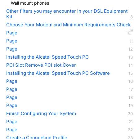
Wall mount phones
Other filters you may encounter in your DSL Equipment
Kit
Choose Your Modem and Minimum Requirements Check
Page
Page
Page
Installing the Alcatel Speed Touch PC
PCI Slot Remove PCI slot Cover
Installing the Alcatel Speed Touch PC Software
Page
Page
Page
Page
Finish Configuring Your System
Page
Page
Create a Connection Profile