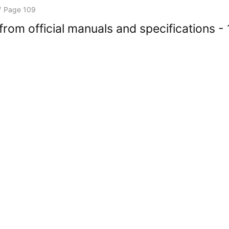
/
Page 109
rom official manuals and specifications -