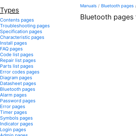
Manuals
/
Bluetooth pages
Types
Bluetooth pages f
Contents pages
Troubleshooting pages
Specification pages
Characteristic pages
Install pages
FAQ pages
Code list pages
Repair list pages
Parts list pages
Error codes pages
Diagram pages
Datasheet pages
Bluetooth pages
Alarm pages
Password pages
Error pages
Timer pages
Symbols pages
Indicator pages
Login pages
Admin pages