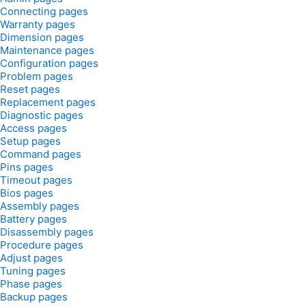
Connecting pages
Warranty pages
Dimension pages
Maintenance pages
Configuration pages
Problem pages
Reset pages
Replacement pages
Diagnostic pages
Access pages
Setup pages
Command pages
Pins pages
Timeout pages
Bios pages
Assembly pages
Battery pages
Disassembly pages
Procedure pages
Adjust pages
Tuning pages
Phase pages
Backup pages