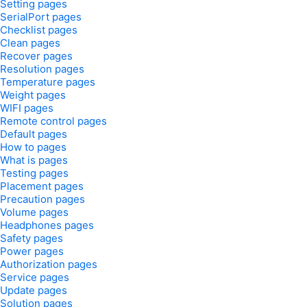
Setting pages
SerialPort pages
Checklist pages
Clean pages
Recover pages
Resolution pages
Temperature pages
Weight pages
WIFI pages
Remote control pages
Default pages
How to pages
What is pages
Testing pages
Placement pages
Precaution pages
Volume pages
Headphones pages
Safety pages
Power pages
Authorization pages
Service pages
Update pages
Solution pages