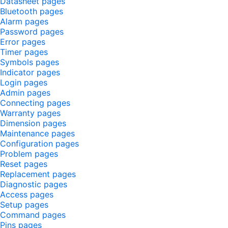
Datasheet pages
Bluetooth pages
Alarm pages
Password pages
Error pages
Timer pages
Symbols pages
Indicator pages
Login pages
Admin pages
Connecting pages
Warranty pages
Dimension pages
Maintenance pages
Configuration pages
Problem pages
Reset pages
Replacement pages
Diagnostic pages
Access pages
Setup pages
Command pages
Pins pages