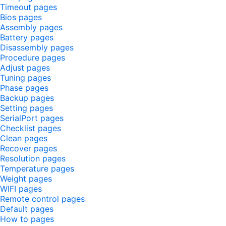
Timeout pages
Bios pages
Assembly pages
Battery pages
Disassembly pages
Procedure pages
Adjust pages
Tuning pages
Phase pages
Backup pages
Setting pages
SerialPort pages
Checklist pages
Clean pages
Recover pages
Resolution pages
Temperature pages
Weight pages
WIFI pages
Remote control pages
Default pages
How to pages