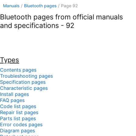
Manuals
/
Bluetooth pages
/
Page 92
Bluetooth pages from official manuals
and specifications - 92
Types
Contents pages
Troubleshooting pages
Specification pages
Characteristic pages
Install pages
FAQ pages
Code list pages
Repair list pages
Parts list pages
Error codes pages
Diagram pages