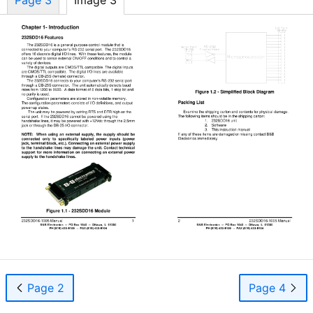
Page 2
Page 4