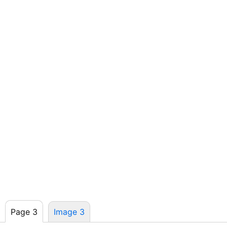
Page 3
Image 3