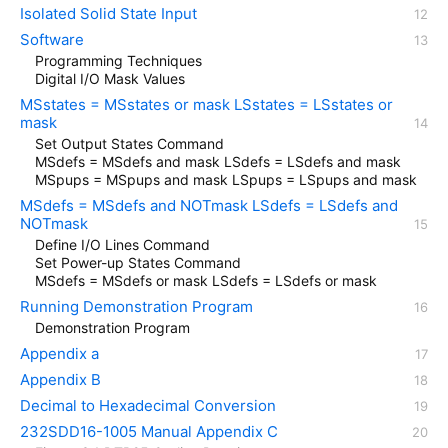
Isolated Solid State Input
Software
Programming Techniques
Digital I/O Mask Values
MSstates = MSstates or mask LSstates = LSstates or
mask
Set Output States Command
MSdefs = MSdefs and mask LSdefs = LSdefs and mask
MSpups = MSpups and mask LSpups = LSpups and mask
MSdefs = MSdefs and NOTmask LSdefs = LSdefs and
NOTmask
Define I/O Lines Command
Set Power-up States Command
MSdefs = MSdefs or mask LSdefs = LSdefs or mask
Running Demonstration Program
Demonstration Program
Appendix a
Appendix B
Decimal to Hexadecimal Conversion
232SDD16-1005 Manual Appendix C