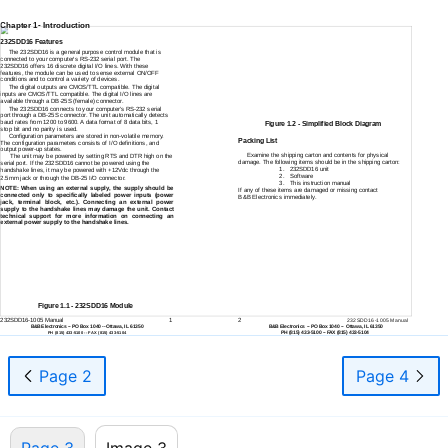
Chapter 1- Introduction
232SDD16 Features
The 232SDD16 is a general purpose control module that is
connected to your computer’s
RS-232
serial port. The
232SDD16 offers 16 discrete digital I/O lines. With these
features, the module can be used to sense external ON/OFF
conditions and to control a variety of devices.
The digital outputs are CMOS/TTL compatible. The digital
inputs are CMOS/TTL compatible. The digital I/O lines are
available through a
DB-25S
(female) connector.
The 232SDD16 connects to your computer’s
RS-232
serial
port through a
DB-25S
connector. The unit automatically detects
baud rates from 1200 to 9600. A data format of 8 data bits, 1
Figure 1.2 - Simplified Block Diagram
stop bit and no parity is used.
Configuration parameters are stored in
non-volatile
memory.
Packing List
The configuration parameters consists of I/O definitions, and
output
power-up
states.
Examine the shipping carton and contents for physical
The unit may be powered by setting RTS and DTR high on the
damage. The following items should be in the shipping carton:
serial port. If the 232SDD16 cannot be powered using the
1.
232SDD16 unit
handshake lines, it may be powered with +12Vdc through the
2.
Software
2.5mm jack or through the
DB-25
I/O connector.
3.
This instruction manual
NOTE: When using an external supply, the supply should be
If any of these items are damaged or missing contact
connected only to specifically labeled power inputs (power
B&B Electronics immediately.
jack, terminal block, etc.). Connecting an external power
supply to the handshake lines may damage the unit. Contact
technical support for more information on connecting an
external power supply to the handshake lines.
Figure 1.1 - 232SDD16 Module
232SDD16-1005
Manual
1
2
232SDD16-1005
Manual
B&B Electronics
--
PO Box 1040
--
Ottawa, IL 61350
B&B Electronics
--
PO Box 1040
--
Ottawa, IL 61350
PH (815)
433-5100
--
FAX (815)
433-5104
PH (815)
433-5100
--
FAX (815)
433-5104
Page 2
Page 4
Page 3
Image 3