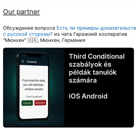
Our partner
Обсуждение вопроса
Есть ли примеры доказательств
с русской стороны?
из чата Гаражний кооператив
"Мюнхен" 🇺🇦, Мюнхен, Германия
Third Conditional
szabályok és
példák tanulók
számára
iOS Android