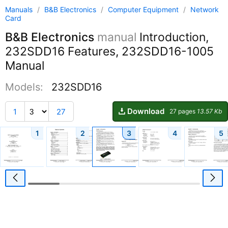
Manuals
/
B&B Electronics
/
Computer Equipment
/
Network
Card
B&B Electronics
manual
Introduction,
232SDD16 Features, 232SDD16-1005
Manual
Models:
232SDD16
Download
1
27
27 pages
13.57 Kb
1
2
3
4
5