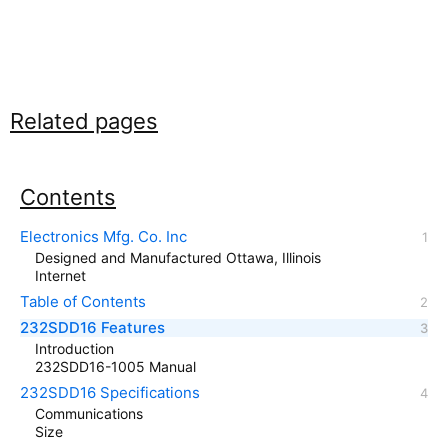
Related pages
Contents
Electronics Mfg. Co. Inc
Designed and Manufactured Ottawa, Illinois
Internet
Table of Contents
232SDD16 Features
Introduction
232SDD16-1005 Manual
232SDD16 Specifications
Communications
Size