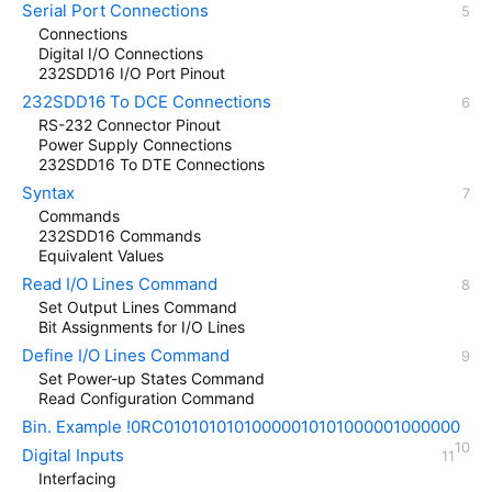
Serial Port Connections
Connections
Digital I/O Connections
232SDD16 I/O Port Pinout
232SDD16 To DCE Connections
RS-232 Connector Pinout
Power Supply Connections
232SDD16 To DTE Connections
Syntax
Commands
232SDD16 Commands
Equivalent Values
Read I/O Lines Command
Set Output Lines Command
Bit Assignments for I/O Lines
Define I/O Lines Command
Set Power-up States Command
Read Configuration Command
Bin. Example !0RC01010101010000010101000001000000
Digital Inputs
Interfacing