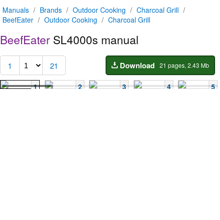
Manuals
/
Brands
/
Outdoor Cooking
/
Charcoal Grill
/
BeefEater
/
Outdoor Cooking
/
Charcoal Grill
BeefEater
SL4000s manual
Download
1
21
21 pages, 2.43 Mb
1
2
3
4
5