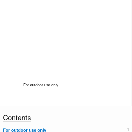
Certified ISO 9001 : 2000 by
For outdoor use only
Contents
For outdoor use only