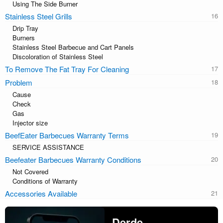
Using The Side Burner
Stainless Steel Grills
Drip Tray
Burners
Stainless Steel Barbecue and Cart Panels
Discoloration of Stainless Steel
To Remove The Fat Tray For Cleaning
Problem
Cause
Check
Gas
Injector size
BeefEater Barbecues Warranty Terms
SERVICE ASSISTANCE
Beefeater Barbecues Warranty Conditions
Not Covered
Conditions of Warranty
Accessories Available
Derde