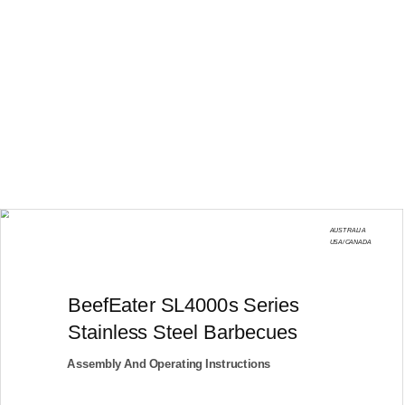
AUSTRALIA
USA/CANADA
BeefEater SL4000s Series
Stainless Steel Barbecues
Assembly And Operating Instructions