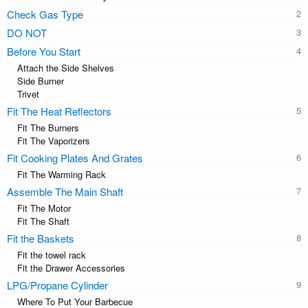
Check Gas Type
DO NOT
Before You Start
Attach the Side Shelves
Side Burner
Trivet
Fit The Heat Reflectors
Fit The Burners
Fit The Vaporizers
Fit Cooking Plates And Grates
Fit The Warming Rack
Assemble The Main Shaft
Fit The Motor
Fit The Shaft
Fit the Baskets
Fit the towel rack
Fit the Drawer Accessories
LPG/Propane Cylinder
Where To Put Your Barbecue