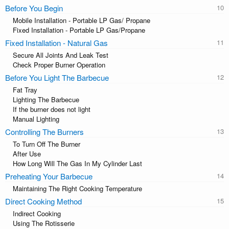
Before You Begin
Mobile Installation - Portable LP Gas/ Propane
Fixed Installation - Portable LP Gas/Propane
Fixed Installation - Natural Gas
Secure All Joints And Leak Test
Check Proper Burner Operation
Before You Light The Barbecue
Fat Tray
Lighting The Barbecue
If the burner does not light
Manual Lighting
Controlling The Burners
To Turn Off The Burner
After Use
How Long Will The Gas In My Cylinder Last
Preheating Your Barbecue
Maintaining The Right Cooking Temperature
Direct Cooking Method
Indirect Cooking
Using The Rotisserie