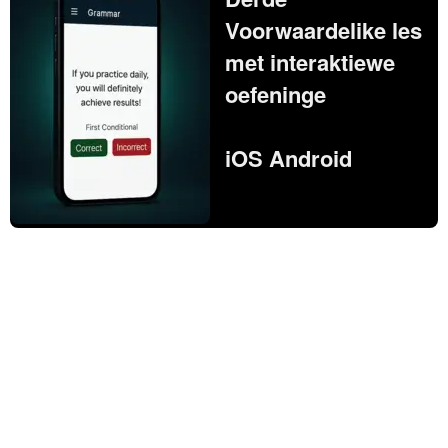
Voorwaardelike les
met interaktiewe
oefeninge
iOS Android