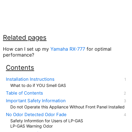
Related pages
How can I set up my
Yamaha RX-777
for optimal
performance?
Contents
Installation Instructions
What to do if YOU Smell GAS
Table of Contents
Important Safety Information
Do not Operate this Appliance Without Front Panel Installed
No Odor Detected Odor Fade
Safety Informtion for Users of LP-GAS
LP-GAS Warning Odor