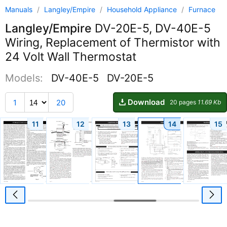
Manuals
/
Langley/Empire
/
Household Appliance
/
Furnace
Langley/Empire
DV-20E-5, DV-40E-5
Wiring, Replacement of Thermistor with
24 Volt Wall Thermostat
Models:
DV-40E-5
DV-20E-5
Download
1
20
20 pages
11.69 Kb
11
12
13
14
15