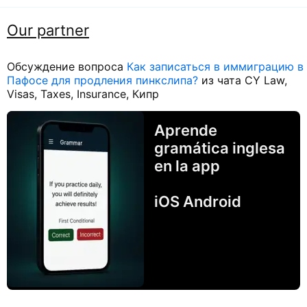
Our partner
Обсуждение вопроса
Как записаться в иммиграцию в
Пафосе для продления пинкслипа?
из чата CY Law,
Visas, Taxes, Insurance, Кипр
Aprende
gramática inglesa
en la app
iOS Android