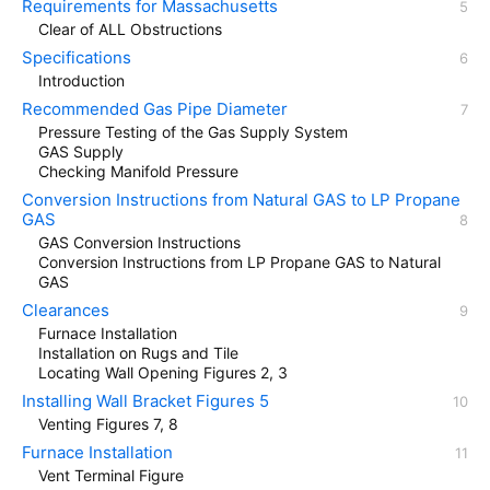
Requirements for Massachusetts
Clear of ALL Obstructions
Specifications
Introduction
Recommended Gas Pipe Diameter
Pressure Testing of the Gas Supply System
GAS Supply
Checking Manifold Pressure
Conversion Instructions from Natural GAS to LP Propane
GAS
GAS Conversion Instructions
Conversion Instructions from LP Propane GAS to Natural
GAS
Clearances
Furnace Installation
Installation on Rugs and Tile
Locating Wall Opening Figures 2, 3
Installing Wall Bracket Figures 5
Venting Figures 7, 8
Furnace Installation
Vent Terminal Figure