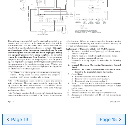
Page 13
Page 15