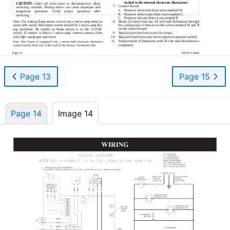
tached to the internal electronic thermostat.
CAUTION:
Label all wires prior to disconnection when
7.
Control Board
servicing controls. Wiring errors can cause improper and
Remove white wire form screw marked W.
A.
dangerous operation. Verify proper operation after
B.
Remove yellow wire from screw marked C.
servicing.
C.
Remove red wire from screw marked R.
Note: For testing ﬂame sensor circuit use a
micro-amp
meter in
8.
Route (2) wires from any 24 volt wall thermostat through
series with sensor. Minimum current should be 1
micro-amp
dur-
the casing back of furnace to the screws marked W and R
on the control board.
ing operation. Be careful as ﬂame sensor is in the 115VAC
9.
Replace junction box cover (4 screws).
circuit. If current is below 1
micro-amp,
remove sensor, clean
10.
Replace black hose onto front nipple on pressure switch.
with light sandpaper and retest.
11.
Replacement of thermistor with 24 volt wall thermostat is
Note: This heater is equipped with a remote bulb electronic thermistor
completed.
control located down low at the back of the furnace. Sometimes due
Page 14
19562-1-0606
Page 13
Page 15
Page 14
Image 14