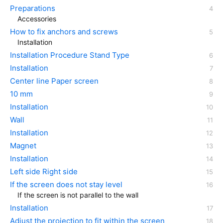
Preparations
Accessories
How to fix anchors and screws
Installation
Installation Procedure Stand Type
Installation
Center line Paper screen
10 mm
Installation
Wall
Installation
Magnet
Installation
Left side Right side
If the screen does not stay level
If the screen is not parallel to the wall
Installation
Adjust the projection to fit within the screen