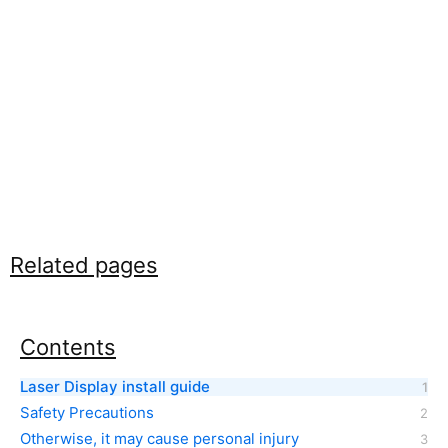
Related pages
Contents
Laser Display install guide
Safety Precautions
Otherwise, it may cause personal injury