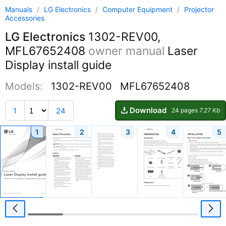
Manuals
/
LG Electronics
/
Computer Equipment
/
Projector
Accessories
LG Electronics
1302-REV00,
MFL67652408
owner manual
Laser
Display install guide
Models:
1302-REV00
MFL67652408
Download
1
24
24 pages
7.27 Kb
1
2
3
4
5