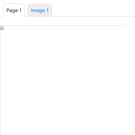
Page 1
Image 1