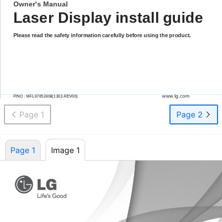
Owner's Manual
Laser Display install guide
Please read the safety information carefully before using the product.
www.lg.com
P/NO :
MFL67652408(1302-REV00)
Page 1
Page 2
Page 1
Image 1