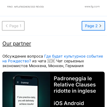
Page 1
Page 2
Our partner
Обсуждение вопроса
Где будет культурное событие
на Рождество?
из чата 🇺🇦 Чат серьезных
экономистов Мюнхена, Мюнхен, Германия
Padroneggia le
Relative Clauses
ridotte in inglese
iOS Android