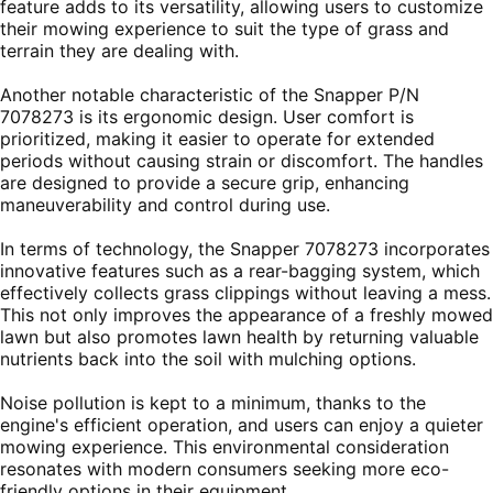
feature adds to its versatility, allowing users to customize
their mowing experience to suit the type of grass and
terrain they are dealing with.
Another notable characteristic of the Snapper P/N
7078273 is its ergonomic design. User comfort is
prioritized, making it easier to operate for extended
periods without causing strain or discomfort. The handles
are designed to provide a secure grip, enhancing
maneuverability and control during use.
In terms of technology, the Snapper 7078273 incorporates
innovative features such as a rear-bagging system, which
effectively collects grass clippings without leaving a mess.
This not only improves the appearance of a freshly mowed
lawn but also promotes lawn health by returning valuable
nutrients back into the soil with mulching options.
Noise pollution is kept to a minimum, thanks to the
engine's efficient operation, and users can enjoy a quieter
mowing experience. This environmental consideration
resonates with modern consumers seeking more eco-
friendly options in their equipment.