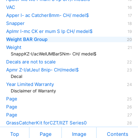
VAC
Apper l- ac Catcher8mm- CH/ medel$
Snapper
Aplmr l-mc CK er mum S lp CH/ medel$
Weight BAR Group
Weight
SnappKZ-I/acWelUMBarSNm- CH/ medel$
Decals are not to scale
Apmr Z-I/atJeu! 8nip- CH/medel$
Decal
Year Limited Warranty
Disclaimer of Warranty
Page
Page
Page
GrassCatcherKit forCZT/IlZT Series0
Top
Page
Image
Contents