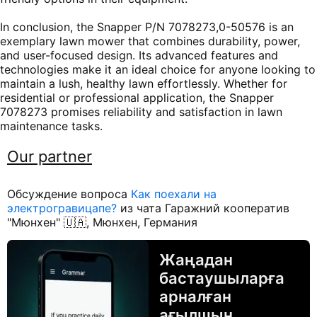
In conclusion, the Snapper P/N 7078273,0-50576 is an
exemplary lawn mower that combines durability, power,
and user-focused design. Its advanced features and
technologies make it an ideal choice for anyone looking to
maintain a lush, healthy lawn effortlessly. Whether for
residential or professional application, the Snapper
7078273 promises reliability and satisfaction in lawn
maintenance tasks.
Our partner
Обсуждение вопроса
Как поехали на
электрогравицапе?
из чата Гаражний кооператив
"Мюнхен" 🇺🇦, Мюнхен, Германия
Жаңадан
бастаушыларға
арналған
ағылшын