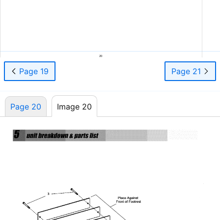
20
Page 19
Page 21
Page 20
Image 20