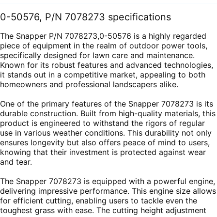
0-50576, P/N 7078273 specifications
The Snapper P/N 7078273,0-50576 is a highly regarded
piece of equipment in the realm of outdoor power tools,
specifically designed for lawn care and maintenance.
Known for its robust features and advanced technologies,
it stands out in a competitive market, appealing to both
homeowners and professional landscapers alike.
One of the primary features of the Snapper 7078273 is its
durable construction. Built from high-quality materials, this
product is engineered to withstand the rigors of regular
use in various weather conditions. This durability not only
ensures longevity but also offers peace of mind to users,
knowing that their investment is protected against wear
and tear.
The Snapper 7078273 is equipped with a powerful engine,
delivering impressive performance. This engine size allows
for efficient cutting, enabling users to tackle even the
toughest grass with ease. The cutting height adjustment