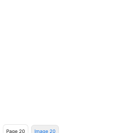
Page 20
Image 20