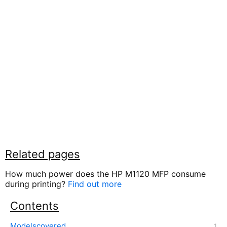
Related pages
How much power does the HP M1120 MFP consume
during printing?
Find out more
Contents
Modelscovered