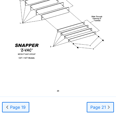
Page 19
Page 21