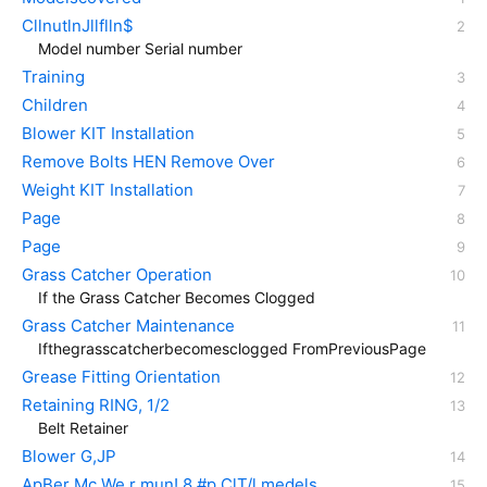
CllnutlnJllflln$
Model number Serial number
Training
Children
Blower KIT Installation
Remove Bolts HEN Remove Over
Weight KIT Installation
Page
Page
Grass Catcher Operation
If the Grass Catcher Becomes Clogged
Grass Catcher Maintenance
Ifthegrasscatcherbecomesclogged FromPreviousPage
Grease Fitting Orientation
Retaining RING, 1/2
Belt Retainer
Blower G,JP
ApBer Mc We r mun! 8 #p ClT/l medels