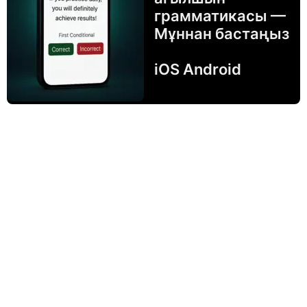
грамматикасы —
Мұннан бастаңыз
iOS Android