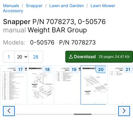
Manuals
/
Snapper
/
Lawn and Garden
/
Lawn Mower
Accessory
Snapper
P/N 7078273, 0-50576
manual
Weight BAR Group
Models:
0-50576
P/N 7078273
Download
1
28
28 pages
34.61 Kb
17
18
19
20
21