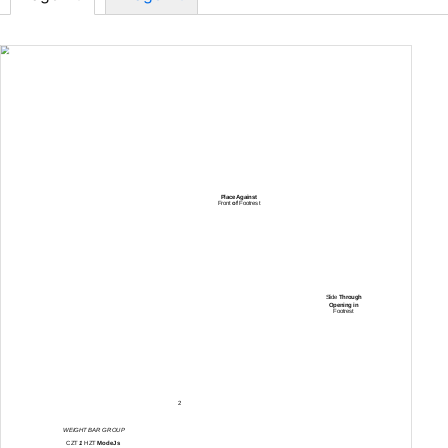
Place Against
Front
of
Footrest
Slide
Through
Opening in
Footrest
2
WEIGHT BAR GROUP
CZT
1
HZT
ModeJs