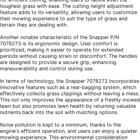
toughest grass with ease. The cutting height adjustment
feature adds to its versatility, allowing users to customize
their mowing experience to suit the type of grass and
terrain they are dealing with.
Another notable characteristic of the Snapper P/N
7078273 is its ergonomic design. User comfort is
prioritized, making it easier to operate for extended
periods without causing strain or discomfort. The handles
are designed to provide a secure grip, enhancing
maneuverability and control during use.
In terms of technology, the Snapper 7078273 incorporates
innovative features such as a rear-bagging system, which
effectively collects grass clippings without leaving a mess.
This not only improves the appearance of a freshly mowed
lawn but also promotes lawn health by returning valuable
nutrients back into the soil with mulching options.
Noise pollution is kept to a minimum, thanks to the
engine's efficient operation, and users can enjoy a quieter
mowing experience. This environmental consideration