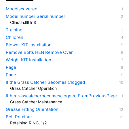
Modelscovered
Model number Serial number
CllnutlnJllflln$
Training
Children
Blower KIT Installation
Remove Bolts HEN Remove Over
Weight KIT Installation
Page
Page
If the Grass Catcher Becomes Clogged
Grass Catcher Operation
Ifthegrasscatcherbecomesclogged FromPreviousPage
Grass Catcher Maintenance
Grease Fitting Orientation
Belt Retainer
Retaining RING, 1/2