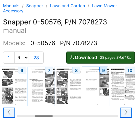
Manuals
/
Snapper
/
Lawn and Garden
/
Lawn Mower
Accessory
Snapper
0-50576, P/N 7078273
manual
Models:
0-50576
P/N 7078273
Download
1
28
28 pages
34.61 Kb
6
7
8
9
10