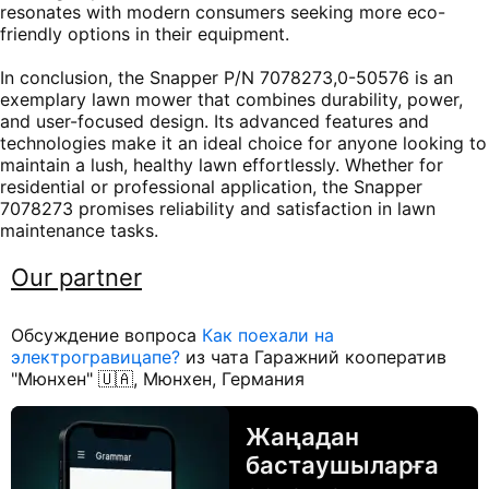
resonates with modern consumers seeking more eco-
friendly options in their equipment.
In conclusion, the Snapper P/N 7078273,0-50576 is an
exemplary lawn mower that combines durability, power,
and user-focused design. Its advanced features and
technologies make it an ideal choice for anyone looking to
maintain a lush, healthy lawn effortlessly. Whether for
residential or professional application, the Snapper
7078273 promises reliability and satisfaction in lawn
maintenance tasks.
Our partner
Обсуждение вопроса
Как поехали на
электрогравицапе?
из чата Гаражний кооператив
"Мюнхен" 🇺🇦, Мюнхен, Германия
Жаңадан
бастаушыларға