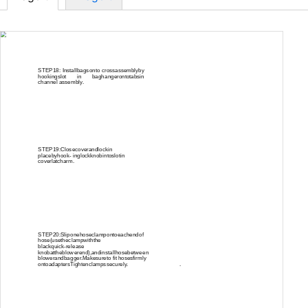
STEP18: Installbagsonto crossassemblyby
hookingslot in baghangerontotabsin
channel assembly.
STEP19:Closecoverandlockin
placebyhook- inglockknobintoslotin
coverlatcharm.
STEP20:Sliponehoseclampontoeachendof
hose(usetheclampwiththe
blackquick-release
knobattheblowerend),andinstallhosebetween
blowerandbagger.Makesureto fit hosesfirmly
ontoadaptersTightenclampssecurely.
.