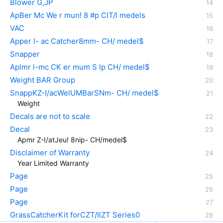
Blower G,JP
ApBer Mc We r mun! 8 #p ClT/l medels
VAC
Apper l- ac Catcher8mm- CH/ medel$
Snapper
Aplmr l-mc CK er mum S lp CH/ medel$
Weight BAR Group
SnappKZ-I/acWelUMBarSNm- CH/ medel$
Weight
Decals are not to scale
Decal
Apmr Z-I/atJeu! 8nip- CH/medel$
Disclaimer of Warranty
Year Limited Warranty
Page
Page
Page
GrassCatcherKit forCZT/IlZT Series0