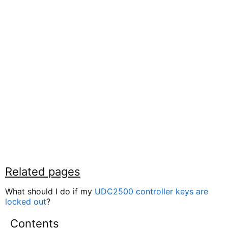
Related pages
What should I do if my
UDC2500 controller keys are
locked out
?
Contents