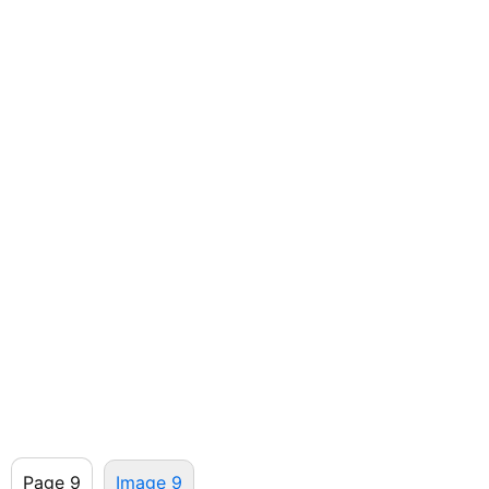
Page 9
Image 9