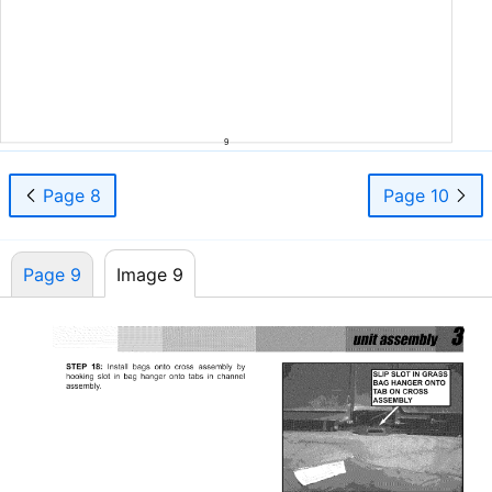
9
Page 8
Page 10
Page 9
Image 9