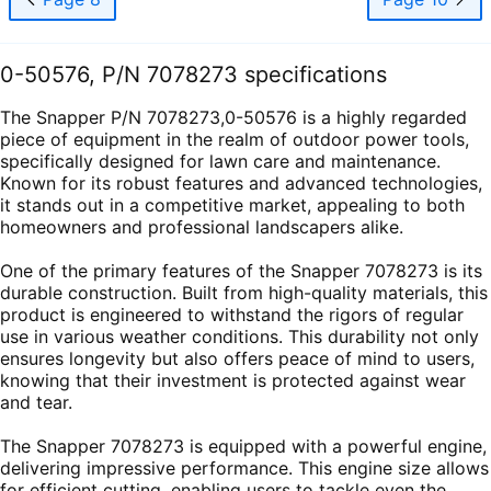
0-50576, P/N 7078273 specifications
The Snapper P/N 7078273,0-50576 is a highly regarded
piece of equipment in the realm of outdoor power tools,
specifically designed for lawn care and maintenance.
Known for its robust features and advanced technologies,
it stands out in a competitive market, appealing to both
homeowners and professional landscapers alike.
One of the primary features of the Snapper 7078273 is its
durable construction. Built from high-quality materials, this
product is engineered to withstand the rigors of regular
use in various weather conditions. This durability not only
ensures longevity but also offers peace of mind to users,
knowing that their investment is protected against wear
and tear.
The Snapper 7078273 is equipped with a powerful engine,
delivering impressive performance. This engine size allows
for efficient cutting, enabling users to tackle even the