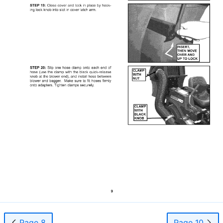
Page 8
Page 10