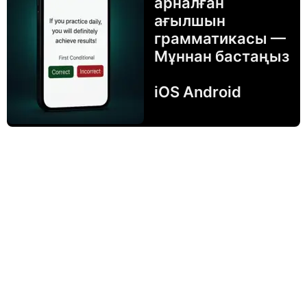
арналған
ағылшын
грамматикасы —
Мұннан бастаңыз
iOS Android