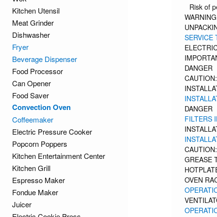
Risk of p
Kitchen Utensil
WARNING:
Meat Grinder
UNPACKIN
Dishwasher
SERVICE 
Fryer
ELECTRIC
IMPORTA
Beverage Dispenser
DANGER
Food Processor
CAUTION:
Can Opener
INSTALLAT
Food Saver
INSTALLA
Convection Oven
DANGER
FILTERS 
Coffeemaker
INSTALLAT
Electric Pressure Cooker
INSTALLATI
Popcorn Poppers
CAUTION:
Kitchen Entertainment Center
GREASE 
Kitchen Grill
HOTPLATE
Espresso Maker
OVEN RAC
OPERATI
Fondue Maker
VENTILA
Juicer
OPERATIO
Electric Cookie Press