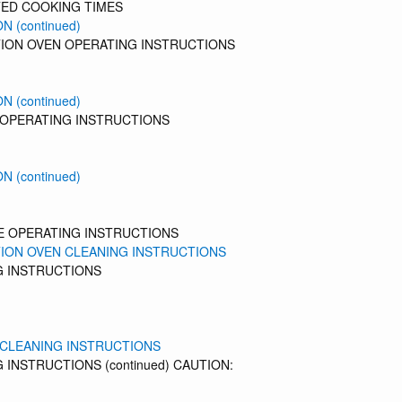
ED COOKING TIMES
N (continued)
ION OVEN OPERATING INSTRUCTIONS
N (continued)
 OPERATING INSTRUCTIONS
N (continued)
E OPERATING INSTRUCTIONS
ION OVEN CLEANING INSTRUCTIONS
G INSTRUCTIONS
 CLEANING INSTRUCTIONS
 INSTRUCTIONS (continued) CAUTION: