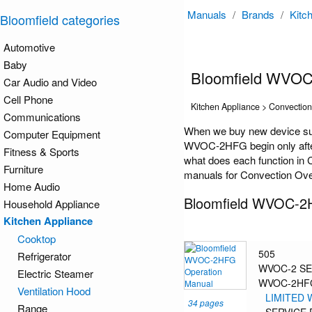
Manuals
/
Brands
/
Kitc
Bloomfield categories
Automotive
Baby
Bloomfield WVO
Car Audio and Video
Cell Phone
Kitchen Appliance > Convectio
Communications
When we buy new device suc
Computer Equipment
WVOC-2HFG begin only after 
Fitness & Sports
what does each function in 
Furniture
manuals for Convection Oven
Home Audio
Bloomfield WVOC-2
Household Appliance
Kitchen Appliance
Cooktop
505
Refrigerator
WVOC-2 SE
Electric Steamer
WVOC-2HF
Ventilation Hood
LIMITED
34 pages
Range