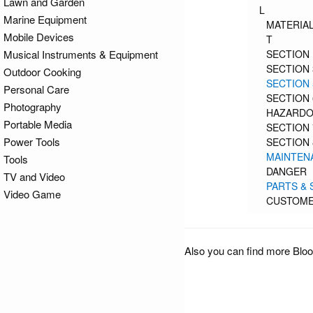
Lawn and Garden
L
Marine Equipment
MATERIAL
Mobile Devices
T
Musical Instruments & Equipment
SECTION 
SECTION 
Outdoor Cooking
SECTION 
Personal Care
SECTION 
Photography
HAZARDOU
Portable Media
SECTION 
Power Tools
SECTION 
MAINTEN
Tools
DANGER
TV and Video
PARTS & 
Video Game
CUSTOME
Also you can find more Bloo