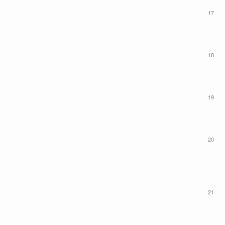
17
18
19
20
21