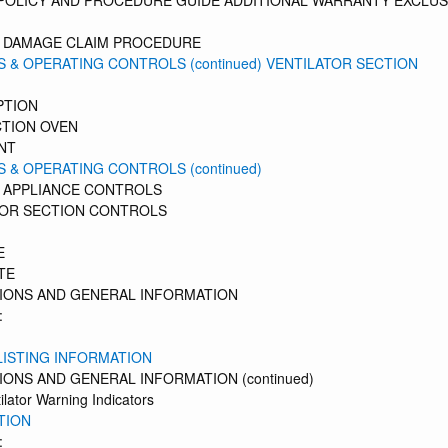
 POLICY AND PROCEDURE GUIDE ADDITIONAL WARRANTY EXCLU
G DAMAGE CLAIM PROCEDURE
 & OPERATING CONTROLS (continued) VENTILATOR SECTION
PTION
TION OVEN
NT
 & OPERATING CONTROLS (continued)
 APPLIANCE CONTROLS
TOR SECTION CONTROLS
E
TE
IONS AND GENERAL INFORMATION
:
LISTING INFORMATION
ONS AND GENERAL INFORMATION (continued)
tilator Warning Indicators
TION
: