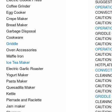
SUGGEST
Coffee Grinder
OPERATIO
Egg Cooker
CONVECT
CAUTION:
Crepe Maker
CAUTION:
Bread Maker
OPERATIO
Garbage Disposal
GRIDDLE
Cookware
CAUTION:
Griddle
CAUTION:
OPERATIO
Oven Accessories
CAUTION:
Waffle Iron
CAUTION:
Ice Tea Maker
HOTPLAT
Electric Garlic Roaster
CONVECT
Yogurt Maker
CLEANIN
CAUTION:
Pasta Maker
CAUTION:
Quesadilla Maker
CAUTION:
Kettle
GRIDDLE
Pierrade and Raclette
CLEANING
Jam maker
CAUTION: