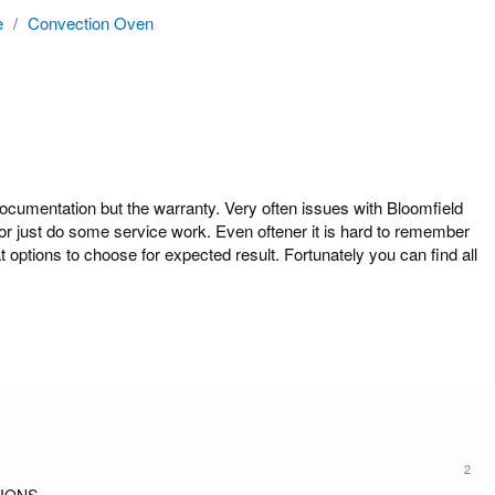
e
/
Convection Oven
mentation but the warranty. Very often issues with Bloomfield
r just do some service work. Even oftener it is hard to remember
tions to choose for expected result. Fortunately you can find all
2