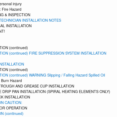
ersonal injury
 Fire Hazard
G & INSPECTION
TECHNICIAN INSTALLATION NOTES
AL INSTALLATION
NT!
ION (continued)
TION (continued) FIRE SUPPRESSION SYSTEM INSTALLATION
INSTALLATION
ION (continued)
ON (continued) WARNING Slipping / Falling Hazard Spilled Oil
 Burn Hazard
TROUGH AND GREASE CUP INSTALLATION
 DRIP PAN INSTALLATION (SPIRAL HEATING ELEMENTS ONLY)
K INSTALLATION
ON CAUTION:
TOR OPERATION
N (continued)