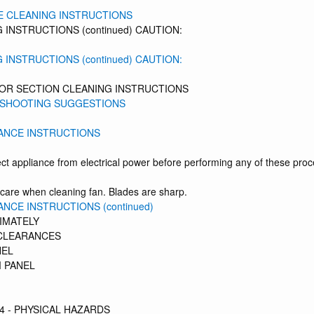
E CLEANING INSTRUCTIONS
 INSTRUCTIONS (continued) CAUTION:
 INSTRUCTIONS (continued) CAUTION:
TOR SECTION CLEANING INSTRUCTIONS
SHOOTING SUGGESTIONS
ANCE INSTRUCTIONS
ct appliance from electrical power before performing any of these pro
care when cleaning fan. Blades are sharp.
NCE INSTRUCTIONS (continued)
IMATELY
CLEARANCES
NEL
 PANEL
4 - PHYSICAL HAZARDS