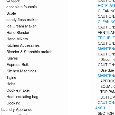
Chopper
CAUTION:
HOTPLAT
chocolate fountain
CLEANING
Scale
CAUTION:
candy floss maker
CLEANING
Ice Cream Maker
CAUTION:
Hand Blender
VENTILA
TROUBLE
Hand Mixers
CAUTION:
Kitchen Accessiries
MAINTEN
Blender & Smoothie maker
CAUTION:
Knives
Disconne
Express Boil
CAUTION:
Use due 
Kitchen Machines
MAINTENA
Tajine
APPROX
Hobs
EQUAL 
Cookie maker
TOP PA
Heat insulating bag
BOTTOM
CAUTION:
Cooking
ANSU
Laundry Appliance
SECTION 