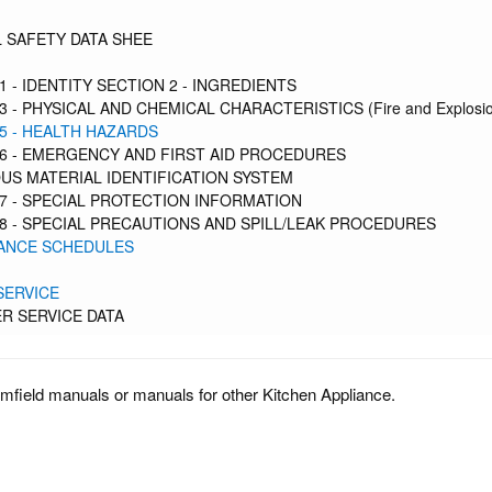
 SAFETY DATA SHEE
1 - IDENTITY SECTION 2 - INGREDIENTS
3 - PHYSICAL AND CHEMICAL CHARACTERISTICS (Fire and Explosio
5 - HEALTH HAZARDS
6 - EMERGENCY AND FIRST AID PROCEDURES
S MATERIAL IDENTIFICATION SYSTEM
7 - SPECIAL PROTECTION INFORMATION
8 - SPECIAL PRECAUTIONS AND SPILL/LEAK PROCEDURES
ANCE SCHEDULES
SERVICE
R SERVICE DATA
mfield manuals or manuals for other Kitchen Appliance.