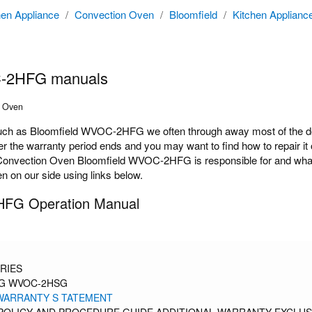
hen Appliance
/
Convection Oven
/
Bloomfield
/
Kitchen Applianc
C-2HFG manuals
n Oven
h as Bloomfield WVOC-2HFG we often through away most of the docu
the warranty period ends and you may want to find how to repair it o
Convection Oven Bloomfield WVOC-2HFG is responsible for and what op
 on our side using links below.
HFG Operation Manual
RIES
G WVOC-2HSG
 WARRANTY S TATEMENT