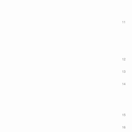
11
12
13
14
15
16