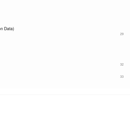
n Data)
29
32
33