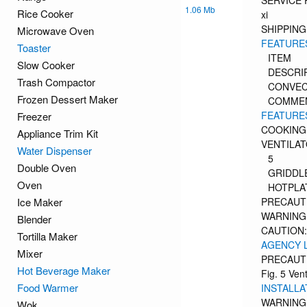
SERVICE
1.06 Mb
Rice Cooker
xi
SHIPPIN
Microwave Oven
FEATURES
Toaster
ITEM
Slow Cooker
DESCRI
Trash Compactor
CONVEC
Frozen Dessert Maker
COMME
FEATURES
Freezer
COOKING
Appliance Trim Kit
VENTILA
Water Dispenser
5
Double Oven
GRIDDL
Oven
HOTPLA
Ice Maker
PRECAUT
WARNING
Blender
CAUTION:
Tortilla Maker
AGENCY 
Mixer
PRECAUTI
Hot Beverage Maker
Fig. 5 Ven
Food Warmer
INSTALLA
WARNING
Wok