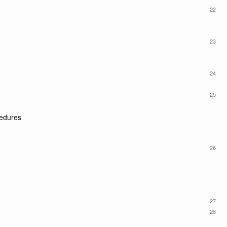
22
23
24
25
cedures
26
27
28