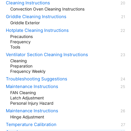
Cleaning Instructions
Convection Oven Cleaning Instructions
Griddle Cleaning Instructions
Griddle Exterior
Hotplate Cleaning Instructions
Precautions
Frequency
Tools
Ventilator Section Cleaning Instructions
Cleaning
Preparation
Frequency Weekly
Troubleshooting Suggestions
Maintenance Instructions
FAN Cleaning
Latch Adjustment
Personal Injury Hazard
Maintenance Instructions
Hinge Adjustment
Temperature Calibration