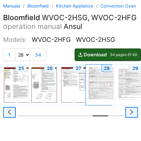
Manuals
/
Bloomfield
/
Kitchen Appliance
/
Convection Oven
Bloomfield
WVOC-2HSG, WVOC-2HFG
operation manual
Ansul
Models:
WVOC-2HFG
WVOC-2HSG
Download
1
34
34 pages
61 Kb
25
26
27
28
29