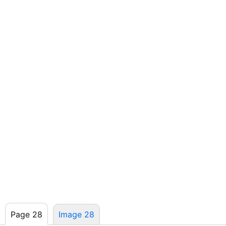
Page 28
Image 28