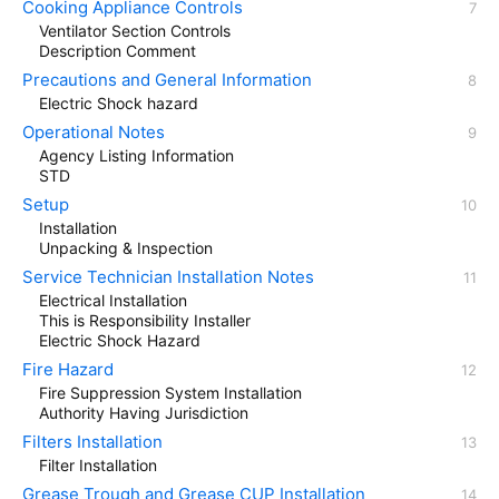
Cooking Appliance Controls
Ventilator Section Controls
Description Comment
Precautions and General Information
Electric Shock hazard
Operational Notes
Agency Listing Information
STD
Setup
Installation
Unpacking & Inspection
Service Technician Installation Notes
Electrical Installation
This is Responsibility Installer
Electric Shock Hazard
Fire Hazard
Fire Suppression System Installation
Authority Having Jurisdiction
Filters Installation
Filter Installation
Grease Trough and Grease CUP Installation