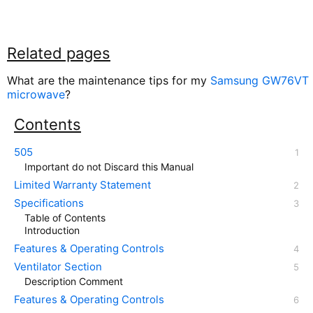
Related pages
What are the maintenance tips for my
Samsung GW76VT
microwave
?
Contents
505
Important do not Discard this Manual
Limited Warranty Statement
Specifications
Table of Contents
Introduction
Features & Operating Controls
Ventilator Section
Description Comment
Features & Operating Controls