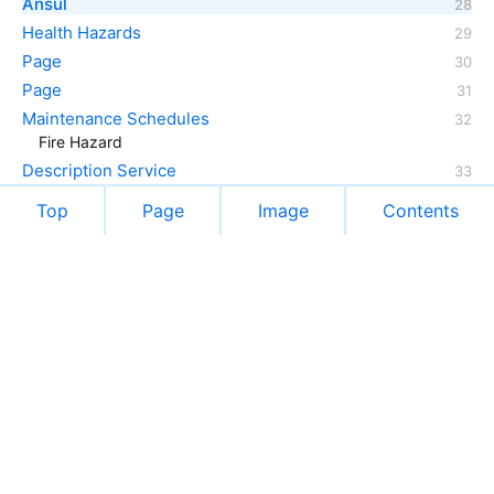
Ansul
Health Hazards
Page
Page
Maintenance Schedules
Fire Hazard
Description Service
Top
Page
Image
Contents