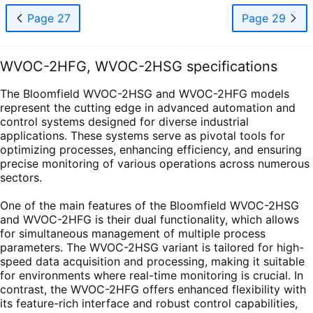
Page 27
Page 29
WVOC-2HFG, WVOC-2HSG specifications
The Bloomfield WVOC-2HSG and WVOC-2HFG models
represent the cutting edge in advanced automation and
control systems designed for diverse industrial
applications. These systems serve as pivotal tools for
optimizing processes, enhancing efficiency, and ensuring
precise monitoring of various operations across numerous
sectors.
One of the main features of the Bloomfield WVOC-2HSG
and WVOC-2HFG is their dual functionality, which allows
for simultaneous management of multiple process
parameters. The WVOC-2HSG variant is tailored for high-
speed data acquisition and processing, making it suitable
for environments where real-time monitoring is crucial. In
contrast, the WVOC-2HFG offers enhanced flexibility with
its feature-rich interface and robust control capabilities,