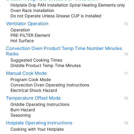
Hotplate Drip PAN Installation Spiral Heating Elements only
Oven Rack Installation
Do not Operate Unless Grease CUP is Installed
Ventilator Operation
Operation
PRE-FILTER Element
Hot Surface
Convection Oven Product Temp Time Number Minutes
Racks
Suggested Cooking Times
Griddle Product Temp Time Minutes
Manual Cook Mode
Program Cook Mode
Convection Oven Operating Instructions
Electrical Shock Hazard
Temperature Offset Mode
Griddle Operating Instructions
Burn Hazard
Seasoning
Hotplate Operating Instructions
Cooking with Your Hotplate