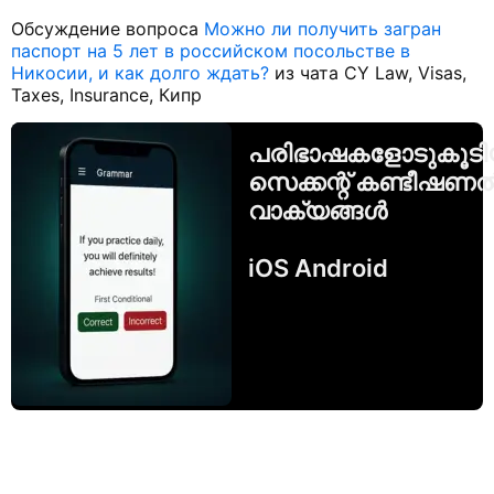
Обсуждение вопроса
Можно ли получить загран
паспорт на 5 лет в российском посольстве в
Никосии, и как долго ждать?
из чата CY Law, Visas,
Taxes, Insurance, Кипр
പരിഭാഷകളോടുകൂട
സെക്കന്റ് കണ്ടീഷണ
വാക്യങ്ങൾ
iOS Android