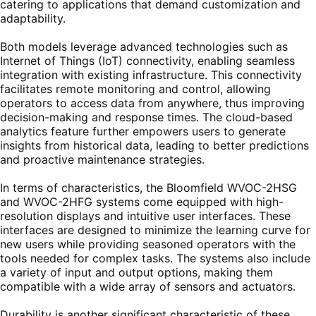
catering to applications that demand customization and
adaptability.
Both models leverage advanced technologies such as
Internet of Things (IoT) connectivity, enabling seamless
integration with existing infrastructure. This connectivity
facilitates remote monitoring and control, allowing
operators to access data from anywhere, thus improving
decision-making and response times. The cloud-based
analytics feature further empowers users to generate
insights from historical data, leading to better predictions
and proactive maintenance strategies.
In terms of characteristics, the Bloomfield WVOC-2HSG
and WVOC-2HFG systems come equipped with high-
resolution displays and intuitive user interfaces. These
interfaces are designed to minimize the learning curve for
new users while providing seasoned operators with the
tools needed for complex tasks. The systems also include
a variety of input and output options, making them
compatible with a wide array of sensors and actuators.
Durability is another significant characteristic of these