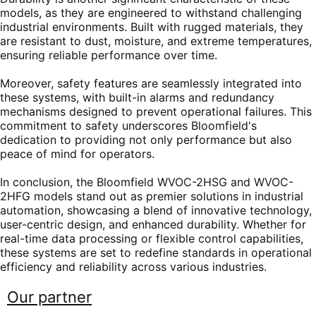
models, as they are engineered to withstand challenging
industrial environments. Built with rugged materials, they
are resistant to dust, moisture, and extreme temperatures,
ensuring reliable performance over time.
Moreover, safety features are seamlessly integrated into
these systems, with built-in alarms and redundancy
mechanisms designed to prevent operational failures. This
commitment to safety underscores Bloomfield's
dedication to providing not only performance but also
peace of mind for operators.
In conclusion, the Bloomfield WVOC-2HSG and WVOC-
2HFG models stand out as premier solutions in industrial
automation, showcasing a blend of innovative technology,
user-centric design, and enhanced durability. Whether for
real-time data processing or flexible control capabilities,
these systems are set to redefine standards in operational
efficiency and reliability across various industries.
Our partner