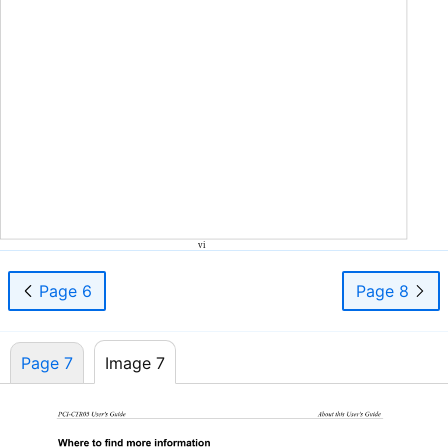
vi
Page 6
Page 8
Page 7
Image 7