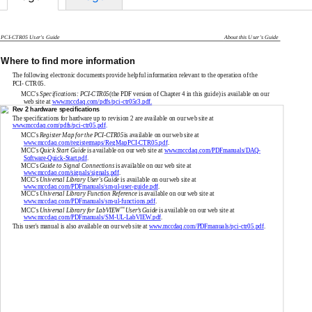
PCI-CTR05
User's Guide
About this User's Guide
Where to find more information
The following electronic documents provide helpful information relevant to the operation of the
PCI- CTR05.
MCC's
Specifications:
PCI-CTR05
(the PDF version of Chapter 4 in this guide) is available on our
web site at
www.mccdaq.com/pdfs/pci-ctr05r3.pdf.
Rev 2 hardware specifications
The specifications for hardware up to revision 2 are available on our web site at
www.mccdaq.com/pdfs/pci-ctr05.pdf
.
MCC's
Register Map for the
PCI-CTR05
is available on our web site at
www.mccdaq.com/registermaps/RegMapPCI-CTR05.pdf
.
MCC's
Quick Start Guide
is available on our web site at
www.mccdaq.com/PDFmanuals/DAQ-
Software-Quick-Start.pdf
.
MCC's
Guide to Signal Connections
is available on our web site at
www.mccdaq.com/signals/signals.pdf
.
MCC's
Universal Library User's Guide
is available on our web site at
www.mccdaq.com/PDFmanuals/sm-ul-user-guide.pdf
.
MCC's
Universal Library Function Reference
is available on our web site at
www.mccdaq.com/PDFmanuals/sm-ul-functions.pdf
.
™
MCC's
Universal Library for LabVIEW
User’s Guide
is available on our web site at
www.mccdaq.com/PDFmanuals/SM-UL-LabVIEW.pdf
.
This user's manual is also available on our web site at
www.mccdaq.com/PDFmanuals/pci-ctr05.pdf
.