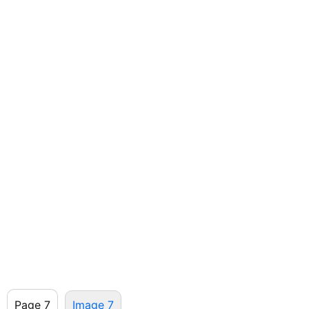
Page 7
Image 7