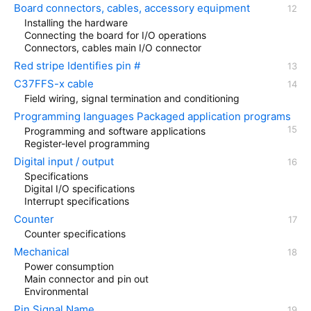
Board connectors, cables, accessory equipment
Installing the hardware
Connecting the board for I/O operations
Connectors, cables main I/O connector
Red stripe Identifies pin #
C37FFS-x cable
Field wiring, signal termination and conditioning
Programming languages Packaged application programs
Programming and software applications
Register-level programming
Digital input / output
Specifications
Digital I/O specifications
Interrupt specifications
Counter
Counter specifications
Mechanical
Power consumption
Main connector and pin out
Environmental
Pin Signal Name