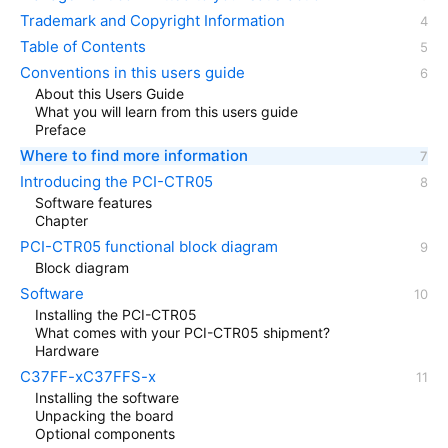
Trademark and Copyright Information
Table of Contents
Conventions in this users guide
About this Users Guide
What you will learn from this users guide
Preface
Where to find more information
Introducing the PCI-CTR05
Software features
Chapter
PCI-CTR05 functional block diagram
Block diagram
Software
Installing the PCI-CTR05
What comes with your PCI-CTR05 shipment?
Hardware
C37FF-xC37FFS-x
Installing the software
Unpacking the board
Optional components