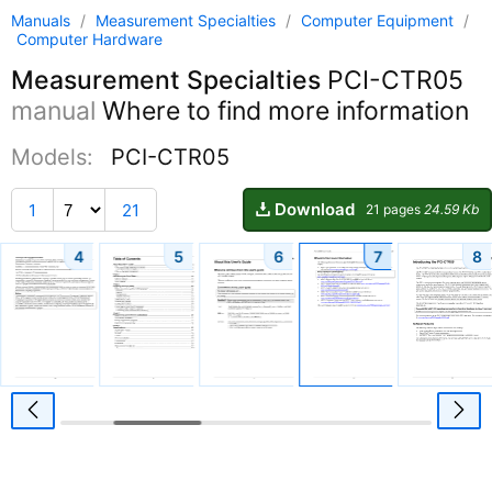
Manuals
/
Measurement Specialties
/
Computer Equipment
/
Computer Hardware
Measurement Specialties
PCI-CTR05
manual
Where to find more information
Models:
PCI-CTR05
Download
1
21
21 pages
24.59 Kb
4
5
6
7
8