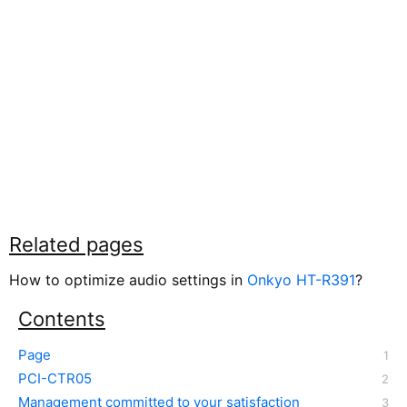
Related pages
How to optimize audio settings in
Onkyo HT-R391
?
Contents
Page
PCI-CTR05
Management committed to your satisfaction