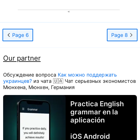
Page 6
Page 8
Our partner
Обсуждение вопроса
Как можно поддержать
украинцев?
из чата 🇺🇦 Чат серьезных экономистов
Мюнхена, Мюнхен, Германия
Practica English
grammar en la
aplicación
iOS Android