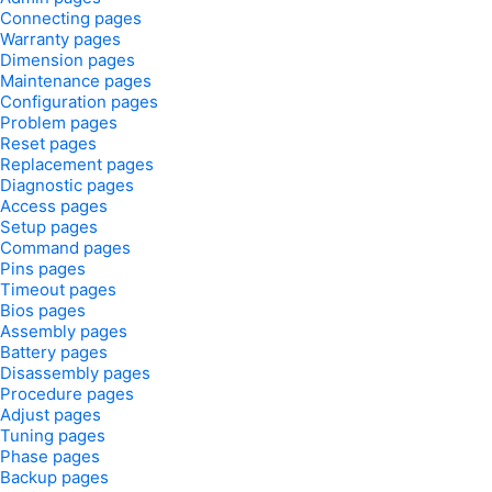
Connecting pages
Warranty pages
Dimension pages
Maintenance pages
Configuration pages
Problem pages
Reset pages
Replacement pages
Diagnostic pages
Access pages
Setup pages
Command pages
Pins pages
Timeout pages
Bios pages
Assembly pages
Battery pages
Disassembly pages
Procedure pages
Adjust pages
Tuning pages
Phase pages
Backup pages