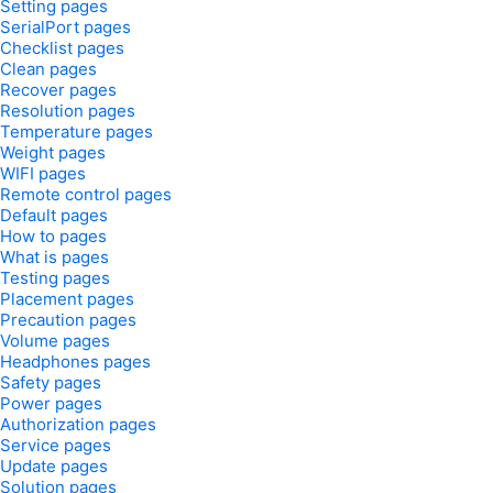
Setting pages
SerialPort pages
Checklist pages
Clean pages
Recover pages
Resolution pages
Temperature pages
Weight pages
WIFI pages
Remote control pages
Default pages
How to pages
What is pages
Testing pages
Placement pages
Precaution pages
Volume pages
Headphones pages
Safety pages
Power pages
Authorization pages
Service pages
Update pages
Solution pages