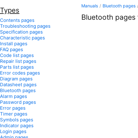
Manuals
/
Bluetooth pages
Types
Bluetooth pages f
Contents pages
Troubleshooting pages
Specification pages
Characteristic pages
Install pages
FAQ pages
Code list pages
Repair list pages
Parts list pages
Error codes pages
Diagram pages
Datasheet pages
Bluetooth pages
Alarm pages
Password pages
Error pages
Timer pages
Symbols pages
Indicator pages
Login pages
Admin pages