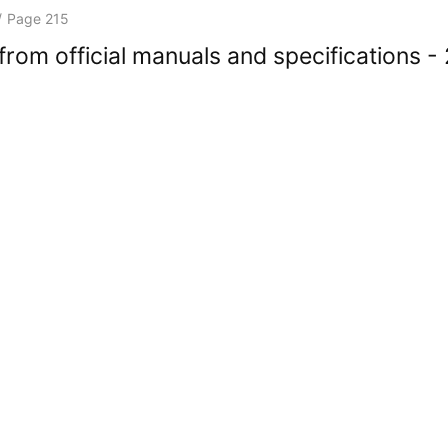
/
Page 215
rom official manuals and specifications -