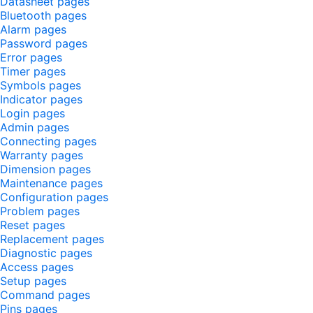
Datasheet pages
Bluetooth pages
Alarm pages
Password pages
Error pages
Timer pages
Symbols pages
Indicator pages
Login pages
Admin pages
Connecting pages
Warranty pages
Dimension pages
Maintenance pages
Configuration pages
Problem pages
Reset pages
Replacement pages
Diagnostic pages
Access pages
Setup pages
Command pages
Pins pages