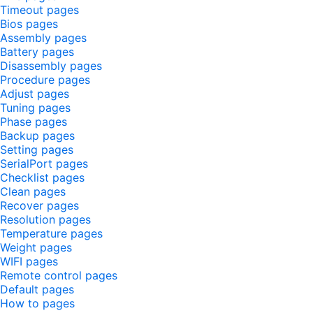
Timeout pages
Bios pages
Assembly pages
Battery pages
Disassembly pages
Procedure pages
Adjust pages
Tuning pages
Phase pages
Backup pages
Setting pages
SerialPort pages
Checklist pages
Clean pages
Recover pages
Resolution pages
Temperature pages
Weight pages
WIFI pages
Remote control pages
Default pages
How to pages