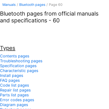
Manuals
/
Bluetooth pages
/
Page 60
Bluetooth pages from official manuals
and specifications - 60
Types
Contents pages
Troubleshooting pages
Specification pages
Characteristic pages
Install pages
FAQ pages
Code list pages
Repair list pages
Parts list pages
Error codes pages
Diagram pages