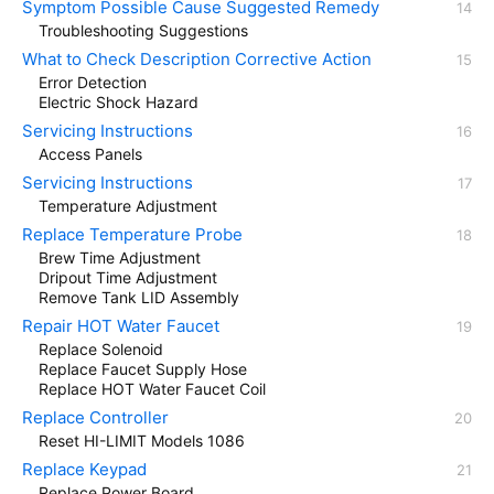
Symptom Possible Cause Suggested Remedy
Troubleshooting Suggestions
What to Check Description Corrective Action
Error Detection
Electric Shock Hazard
Servicing Instructions
Access Panels
Servicing Instructions
Temperature Adjustment
Replace Temperature Probe
Brew Time Adjustment
Dripout Time Adjustment
Remove Tank LID Assembly
Repair HOT Water Faucet
Replace Solenoid
Replace Faucet Supply Hose
Replace HOT Water Faucet Coil
Replace Controller
Reset HI-LIMIT Models 1086
Replace Keypad
Replace Power Board