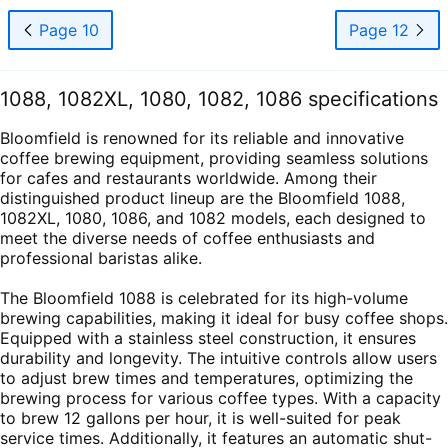
Page 10
Page 12
1088, 1082XL, 1080, 1082, 1086 specifications
Bloomfield is renowned for its reliable and innovative
coffee brewing equipment, providing seamless solutions
for cafes and restaurants worldwide. Among their
distinguished product lineup are the Bloomfield 1088,
1082XL, 1080, 1086, and 1082 models, each designed to
meet the diverse needs of coffee enthusiasts and
professional baristas alike.
The Bloomfield 1088 is celebrated for its high-volume
brewing capabilities, making it ideal for busy coffee shops.
Equipped with a stainless steel construction, it ensures
durability and longevity. The intuitive controls allow users
to adjust brew times and temperatures, optimizing the
brewing process for various coffee types. With a capacity
to brew 12 gallons per hour, it is well-suited for peak
service times. Additionally, it features an automatic shut-