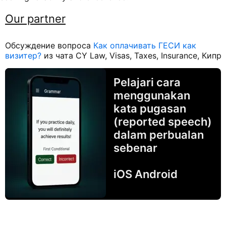
Our partner
Обсуждение вопроса
Как оплачивать ГЕСИ как
визитер?
из чата CY Law, Visas, Taxes, Insurance, Кипр
Pelajari cara
menggunakan
kata pugasan
(reported speech)
dalam perbualan
sebenar
iOS Android