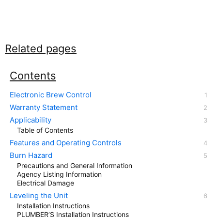
Related pages
Contents
Electronic Brew Control
Warranty Statement
Applicability
Table of Contents
Features and Operating Controls
Burn Hazard
Precautions and General Information
Agency Listing Information
Electrical Damage
Leveling the Unit
Installation Instructions
PLUMBER’S Installation Instructions