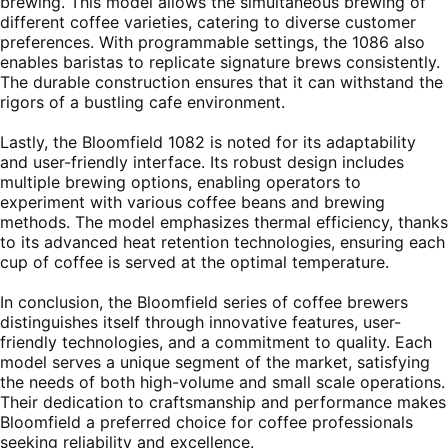
brewing. This model allows the simultaneous brewing of
different coffee varieties, catering to diverse customer
preferences. With programmable settings, the 1086 also
enables baristas to replicate signature brews consistently.
The durable construction ensures that it can withstand the
rigors of a bustling cafe environment.
Lastly, the Bloomfield 1082 is noted for its adaptability
and user-friendly interface. Its robust design includes
multiple brewing options, enabling operators to
experiment with various coffee beans and brewing
methods. The model emphasizes thermal efficiency, thanks
to its advanced heat retention technologies, ensuring each
cup of coffee is served at the optimal temperature.
In conclusion, the Bloomfield series of coffee brewers
distinguishes itself through innovative features, user-
friendly technologies, and a commitment to quality. Each
model serves a unique segment of the market, satisfying
the needs of both high-volume and small scale operations.
Their dedication to craftsmanship and performance makes
Bloomfield a preferred choice for coffee professionals
seeking reliability and excellence.