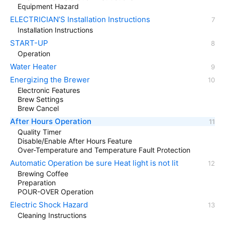
Equipment Hazard
ELECTRICIAN’S Installation Instructions
Installation Instructions
START-UP
Operation
Water Heater
Energizing the Brewer
Electronic Features
Brew Settings
Brew Cancel
After Hours Operation
Quality Timer
Disable/Enable After Hours Feature
Over-Temperature and Temperature Fault Protection
Automatic Operation be sure Heat light is not lit
Brewing Coffee
Preparation
POUR-OVER Operation
Electric Shock Hazard
Cleaning Instructions