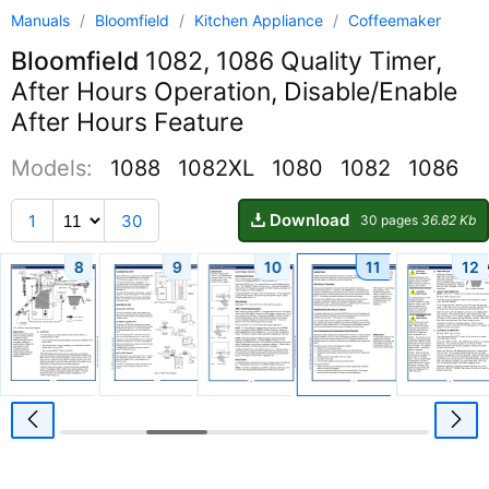
Manuals
/
Bloomfield
/
Kitchen Appliance
/
Coffeemaker
Bloomfield
1082, 1086 Quality Timer,
After Hours Operation, Disable/Enable
After Hours Feature
Models:
1088
1082XL
1080
1082
1086
Download
1
30
30 pages
36.82 Kb
8
9
10
11
12