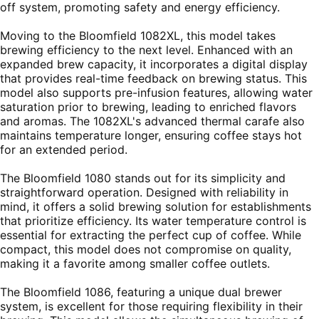
off system, promoting safety and energy efficiency.
Moving to the Bloomfield 1082XL, this model takes
brewing efficiency to the next level. Enhanced with an
expanded brew capacity, it incorporates a digital display
that provides real-time feedback on brewing status. This
model also supports pre-infusion features, allowing water
saturation prior to brewing, leading to enriched flavors
and aromas. The 1082XL's advanced thermal carafe also
maintains temperature longer, ensuring coffee stays hot
for an extended period.
The Bloomfield 1080 stands out for its simplicity and
straightforward operation. Designed with reliability in
mind, it offers a solid brewing solution for establishments
that prioritize efficiency. Its water temperature control is
essential for extracting the perfect cup of coffee. While
compact, this model does not compromise on quality,
making it a favorite among smaller coffee outlets.
The Bloomfield 1086, featuring a unique dual brewer
system, is excellent for those requiring flexibility in their