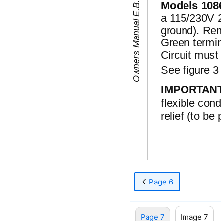
6
4
7
5
8
7
O
w
n
e
r
s
M
a
n
u
a
l
E
.
B
.
C
.
A
i
r
p
o
t
/
T
h
e
r
m
a
Models 108
a 115/230V 20
ground). Rem
Green termin
Circuit must
See figure 3 
IMPORTAN
flexible con
relief (to be
Page 6
Page 7
Image 7