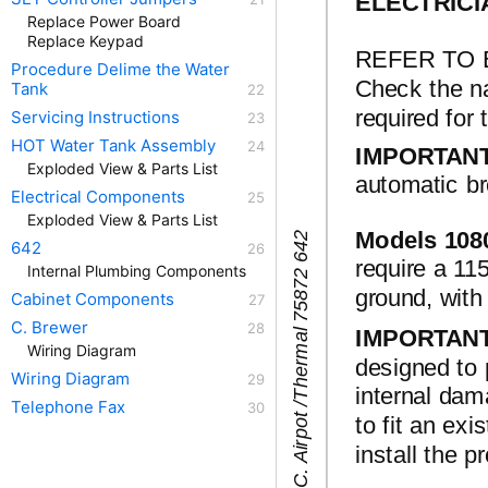
ELECTRICI
Replace Power Board
Replace Keypad
REFER TO 
Procedure Delime the Water
Check the na
Tank
required for 
Servicing Instructions
HOT Water Tank Assembly
IMPORTAN
Exploded View & Parts List
automatic br
Electrical Components
Exploded View & Parts List
Models 108
2
l
642
require a 115
Internal Plumbing Components
2
ground, wi
Cabinet Components
C. Brewer
IMPORTAN
Wiring Diagram
designed to 
Wiring Diagram
internal dam
Telephone Fax
to fit an exi
install the p