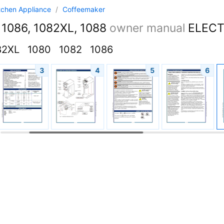
tchen Appliance
/
Coffeemaker
 1086, 1082XL, 1088
owner manual
ELECTRI
82XL
1080
1082
1086
3
4
5
6