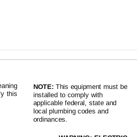
ATION INSTRUCTIONS (continued)
eaning
NOTE:
This equipment must be
fy this
installed to comply with
applicable federal, state and
local plumbing codes and
ordinances.