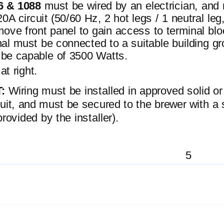
6 & 1088
must be wired by an electrician, and 
A circuit (50/60 Hz, 2 hot legs / 1 neutral leg
ove front panel to gain access to terminal blo
al must be connected to a suitable building gr
 be capable of 3500 Watts.
at right.
T:
Wiring must be installed in approved solid or
duit, and must be secured to the brewer with a 
 provided by the installer).
5