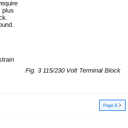
require
, plus
ck.
ound.
strain
Fig. 3 115/230 Volt Terminal Block
Page 8