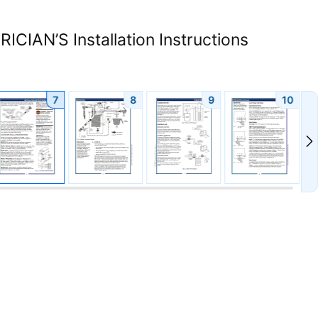
CIAN’S Installation Instructions
7
8
9
10