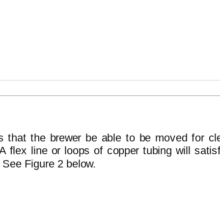
INSTALL
s that the brewer be able to be moved for cl
 flex line or loops of copper tubing will satis
 See Figure 2 below.