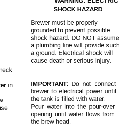
WARNING: ELECTRIC
SHOCK HAZARD
Brewer must be properly
grounded to prevent possible
shock hazard. DO NOT assume
a plumbing line will provide such
a ground. Electrical shock will
cause death or serious injury.
check
IMPORTANT:
Do not connect
ter
in
brewer to electrical power until
the tank is filled with water.
w.
Pour water into the
pour-over
use
opening until water flows from
the brew head.