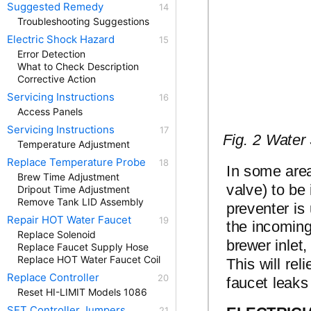
Suggested Remedy
Troubleshooting Suggestions
Electric Shock Hazard
Error Detection
What to Check Description
Corrective Action
Servicing Instructions
Access Panels
Servicing Instructions
Fig. 2 Water 
Temperature Adjustment
Replace Temperature Probe
In some area
Brew Time Adjustment
valve) to be 
Dripout Time Adjustment
Remove Tank LID Assembly
preventer is
Repair HOT Water Faucet
the incoming
Replace Solenoid
brewer inlet
Replace Faucet Supply Hose
Replace HOT Water Faucet Coil
This will re
Replace Controller
faucet leaks
Reset HI-LIMIT Models 1086
SET Controller Jumpers