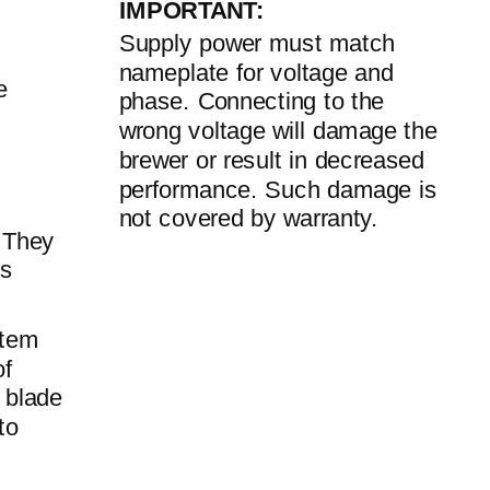
IMPORTANT:
Supply power must match
nameplate for voltage and
e
phase. Connecting to the
wrong voltage will damage the
brewer or result in decreased
performance. Such damage is
not covered by warranty.
. They
us
stem
of
 blade
to