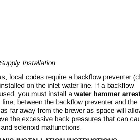
Supply Installation
s, local codes require a backflow preventer (
installed on the inlet water line. If a backflow
 used, you must install a
water hammer arres
 line, between the backflow preventer and the
, as far away from the brewer as space will allo
lieve the excessive back pressures that can ca
 and solenoid malfunctions.