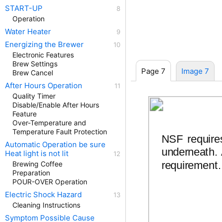
START-UP
Operation
Water Heater
Energizing the Brewer
Electronic Features
Brew Settings
Page 7
Image 7
Brew Cancel
After Hours Operation
Quality Timer
Disable/Enable After Hours
Feature
Over-Temperature and
Temperature Fault Protection
NSF require
Automatic Operation be sure
underneath. A
Heat light is not lit
requirement.
Brewing Coffee
Preparation
POUR-OVER Operation
Electric Shock Hazard
Cleaning Instructions
Symptom Possible Cause