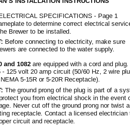
AN’S INSTALLATION INSTRUCTIONS
ELECTRICAL SPECIFICATIONS - Page 1
meplate to determine correct electrical servic
the Brewer to be installed.
T:
Before connecting to electricity, make sure
ewers are connected to the water supply.
0 and 1082
are equipped with a cord and plug
 - 125 volt 20 amp circuit (50/60 Hz, 2 wire pl
th NEMA
5-15R
or
5-20R
Receptacle).
T:
The ground prong of the plug is part of a sy
protect you from electrical shock in the event 
age. Never cut off the ground prong nor twist a
sting receptacle. Contact a licensed electrician 
roper circuit and receptacle.