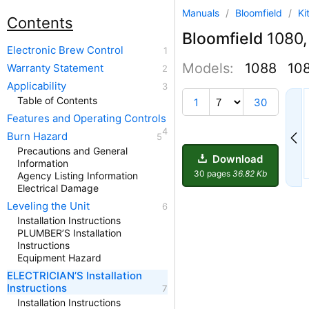
Manuals
/
Bloomfield
/
Ki
Contents
Bloomfield
1080,
Electronic Brew Control
Models:
1088
10
Warranty Statement
Applicability
2
Table of Contents
1
30
Features and Operating Controls
Burn Hazard
Precautions and General
Download
Information
30 pages
36.82 Kb
Agency Listing Information
Electrical Damage
Leveling the Unit
Installation Instructions
PLUMBER’S Installation
Instructions
Equipment Hazard
ELECTRICIAN’S Installation
Instructions
Installation Instructions