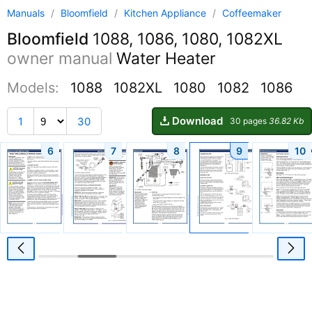
Manuals
/
Bloomfield
/
Kitchen Appliance
/
Coffeemaker
Bloomfield
1088, 1086, 1080, 1082XL
owner manual
Water Heater
Models:
1088
1082XL
1080
1082
1086
Download
1
30
30 pages
36.82 Kb
6
7
8
9
10