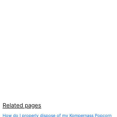
Related pages
How do I properly dispose of my Kompernass Popcorn