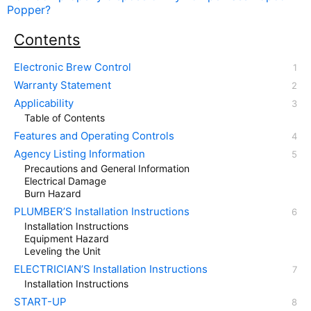
Popper?
Contents
Electronic Brew Control
Warranty Statement
Applicability
Table of Contents
Features and Operating Controls
Agency Listing Information
Precautions and General Information
Electrical Damage
Burn Hazard
PLUMBER’S Installation Instructions
Installation Instructions
Equipment Hazard
Leveling the Unit
ELECTRICIAN’S Installation Instructions
Installation Instructions
START-UP