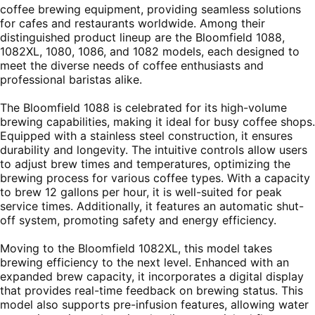
coffee brewing equipment, providing seamless solutions
for cafes and restaurants worldwide. Among their
distinguished product lineup are the Bloomfield 1088,
1082XL, 1080, 1086, and 1082 models, each designed to
meet the diverse needs of coffee enthusiasts and
professional baristas alike.
The Bloomfield 1088 is celebrated for its high-volume
brewing capabilities, making it ideal for busy coffee shops.
Equipped with a stainless steel construction, it ensures
durability and longevity. The intuitive controls allow users
to adjust brew times and temperatures, optimizing the
brewing process for various coffee types. With a capacity
to brew 12 gallons per hour, it is well-suited for peak
service times. Additionally, it features an automatic shut-
off system, promoting safety and energy efficiency.
Moving to the Bloomfield 1082XL, this model takes
brewing efficiency to the next level. Enhanced with an
expanded brew capacity, it incorporates a digital display
that provides real-time feedback on brewing status. This
model also supports pre-infusion features, allowing water