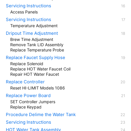
Servicing Instructions
Access Panels
Servicing Instructions
Temperature Adjustment
Dripout Time Adjustment
Brew Time Adjustment
Remove Tank LID Assembly
Replace Temperature Probe
Replace Faucet Supply Hose
Replace Solenoid
Replace HOT Water Faucet Coil
Repair HOT Water Faucet
Replace Controller
Reset HI-LIMIT Models 1086
Replace Power Board
SET Controller Jumpers
Replace Keypad
Procedure Delime the Water Tank
Servicing Instructions
HOT Water Tank Assembly