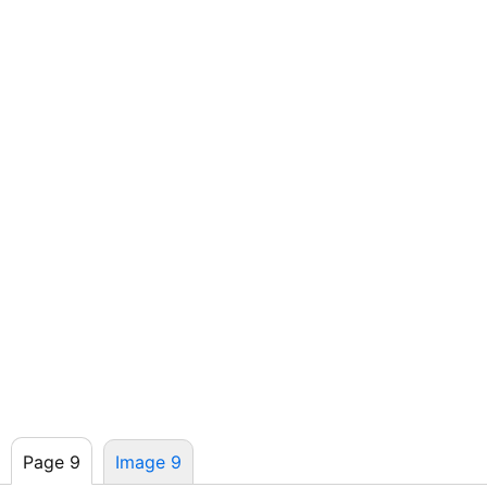
Page 9
Image 9