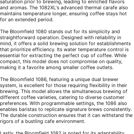
saturation prior to brewing, leading to enriched flavors
and aromas. The 1082XL's advanced thermal carafe also
maintains temperature longer, ensuring coffee stays hot
for an extended period.
The Bloomfield 1080 stands out for its simplicity and
straightforward operation. Designed with reliability in
mind, it offers a solid brewing solution for establishments
that prioritize efficiency. Its water temperature control is
essential for extracting the perfect cup of coffee. While
compact, this model does not compromise on quality,
making it a favorite among smaller coffee outlets.
The Bloomfield 1086, featuring a unique dual brewer
system, is excellent for those requiring flexibility in their
brewing. This model allows the simultaneous brewing of
different coffee varieties, catering to diverse customer
preferences. With programmable settings, the 1086 also
enables baristas to replicate signature brews consistently.
The durable construction ensures that it can withstand the
rigors of a bustling cafe environment.
Lastly, the Bloomfield 1082 is noted for its adaptability