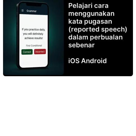
Pelajari cara
menggunakan
kata pugasan
(reported speech)
dalam perbualan
sebenar
iOS Android