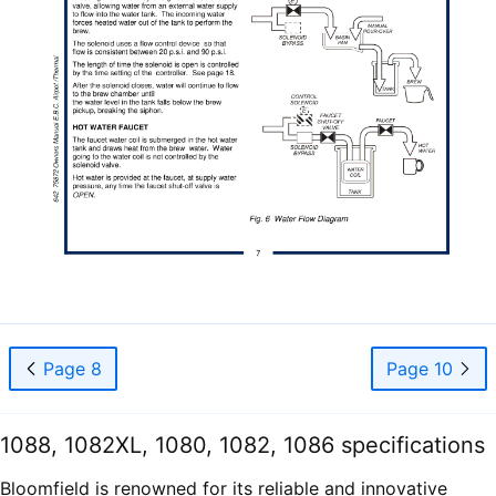
Page 8
Page 10
1088, 1082XL, 1080, 1082, 1086 specifications
Bloomfield is renowned for its reliable and innovative