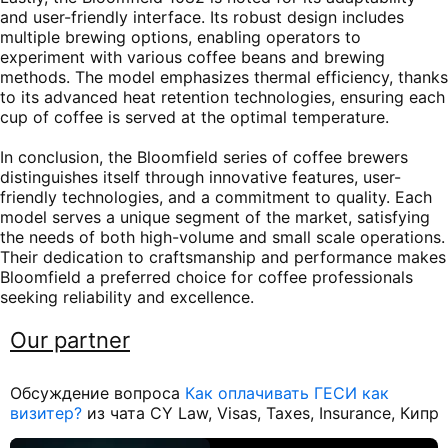
and user-friendly interface. Its robust design includes
multiple brewing options, enabling operators to
experiment with various coffee beans and brewing
methods. The model emphasizes thermal efficiency, thanks
to its advanced heat retention technologies, ensuring each
cup of coffee is served at the optimal temperature.
In conclusion, the Bloomfield series of coffee brewers
distinguishes itself through innovative features, user-
friendly technologies, and a commitment to quality. Each
model serves a unique segment of the market, satisfying
the needs of both high-volume and small scale operations.
Their dedication to craftsmanship and performance makes
Bloomfield a preferred choice for coffee professionals
seeking reliability and excellence.
Our partner
Обсуждение вопроса
Как оплачивать ГЕСИ как
визитер?
из чата CY Law, Visas, Taxes, Insurance, Кипр