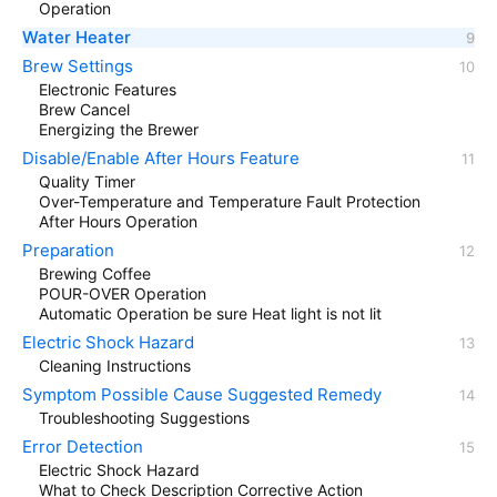
Operation
Water Heater
Brew Settings
Electronic Features
Brew Cancel
Energizing the Brewer
Disable/Enable After Hours Feature
Quality Timer
Over-Temperature and Temperature Fault Protection
After Hours Operation
Preparation
Brewing Coffee
POUR-OVER Operation
Automatic Operation be sure Heat light is not lit
Electric Shock Hazard
Cleaning Instructions
Symptom Possible Cause Suggested Remedy
Troubleshooting Suggestions
Error Detection
Electric Shock Hazard
What to Check Description Corrective Action