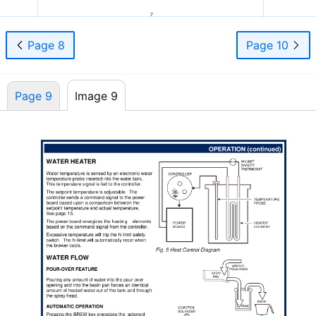
7
Page 8
Page 10
Page 9
Image 9