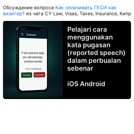
Обсуждение вопроса
Как оплачивать ГЕСИ как
визитер?
из чата CY Law, Visas, Taxes, Insurance, Кипр
Pelajari cara
menggunakan
kata pugasan
(reported speech)
dalam perbualan
sebenar
iOS Android