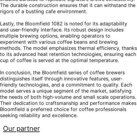
The durable construction ensures that it can withstand the
rigors of a bustling cafe environment.
Lastly, the Bloomfield 1082 is noted for its adaptability
and user-friendly interface. Its robust design includes
multiple brewing options, enabling operators to
experiment with various coffee beans and brewing
methods. The model emphasizes thermal efficiency, thanks
to its advanced heat retention technologies, ensuring each
cup of coffee is served at the optimal temperature.
In conclusion, the Bloomfield series of coffee brewers
distinguishes itself through innovative features, user-
friendly technologies, and a commitment to quality. Each
model serves a unique segment of the market, satisfying
the needs of both high-volume and small scale operations.
Their dedication to craftsmanship and performance makes
Bloomfield a preferred choice for coffee professionals
seeking reliability and excellence.
Our partner