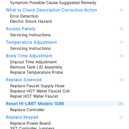
Symptom Possible Cause Suggested Remedy
What to Check Description Corrective Action
Error Detection
Electric Shock Hazard
Access Panels
Servicing Instructions
Temperature Adjustment
Servicing Instructions
Brew Time Adjustment
Dripout Time Adjustment
Remove Tank LID Assembly
Replace Temperature Probe
Replace Solenoid
Replace Faucet Supply Hose
Replace HOT Water Faucet Coil
Repair HOT Water Faucet
Reset HI-LIMIT Models 1086
Replace Controller
Replace Keypad
Replace Power Board
SET Controller Jumpers