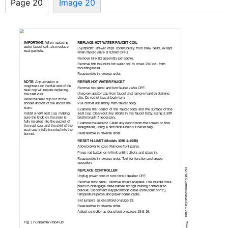
Page 20
Image 20
SERVICING INSTRUCTIONS (continued)
REPLACE HOT WATER FAUCET COIL
IMPORTANT:
When replacing
water faucet coil, also replace
(Symptom: Brewer drips continuously from brew head, except
seal gaskets.
when faucet valve is turned OFF.)
Remove tank lid assembly per above.
Remove two hex nuts hot water coil to cover. Pull coil from
mounting holes.
Reassemble in reverse order.
NOTE:
Any abrasion or
REPAIR HOT WATER FAUCET
roughness on the flat end of the
Remove top panel and turn faucet valve OFF.
seat cup will require replacing
Unscrew aerator cap from faucet and remove handle retaining
the seat cup:
clip. Do not let faucet body turn.
Work the seat cup out of the
bonnet and off of the end of the
Pull bonnet assembly from faucet body.
stem.
Examine the interior of the faucet body and the surface of the
Install a new seat cup, making
seat cup. Clean out any debris in the faucet body, using a stiff
sure the knob on the stem is
bristle brush if necessary.
fully inserted into the pocket of
Examine the aerator. Clean any debris from the screen or flow
the seat cup, and the skirt of the
straightener, using a stiff bristle brush if necessary.
seat cup is fully inserted into the
Reassemble in reverse order.
bonnet.
RESET
HI-LIMIT
(Models 1086 & 1088)
Allow brewer to cool. Remove front panel.
Press red button on
hi-limit
until it clicks and stays in.
Reassemble in reverse order. Test for function and proper
operation.
642 75872 Owners Manual E.B.C. Airpot
REPLACE CONTROLLER
Unplug power cord or turn circuit breaker OFF.
Remove front panel. Remove timer faceplate. Use needle nose
pliers to disengage three barbed fittings holding controller to
bracket. Disconnect keypad ribbon cable (note position “1”),
temperature probe and power board cable.
Set jumpers as described on page 19.
Reassemble in reverse order.
Adjust controller as described on pages 15 & 16.
Fig. 17 Controller
Hook-Up
/Thermal