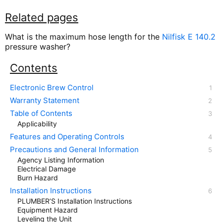
Related pages
What is the maximum hose length for the
Nilfisk E 140.2
pressure washer?
Contents
Electronic Brew Control
Warranty Statement
Table of Contents
Applicability
Features and Operating Controls
Precautions and General Information
Agency Listing Information
Electrical Damage
Burn Hazard
Installation Instructions
PLUMBER’S Installation Instructions
Equipment Hazard
Leveling the Unit