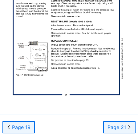
Page 19
Page 21