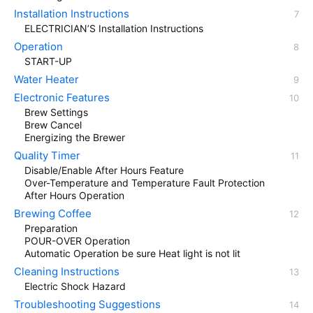
Installation Instructions
ELECTRICIAN’S Installation Instructions
Operation
START-UP
Water Heater
Electronic Features
Brew Settings
Brew Cancel
Energizing the Brewer
Quality Timer
Disable/Enable After Hours Feature
Over-Temperature and Temperature Fault Protection
After Hours Operation
Brewing Coffee
Preparation
POUR-OVER Operation
Automatic Operation be sure Heat light is not lit
Cleaning Instructions
Electric Shock Hazard
Troubleshooting Suggestions