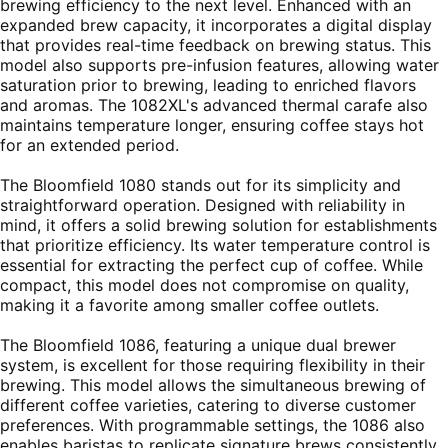
brewing efficiency to the next level. Enhanced with an
expanded brew capacity, it incorporates a digital display
that provides real-time feedback on brewing status. This
model also supports pre-infusion features, allowing water
saturation prior to brewing, leading to enriched flavors
and aromas. The 1082XL's advanced thermal carafe also
maintains temperature longer, ensuring coffee stays hot
for an extended period.
The Bloomfield 1080 stands out for its simplicity and
straightforward operation. Designed with reliability in
mind, it offers a solid brewing solution for establishments
that prioritize efficiency. Its water temperature control is
essential for extracting the perfect cup of coffee. While
compact, this model does not compromise on quality,
making it a favorite among smaller coffee outlets.
The Bloomfield 1086, featuring a unique dual brewer
system, is excellent for those requiring flexibility in their
brewing. This model allows the simultaneous brewing of
different coffee varieties, catering to diverse customer
preferences. With programmable settings, the 1086 also
enables baristas to replicate signature brews consistently.