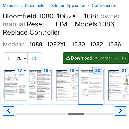
Manuals
/
Bloomfield
/
Kitchen Appliance
/
Coffeemaker
Bloomfield
1080, 1082XL, 1088
owner
manual
Reset HI-LIMIT Models 1086,
Replace Controller
Models:
1088
1082XL
1080
1082
1086
Download
1
30
30 pages
36.82 Kb
17
18
19
20
21