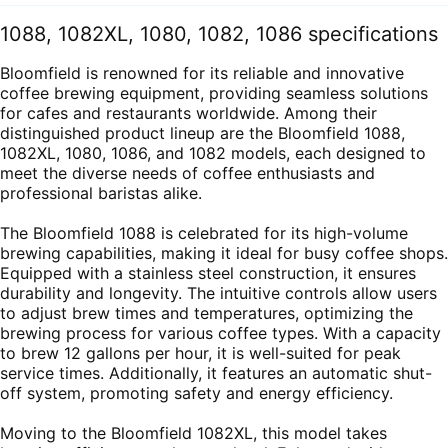
1088, 1082XL, 1080, 1082, 1086 specifications
Bloomfield is renowned for its reliable and innovative
coffee brewing equipment, providing seamless solutions
for cafes and restaurants worldwide. Among their
distinguished product lineup are the Bloomfield 1088,
1082XL, 1080, 1086, and 1082 models, each designed to
meet the diverse needs of coffee enthusiasts and
professional baristas alike.
The Bloomfield 1088 is celebrated for its high-volume
brewing capabilities, making it ideal for busy coffee shops.
Equipped with a stainless steel construction, it ensures
durability and longevity. The intuitive controls allow users
to adjust brew times and temperatures, optimizing the
brewing process for various coffee types. With a capacity
to brew 12 gallons per hour, it is well-suited for peak
service times. Additionally, it features an automatic shut-
off system, promoting safety and energy efficiency.
Moving to the Bloomfield 1082XL, this model takes