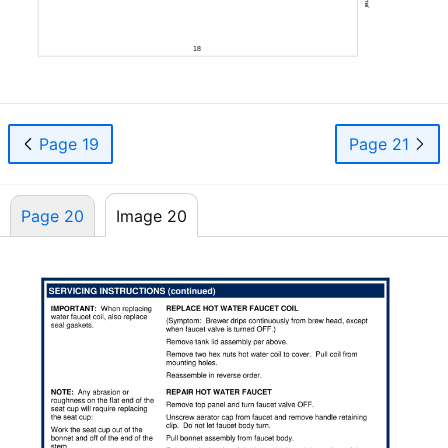
18
Page 19
Page 21
Page 20
Image 20