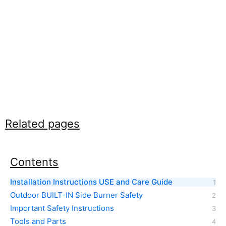
Related pages
Contents
Installation Instructions USE and Care Guide
Outdoor BUILT-IN Side Burner Safety
Important Safety Instructions
Tools and Parts