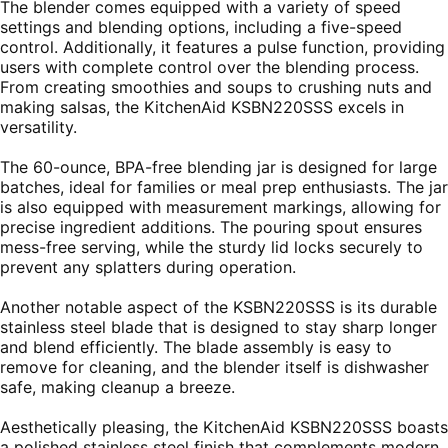
The blender comes equipped with a variety of speed
settings and blending options, including a five-speed
control. Additionally, it features a pulse function, providing
users with complete control over the blending process.
From creating smoothies and soups to crushing nuts and
making salsas, the KitchenAid KSBN220SSS excels in
versatility.
The 60-ounce, BPA-free blending jar is designed for large
batches, ideal for families or meal prep enthusiasts. The jar
is also equipped with measurement markings, allowing for
precise ingredient additions. The pouring spout ensures
mess-free serving, while the sturdy lid locks securely to
prevent any splatters during operation.
Another notable aspect of the KSBN220SSS is its durable
stainless steel blade that is designed to stay sharp longer
and blend efficiently. The blade assembly is easy to
remove for cleaning, and the blender itself is dishwasher
safe, making cleanup a breeze.
Aesthetically pleasing, the KitchenAid KSBN220SSS boasts
a polished stainless steel finish that complements modern