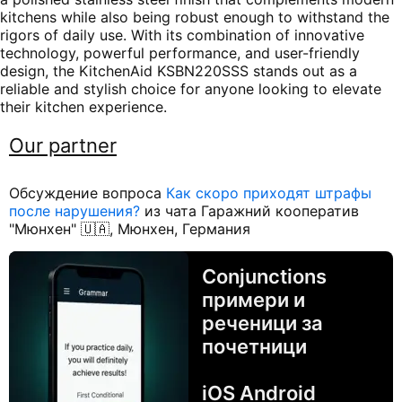
kitchens while also being robust enough to withstand the
rigors of daily use. With its combination of innovative
technology, powerful performance, and user-friendly
design, the KitchenAid KSBN220SSS stands out as a
reliable and stylish choice for anyone looking to elevate
their kitchen experience.
Our partner
Обсуждение вопроса
Как скоро приходят штрафы
после нарушения?
из чата Гаражний кооператив
"Мюнхен" 🇺🇦, Мюнхен, Германия
Conjunctions
примери и
реченици за
почетници
iOS Android