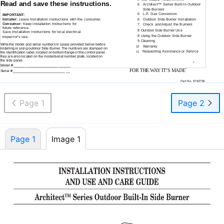
Read and save these instructions.
6
Architect™ Series
Built-In
Outdoor
Side Burners
6
L.P. Gas Conversion
IMPORTANT:
Installer:
Leave Installation Instructions with the consumer.
6
Outdoor Side Burner Installation
Consumer:
Keep Installation Instructions for
7
Check and Adjust the Burners
future reference.
8 Outdoor Side Burner Use
Save Installation Instructions for local electrical
8 Using the Outdoor Side Burner
inspector’s use.
9 Cleaning
Write the model and serial numbers in space provided below before
Warranty
10
installing or using outdoor Side Burner. The numbers are stamped on
Requesting Assistance or Service
11
the identification label, located on bottom flange of the control panel.
they are also located on the model/serial number plate, located on
the side panel.
®
Model # ______________________ ______
FOR THE WAY IT’S MADE
®
Serial # __________________________ __
Part No. 9763758
Page 1
Page 2
Page 1
Image 1