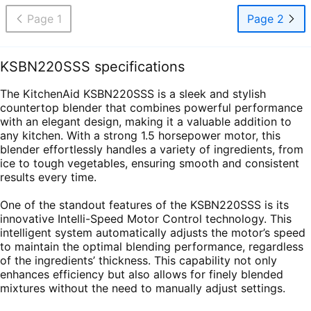
Page 1
Page 2
KSBN220SSS specifications
The KitchenAid KSBN220SSS is a sleek and stylish
countertop blender that combines powerful performance
with an elegant design, making it a valuable addition to
any kitchen. With a strong 1.5 horsepower motor, this
blender effortlessly handles a variety of ingredients, from
ice to tough vegetables, ensuring smooth and consistent
results every time.
One of the standout features of the KSBN220SSS is its
innovative Intelli-Speed Motor Control technology. This
intelligent system automatically adjusts the motor’s speed
to maintain the optimal blending performance, regardless
of the ingredients’ thickness. This capability not only
enhances efficiency but also allows for finely blended
mixtures without the need to manually adjust settings.