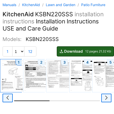
Manuals
/
KitchenAid
/
Lawn and Garden
/
Patio Furniture
KitchenAid
KSBN220SSS
installation
instructions
Installation Instructions
USE and Care Guide
Models:
KSBN220SSS
Download
1
12
12 pages
21.32 Kb
1
2
3
4
5