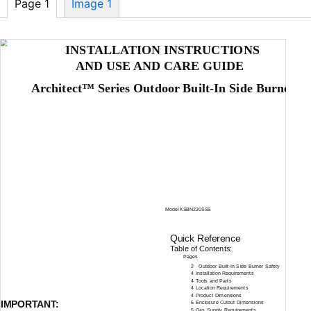
Page 1
Image 1
INSTALLATION INSTRUCTIONS
AND USE AND CARE GUIDE
Architect™ Series Outdoor
Built-In
Side Burner
Model KSBN220SSS
Quick Reference
Table of Contents:
Pages
2
Outdoor
Built-In
Side Burner Safety
4 Installation Requirements
4 Tools and Parts
4 Location Requirements
4 Product Dimensions
IMPORTANT:
5 Enclosure Cutout Dimensions
5 Gas Supply Requirements