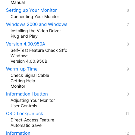
Manual
Setting up Your Monitor
Connecting Your Monitor
Windows 2000 and Windows
Installing the Video Driver
Plug and Play
Version 4.00.950A
Self-Test Feature Check Stfc
Windows
Version 4.00.950B
Warm-up Time
Check Signal Cable
Getting Help
Monitor
Information i button
Adjusting Your Monitor
User Controls
OSD Lock/Unlock
Direct-Access Feature
Automatic Save
Information