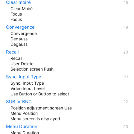
Clear moiré
Clear Moiré
Focus
Focus
Convergence
Convergence
Degauss
Degauss
Recall
Recall
User-Delete
Selection screen Push
Sync. Input Type
Sync. Input Type
Video Input Level
Use Button or Button to select
SUB or BNC
Position adjustment screen Use
Menu Position
Menu screen is displayed
Menu Duration
Menu Duration