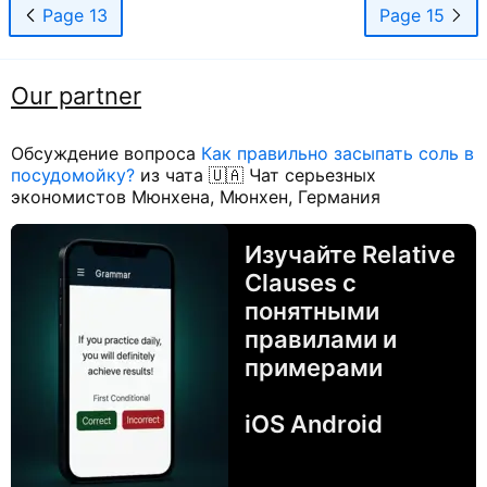
Page 13
Page 15
Our partner
Обсуждение вопроса
Как правильно засыпать соль в
посудомойку?
из чата 🇺🇦 Чат серьезных
экономистов Мюнхена, Мюнхен, Германия
Изучайте Relative
Clauses с
понятными
правилами и
примерами
iOS Android