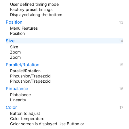
User deﬁned timing mode
Factory preset timings
Displayed along the bottom
Position
Menu Features
Position
Size
Size
Zoom
Zoom
Parallel/Rotation
Parallel/Rotation
Pincushion/Trapezoid
Pincushion/Trapezoid
Pinbalance
Pinbalance
Linearity
Color
Button to adjust
Color temperature
Color screen is displayed Use Button or