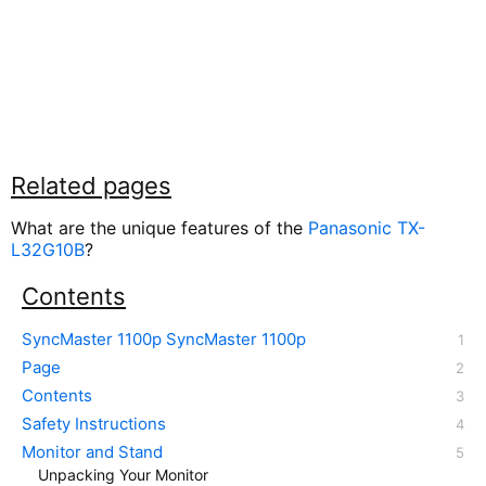
Related pages
What are the unique features of the
Panasonic TX-
L32G10B
?
Contents
SyncMaster 1100p SyncMaster 1100p
Page
Contents
Safety Instructions
Monitor and Stand
Unpacking Your Monitor