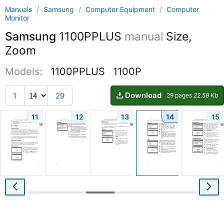
Manuals
/
Samsung
/
Computer Equipment
/
Computer
Monitor
Samsung
1100PPLUS
manual
Size,
Zoom
Models:
1100PPLUS
1100P
Download
1
29
29 pages
22.59 Kb
11
12
13
14
15