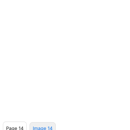
Page 14
Image 14