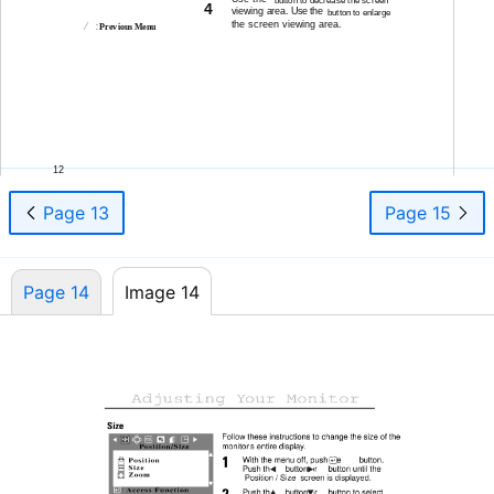
4
viewing area. Use the
button to enlarge
the screen viewing area.
:
Previous Menu
12
Page 13
Page 15
Page 14
Image 14