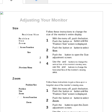
Adjusting Your Monitor
Size
Follow these instructions to change the
RGB
size of the monitor’s entire display.
Po s i t i o n / S i z e
With the menu off, push the
button.
Po s i t i o n
1
S i z e
Push the
button or
button until the
Z o o m
“Position / Size” screen is displayed.
:
Access Function
Push the
button or
button to select
2
Size
.
Size
Push the
button to open the Size
3
adjustment screen.
2
Use the
and
buttons to change the
8
4
vertical Size of the monitor’s viewing area;
use the
and
buttons to change the
:
Previous Menu
horizontal Size of the monitor’s viewing
area.
Zoom
Follow these instructions to get a
close-up
or a
RGB
Position/Size
longshot view of the monitor’s viewing area.
With the menu off, push the
button.
Position
1
Push the
button or
Size
button until the
Zoom
“Position / Size” screen is displayed.
:
Access Function
Push the
button or
button to select
2
Zoom
.
Zoom
Push the
button to open the Zoom
3
adjustment screen.
Use the
button to decrease the screen