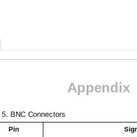
Appendix
e 5. BNC Connectors
Pin
Sig