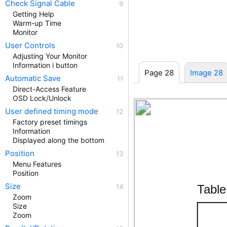
Check Signal Cable
Getting Help
Warm-up Time
Monitor
User Controls
Adjusting Your Monitor
Information i button
Page 28
Image 28
Automatic Save
Direct-Access Feature
OSD Lock/Unlock
User deﬁned timing mode
Factory preset timings
Information
Displayed along the bottom
Position
Menu Features
Position
Size
Tabl
Zoom
Size
Zoom