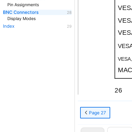
Pin Assignments
VESA
BNC Connectors
Display Modes
VESA
Index
VESA
VESA
VESA,
MAC.
26
Page 27