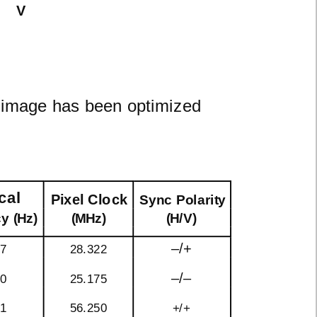
V
n image has been optimized
cal
Pixel Clock
Sync Polarity
y (Hz)
(MHz)
(H/V)
–/+
87
28.322
–/–
40
25.175
61
56.250
+/+