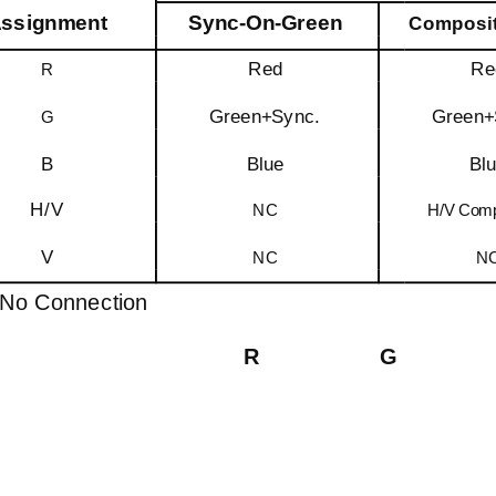
ssignment
Sync-On-Green
Composit
Red
Re
R
Green+Sync.
Green+
G
B
Blue
Bl
H/V
NC
H/V Comp
V
NC
N
No Connection
R
G