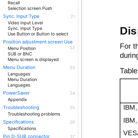
Recall
Selection screen Push
Sync. Input Type
Video Input Level
Dis
Sync. Input Type
Use Button or Button to select
Position adjustment screen Use
For t
Menu Position
durin
SUB or BNC
Menu screen is displayed
Menu Duration
Table
Languages
Menu Duration
Languages
PowerSaver
Appendix
IBM,
Troubleshooting
Troubleshooting problems
IBM,
Speciﬁcations
Speciﬁcations
VESA
Pin D-SUB connector