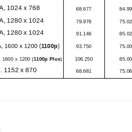
, 1024 x 768
68.677
84.9
, 1280 x 1024
79.976
75.0
, 1280 x 1024
91.146
85.0
, 1600 x 1200 (
1100p
)
93.750
75.0
 1600 x 1200 (
1100p Plus
)
106.250
85.0
 1152 x 870
68.681
75.0