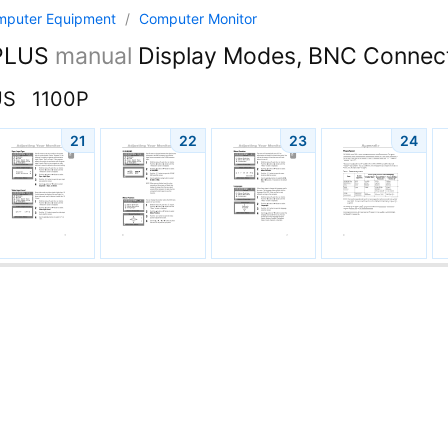
mputer Equipment
/
Computer Monitor
PLUS
manual
Display Modes, BNC Connec
US
1100P
21
22
23
24