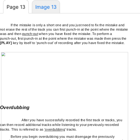
Page 13
Image 13
If the mistake is only a short one and you just need to fix the mistake and
not erase the rest of the track you can first
punch-in
at the point where the mistake
was and then
punch-out
when you have fixed the mistake. To perform a
punch-out,
first
punch-in
at the point where the mistake was made then press the
[PLAY]
key by itself to
‘punch-out’
of recording after you have fixed the mistake.
Overdubbing
After you have successfully recorded the first track or tracks, you
can then record additional tracks while listening to your previously recorded
tracks. This is referred to as
‘overdubbing
' tracks.
Before you begin overdubbing you must disengage the previously