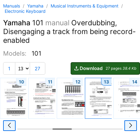
Manuals
/
Yamaha
/
Musical Instruments & Equipment
/
Electronic Keyboard
Yamaha
101
manual
Overdubbing,
Disengaging a track from being record-
enabled
Models:
101
Download
1
27
27 pages
38.4 Kb
10
11
12
13
14