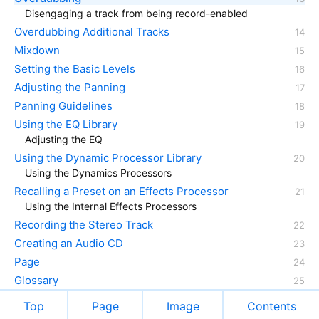
Disengaging a track from being record-enabled
Overdubbing Additional Tracks
Mixdown
Setting the Basic Levels
Adjusting the Panning
Panning Guidelines
Using the EQ Library
Adjusting the EQ
Using the Dynamic Processor Library
Using the Dynamics Processors
Recalling a Preset on an Effects Processor
Using the Internal Effects Processors
Recording the Stereo Track
Creating an Audio CD
Page
Glossary
Top
Page
Image
Contents