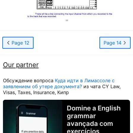
Page 12
Page 14
Our partner
Обсуждение вопроса
Куда идти в Лимассоле с
заявлением об утере документа?
из чата CY Law,
Visas, Taxes, Insurance, Кипр
Domine a English
grammar
avançada com
exercícios