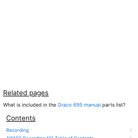
Related pages
What is included in the
Graco 695 manual
parts list?
Contents
Recording