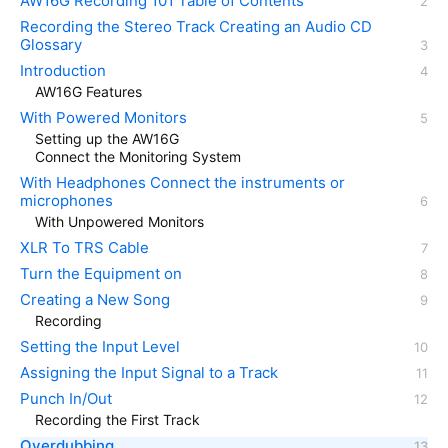
AW16G Recording 101 Table of Contents
Recording the Stereo Track Creating an Audio CD
Glossary
Introduction
AW16G Features
With Powered Monitors
Setting up the AW16G
Connect the Monitoring System
With Headphones Connect the instruments or
microphones
With Unpowered Monitors
XLR To TRS Cable
Turn the Equipment on
Creating a New Song
Recording
Setting the Input Level
Assigning the Input Signal to a Track
Punch In/Out
Recording the First Track
Overdubbing