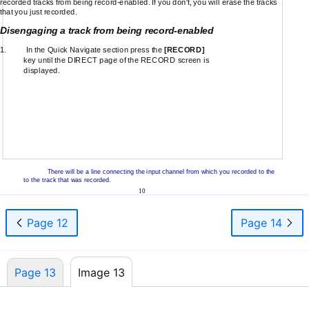
recorded tracks from being
record-enabled.
If you don't, you will erase the tracks
that you just recorded.
Disengaging a track from being
record-enabled
1.
In the Quick Navigate section press the
[RECORD]
key until the DIRECT page of the RECORD screen is
displayed.
There will be a line connecting the input channel from which you recorded to the
to the track that was recorded.
10
Page 12
Page 14
Page 13
Image 13