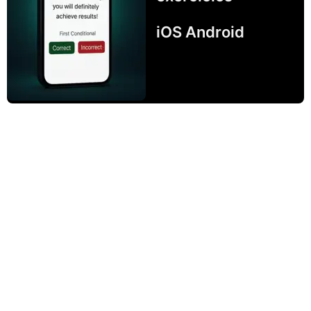
iOS Android