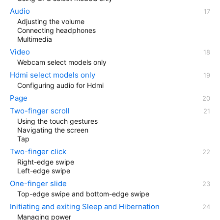
Audio
Adjusting the volume
Connecting headphones
Multimedia
Video
Webcam select models only
Hdmi select models only
Configuring audio for Hdmi
Page
Two-finger scroll
Using the touch gestures
Navigating the screen
Tap
Two-finger click
Right-edge swipe
Left-edge swipe
One-finger slide
Top-edge swipe and bottom-edge swipe
Initiating and exiting Sleep and Hibernation
Managing power