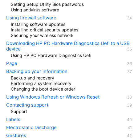
Setting Setup Utility Bios passwords
Using antivirus software
Using firewall software
Installing software updates
Installing critical security updates
Securing your wireless network
Downloading HP PC Hardware Diagnostics Uefi to a USB
device
Using HP PC Hardware Diagnostics Uefi
Page
Backing up your information
Backup and recovery
Performing a system recovery
Changing the boot device order
Using Windows Refresh or Windows Reset
Contacting support
Support
Labels
Electrostatic Discharge
Gestures