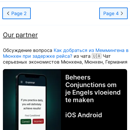
Page 2
Page 4
Our partner
Обсуждение вопроса
Как добраться из Меммингена в
Мюнхен при задержке рейса?
из чата 🇺🇦 Чат
серьезных экономистов Мюнхена, Мюнхен, Германия
Beheers
Conjunctions om
je Engels vloeiend
te maken
iOS Android