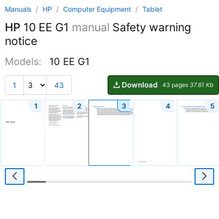
Manuals
/
HP
/
Computer Equipment
/
Tablet
HP
10 EE G1
manual
Safety warning
notice
Models:
10 EE G1
Download
1
43
43 pages
37.61 Kb
1
2
3
4
5