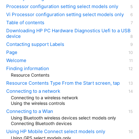
Processor configuration setting select models only
Vi Processor configuration setting select models only
Table of contents
Downloading HP PC Hardware Diagnostics Uefi to a USB
device
Contacting support Labels
Page
Welcome
Finding information
Resource Contents
Resource Contents Type From the Start screen, tap
Connecting to a network
Connecting to a wireless network
Using the wireless controls
Connecting to a Wlan
Using Bluetooth wireless devices select models only
Connecting Bluetooth devices
Using HP Mobile Connect select models only
Using GPS select models only