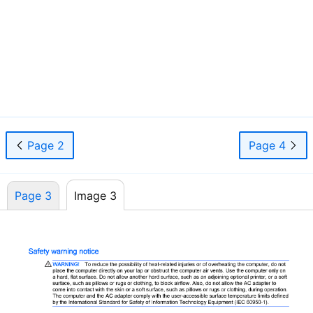
iii
Page 2
Page 4
Page 3
Image 3