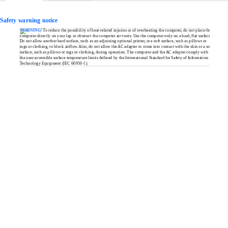
Safety warning notice
WARNING!
To reduce the possibility of
heat-related
injuries or of overheating the computer, do not place the
computer directly on your lap or obstruct the computer air vents. Use the computer only on a hard, flat surface.
Do not allow another hard surface, such as an adjoining optional printer, or a soft surface, such as pillows or
rugs or clothing, to block airflow. Also, do not allow the AC adapter to come into contact with the skin or a soft
surface, such as pillows or rugs or clothing, during operation. The computer and the AC adapter comply with
the
user-accessible
surface temperature limits defined by the International Standard for Safety of Information
Technology Equipment (IEC
60950-1).