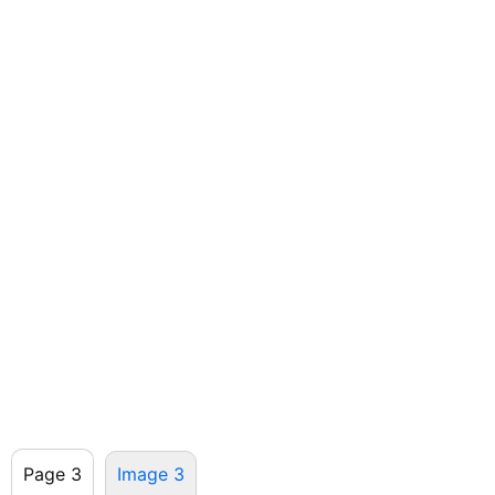
Page 3
Image 3