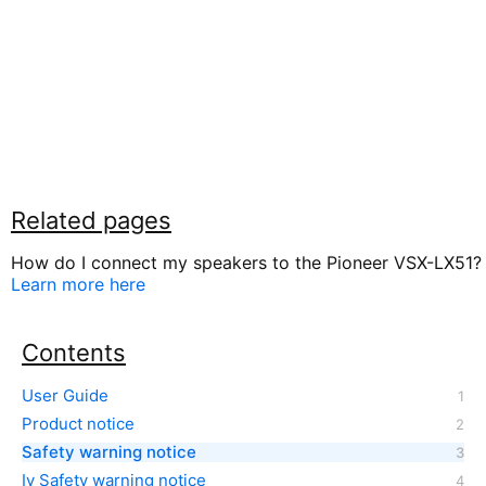
Related pages
How do I connect my speakers to the Pioneer VSX-LX51?
Learn more here
Contents
User Guide
Product notice
Safety warning notice
Iv Safety warning notice