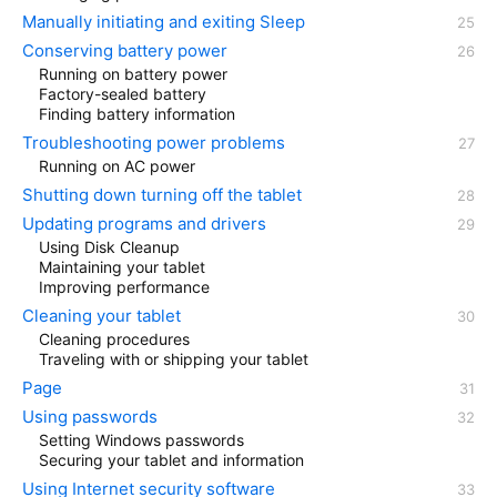
Manually initiating and exiting Sleep
Conserving battery power
Running on battery power
Factory-sealed battery
Finding battery information
Troubleshooting power problems
Running on AC power
Shutting down turning off the tablet
Updating programs and drivers
Using Disk Cleanup
Maintaining your tablet
Improving performance
Cleaning your tablet
Cleaning procedures
Traveling with or shipping your tablet
Page
Using passwords
Setting Windows passwords
Securing your tablet and information
Using Internet security software