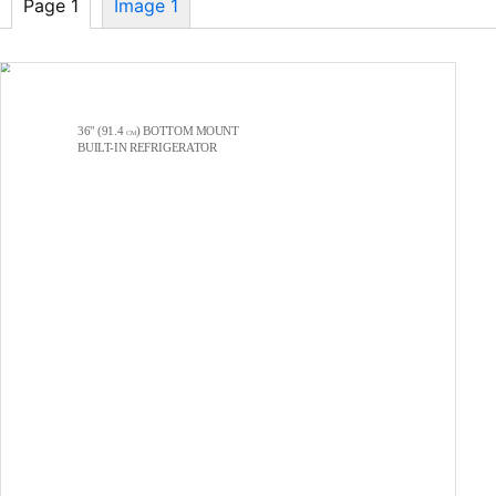
Page 1
Image 1
36" (91.4
) BOTTOM MOUNT
CM
BUILT-IN
REFRIGERATOR