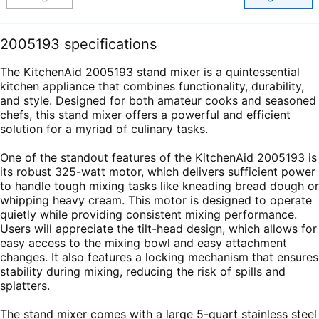
2005193 specifications
The KitchenAid 2005193 stand mixer is a quintessential
kitchen appliance that combines functionality, durability,
and style. Designed for both amateur cooks and seasoned
chefs, this stand mixer offers a powerful and efficient
solution for a myriad of culinary tasks.
One of the standout features of the KitchenAid 2005193 is
its robust 325-watt motor, which delivers sufficient power
to handle tough mixing tasks like kneading bread dough or
whipping heavy cream. This motor is designed to operate
quietly while providing consistent mixing performance.
Users will appreciate the tilt-head design, which allows for
easy access to the mixing bowl and easy attachment
changes. It also features a locking mechanism that ensures
stability during mixing, reducing the risk of spills and
splatters.
The stand mixer comes with a large 5-quart stainless steel