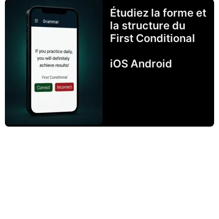
Étudiez la forme et
la structure du
First Conditional
iOS Android