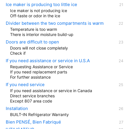
Ice maker is producing too little ice
Ice maker is not producing ice
Off-taste or odor in the ice
Divider between the two compartments is warm
Temperature is too warm
There is interior moisture build-up
Doors are difficult to open
Doors will not close completely
Check if
If you need assistance or service in U.S.A
Requesting Assistance or Service
If you need replacement parts
For further assistance
If you need service
If you need assistance or service in Canada
Direct service branches
Except 807 area code
Installation
BUILT-IN Refrigerator Warranty
Bien PENSÉ, Bien Fabriqué