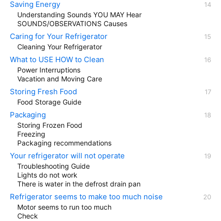
Saving Energy
Understanding Sounds YOU MAY Hear
SOUNDS/OBSERVATIONS Causes
Caring for Your Refrigerator
Cleaning Your Refrigerator
What to USE HOW to Clean
Power Interruptions
Vacation and Moving Care
Storing Fresh Food
Food Storage Guide
Packaging
Storing Frozen Food
Freezing
Packaging recommendations
Your refrigerator will not operate
Troubleshooting Guide
Lights do not work
There is water in the defrost drain pan
Refrigerator seems to make too much noise
Motor seems to run too much
Check