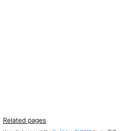
Related pages