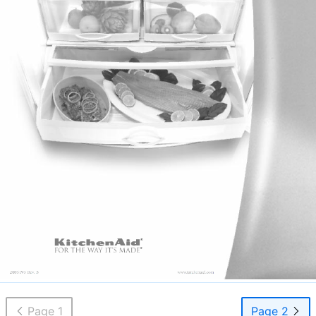
Page 1
Page 2