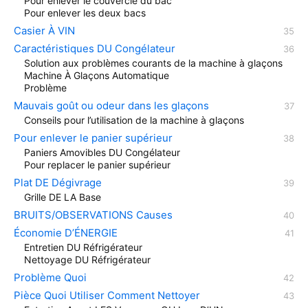
Pour enlever le couvercle du bac
Pour enlever les deux bacs
Casier À VIN
Caractéristiques DU Congélateur
Solution aux problèmes courants de la machine à glaçons
Machine À Glaçons Automatique
Problème
Mauvais goût ou odeur dans les glaçons
Conseils pour l’utilisation de la machine à glaçons
Pour enlever le panier supérieur
Paniers Amovibles DU Congélateur
Pour replacer le panier supérieur
Plat DE Dégivrage
Grille DE LA Base
BRUITS/OBSERVATIONS Causes
Économie D’ÉNERGIE
Entretien DU Réfrigérateur
Nettoyage DU Réfrigérateur
Problème Quoi
Pièce Quoi Utiliser Comment Nettoyer