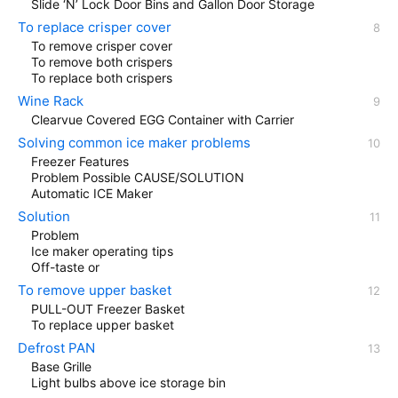
Slide ‘N’ Lock Door Bins and Gallon Door Storage
To replace crisper cover
To remove crisper cover
To remove both crispers
To replace both crispers
Wine Rack
Clearvue Covered EGG Container with Carrier
Solving common ice maker problems
Freezer Features
Problem Possible CAUSE/SOLUTION
Automatic ICE Maker
Solution
Problem
Ice maker operating tips
Off-taste or
To remove upper basket
PULL-OUT Freezer Basket
To replace upper basket
Defrost PAN
Base Grille
Light bulbs above ice storage bin