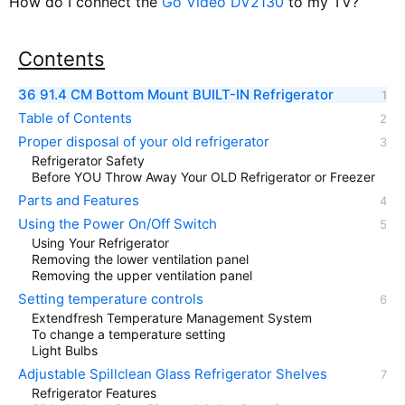
How do I connect the
Go Video DV2130
to my TV?
Contents
36 91.4 CM Bottom Mount BUILT-IN Refrigerator
Table of Contents
Proper disposal of your old refrigerator
Refrigerator Safety
Before YOU Throw Away Your OLD Refrigerator or Freezer
Parts and Features
Using the Power On/Off Switch
Using Your Refrigerator
Removing the lower ventilation panel
Removing the upper ventilation panel
Setting temperature controls
Extendfresh Temperature Management System
To change a temperature setting
Light Bulbs
Adjustable Spillclean Glass Refrigerator Shelves
Refrigerator Features