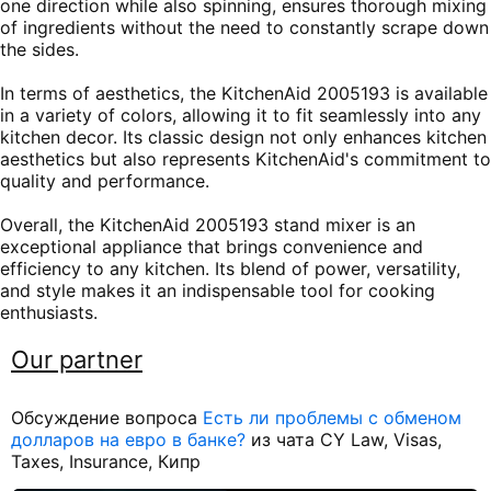
one direction while also spinning, ensures thorough mixing
of ingredients without the need to constantly scrape down
the sides.
In terms of aesthetics, the KitchenAid 2005193 is available
in a variety of colors, allowing it to fit seamlessly into any
kitchen decor. Its classic design not only enhances kitchen
aesthetics but also represents KitchenAid's commitment to
quality and performance.
Overall, the KitchenAid 2005193 stand mixer is an
exceptional appliance that brings convenience and
efficiency to any kitchen. Its blend of power, versatility,
and style makes it an indispensable tool for cooking
enthusiasts.
Our partner
Обсуждение вопроса
Есть ли проблемы с обменом
долларов на евро в банке?
из чата CY Law, Visas,
Taxes, Insurance, Кипр