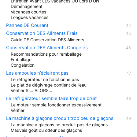
Entretien Avant LES Vacances OU Lors D’UN
Déménagement
Vacances courtes
Longues vacances
Pannes DE Courant
Conservation DES Aliments Frais
Guide DE Conservation DES Aliments
Conservation DES Aliments Congelés
Recommandations pour l’emballage
Emballage
Congélation
Les ampoules n’éclairent pas
Le réfrigérateur ne fonctionne pas
Le plat de dégivrage contient de l’eau
Vérifier SI… ALORS…
Le réfrigérateur semble faire trop de bruit
Le moteur semble fonctionner excessivement
Vérifier
La machine à glaçons produit trop peu de glaçons
La machine à glaçons ne produit pas de glaçons
Mauvais goût ou odeur des glaçons