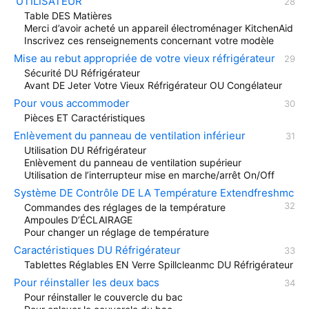
’UTILISATEUR
Table DES Matières
Merci d’avoir acheté un appareil électroménager KitchenAid
Inscrivez ces renseignements concernant votre modèle
Mise au rebut appropriée de votre vieux réfrigérateur
Sécurité DU Réfrigérateur
Avant DE Jeter Votre Vieux Réfrigérateur OU Congélateur
Pour vous accommoder
Pièces ET Caractéristiques
Enlèvement du panneau de ventilation inférieur
Utilisation DU Réfrigérateur
Enlèvement du panneau de ventilation supérieur
Utilisation de l’interrupteur mise en marche/arrêt On/Off
Système DE Contrôle DE LA Température Extendfreshmc
Commandes des réglages de la température
Ampoules D’ÉCLAIRAGE
Pour changer un réglage de température
Caractéristiques DU Réfrigérateur
Tablettes Réglables EN Verre Spillcleanmc DU Réfrigérateur
Pour réinstaller les deux bacs
Pour réinstaller le couvercle du bac