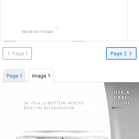
®
FOR THE WAY IT’S MADE
®
2005193 Rev. B
www.kitchenaid.com
Page 1
Page 2
Page 1
Image 1