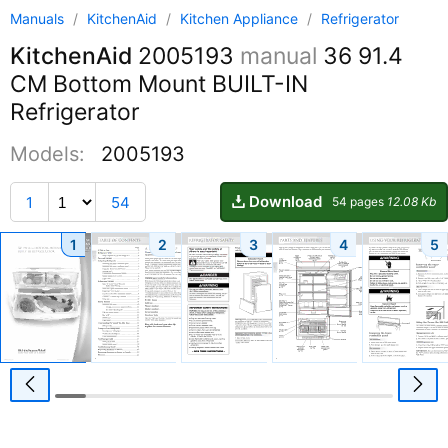
Manuals
/
KitchenAid
/
Kitchen Appliance
/
Refrigerator
KitchenAid
2005193
manual
36 91.4
CM Bottom Mount BUILT-IN
Refrigerator
Models:
2005193
Download
1
54
54 pages
12.08 Kb
1
2
3
4
5