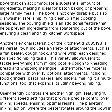
bowl that can accommodate a substantial amount of
ingredients, making it ideal for batch baking or preparing
large family meals. The bowl is not only durable but also
dishwasher safe, simplifying cleanup after cooking
sessions. The pouring shield is an additional feature that
helps prevent ingredients from splattering out of the bowl,
ensuring a clean and tidy kitchen workspace.
Another key characteristic of the KitchenAid 2005193 is
its versatility. It includes a variety of attachments, such as
a flat beater, dough hook, and wire whip, each designed
for specific mixing tasks. This variety allows users to
tackle everything from mixing cookie dough to kneading
bread and whipping meringue. Furthermore, the mixer is
compatible with over 15 optional attachments, including
food grinders, pasta makers, and juicers, making it a multi-
functional tool that expands its utility beyond mixing.
User-friendly controls are another highlight, featuring 10
different speed settings that provide precise control over
mixing speeds, ensuring optimal results. The planetary
mixing action, where the beater rotates around the bowl in