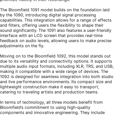
The Bloomfield 1091 model builds on the foundation laid
by the 1090, introducing digital signal processing
capabilities. This integration allows for a range of effects
and filters, offering users the flexibility to shape their
sound significantly. The 1091 also features a user-friendly
interface with an LCD screen that provides real-time
feedback on audio levels, allowing users to make precise
adjustments on the fly.
Moving on to the Bloomfield 1092, this model stands out
due to its versatility and connectivity options. It supports
multiple audio input formats, including XLR, TRS, and USB,
making it compatible with a wide range of devices. The
1092 is designed for seamless integration into both studio
and live performance environments. Its compact size and
lightweight construction make it easy to transport,
catering to traveling artists and production teams.
In terms of technology, all three models benefit from
Bloomfield’s commitment to using high-quality
components and innovative engineering. They include