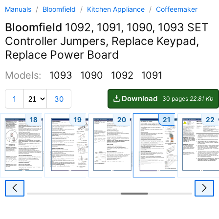
Manuals
/
Bloomfield
/
Kitchen Appliance
/
Coffeemaker
Bloomfield
1092, 1091, 1090, 1093 SET
Controller Jumpers, Replace Keypad,
Replace Power Board
Models:
1093
1090
1092
1091
Download
1
30
30 pages
22.81 Kb
18
19
20
21
22