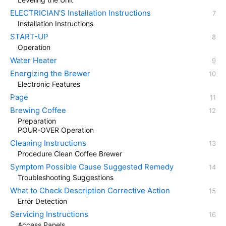
ELECTRICIAN’S Installation Instructions
Installation Instructions
START-UP
Operation
Water Heater
Energizing the Brewer
Electronic Features
Page
Brewing Coffee
Preparation
POUR-OVER Operation
Cleaning Instructions
Procedure Clean Coffee Brewer
Symptom Possible Cause Suggested Remedy
Troubleshooting Suggestions
What to Check Description Corrective Action
Error Detection
Servicing Instructions
Access Panels