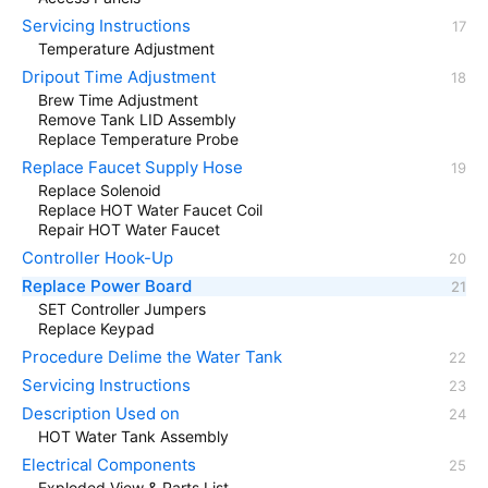
Servicing Instructions
Temperature Adjustment
Dripout Time Adjustment
Brew Time Adjustment
Remove Tank LID Assembly
Replace Temperature Probe
Replace Faucet Supply Hose
Replace Solenoid
Replace HOT Water Faucet Coil
Repair HOT Water Faucet
Controller Hook-Up
Replace Power Board
SET Controller Jumpers
Replace Keypad
Procedure Delime the Water Tank
Servicing Instructions
Description Used on
HOT Water Tank Assembly
Electrical Components
Exploded View & Parts List