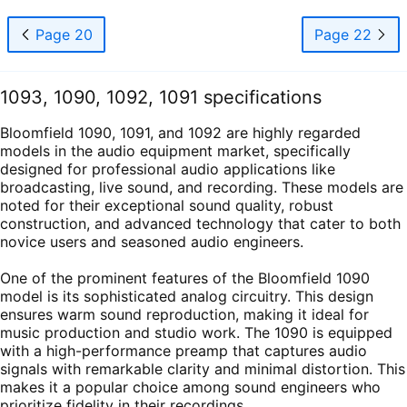
Page 20
Page 22
1093, 1090, 1092, 1091 specifications
Bloomfield 1090, 1091, and 1092 are highly regarded
models in the audio equipment market, specifically
designed for professional audio applications like
broadcasting, live sound, and recording. These models are
noted for their exceptional sound quality, robust
construction, and advanced technology that cater to both
novice users and seasoned audio engineers.
One of the prominent features of the Bloomfield 1090
model is its sophisticated analog circuitry. This design
ensures warm sound reproduction, making it ideal for
music production and studio work. The 1090 is equipped
with a high-performance preamp that captures audio
signals with remarkable clarity and minimal distortion. This
makes it a popular choice among sound engineers who
prioritize fidelity in their recordings.