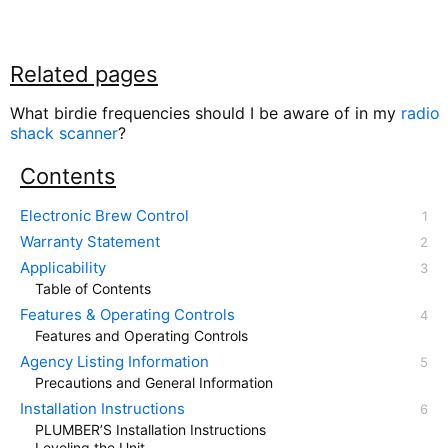
Related pages
What birdie frequencies should I be aware of in my
radio
shack scanner
?
Contents
Electronic Brew Control
Warranty Statement
Applicability
Table of Contents
Features & Operating Controls
Features and Operating Controls
Agency Listing Information
Precautions and General Information
Installation Instructions
PLUMBER’S Installation Instructions
Leveling the Unit