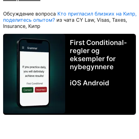
Обсуждение вопроса
Кто пригласил близких на Кипр,
поделитесь опытом?
из чата CY Law, Visas, Taxes,
Insurance, Кипр
First Conditional-
regler og
eksempler for
nybegynnere
iOS Android