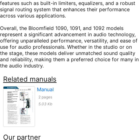
features such as built-in limiters, equalizers, and a robust
signal routing system that enhances their performance
across various applications.
Overall, the Bloomfield 1090, 1091, and 1092 models
represent a significant advancement in audio technology,
offering unparalleled performance, versatility, and ease of
use for audio professionals. Whether in the studio or on
the stage, these models deliver unmatched sound quality
and reliability, making them a preferred choice for many in
the audio industry.
Related manuals
Manual
2 pages
5.03 Kb
Our partner