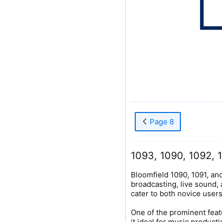
Page 8
1093, 1090, 1092, 1
Bloomfield 1090, 1091, an
broadcasting, live sound,
cater to both novice user
One of the prominent feat
it ideal for music produc