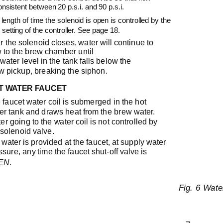
onsistent between 20 p.s.i. and 90 p.s.i.
length of time the solenoid is open is controlled by the
 setting of the controller. See page 18.
er the solenoid closes, water will continue to
w to the brew chamber until
 water level in the tank falls below the
w pickup, breaking the siphon.
T WATER FAUCET
 faucet water coil is submerged in the hot
er tank and draws heat from the brew water.
er going to the water coil is not controlled by
 solenoid valve.
 water is provided at the faucet, at supply water
ssure, any time the faucet
shut-off
valve is
.
EN
Fig. 6 Wat