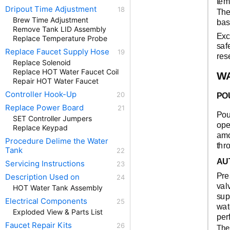
tem
Dripout Time Adjustment
The
Brew Time Adjustment
bas
Remove Tank LID Assembly
Exc
Replace Temperature Probe
saf
Replace Faucet Supply Hose
res
Replace Solenoid
Replace HOT Water Faucet Coil
W
Repair HOT Water Faucet
Controller Hook-Up
PO
Replace Power Board
Pou
SET Controller Jumpers
ope
Replace Keypad
amo
Procedure Delime the Water
thr
Tank
AU
Servicing Instructions
Pre
Description Used on
val
HOT Water Tank Assembly
sup
Electrical Components
wat
Exploded View & Parts List
per
Faucet Repair Kits
The 