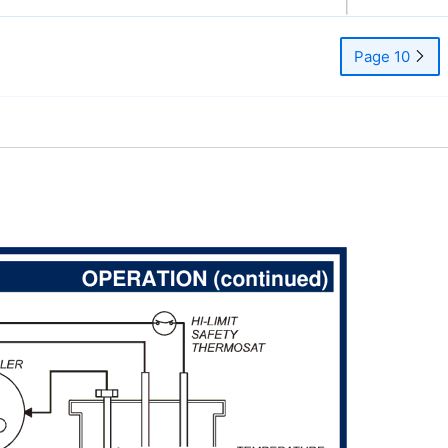
Page 10