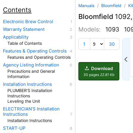
Manuals
/
Bloomfield
/
Ki
Contents
Bloomfield
1092,
Electronic Brew Control
Models:
1093
10
Warranty Statement
Applicability
4
Table of Contents
1
30
Features & Operating Controls
Features and Operating Controls
Agency Listing Information
Download
Precautions and General
30 pages
22.81 Kb
Information
Installation Instructions
PLUMBER’S Installation
Instructions
Leveling the Unit
ELECTRICIAN’S Installation
Instructions
Installation Instructions
START-UP