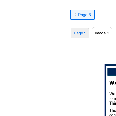
Page 8
Page 9
Image 9