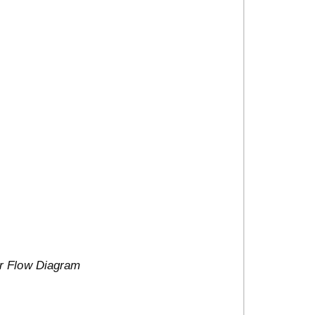
er Flow Diagram