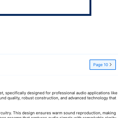
Page 10
 specifically designed for professional audio applications like
und quality, robust construction, and advanced technology that
circuitry. This design ensures warm sound reproduction, making
nce preamp that captures audio signals with remarkable clarity