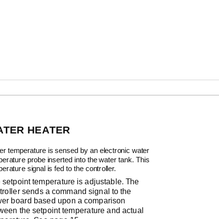
ATER HEATER
er temperature is sensed by an electronic water
erature probe inserted into the water tank. This
erature signal is fed to the controller.
 setpoint temperature is adjustable. The
troller sends a command signal to the
er board based upon a comparison
ween the setpoint temperature and actual