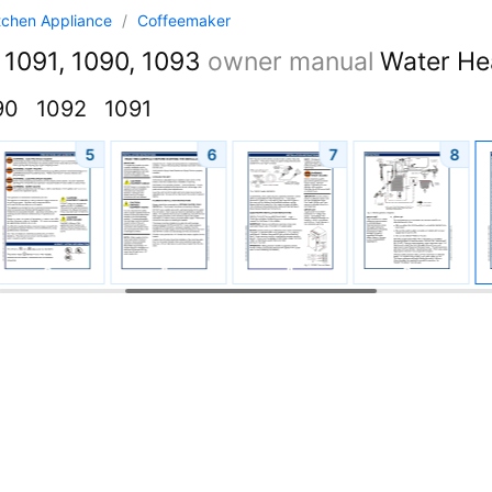
tchen Appliance
/
Coffeemaker
 1091, 1090, 1093
owner manual
Water He
90
1092
1091
5
6
7
8