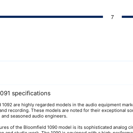
091 specifications
d 1092 are highly regarded models in the audio equipment market,
 and recording. These models are noted for their exceptional so
s and seasoned audio engineers.
ures of the Bloomfield 1090 model is its sophisticated analog 
tion and studio work. The 1090 is equipped with a high-performa