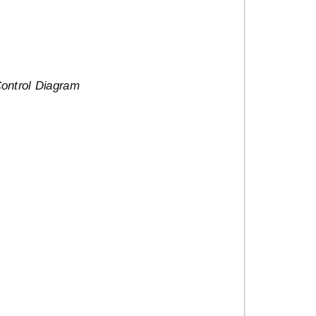
Control Diagram