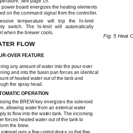
perature. See page 15.
 power board energizes the heating elements
ed on the command signal from the controller.
essive temperature will trip the
hi-limit
ety switch. The
hi-limit
will automatically
et when the brewer cools.
Fig. 5 Heat 
ATER FLOW
UR-OVER
FEATURE
ring any amount of water into the
pour-over
ning and into the basin pan forces an identical
unt of heated water out of the tank and
ough the spray head.
TOMATIC OPERATION
ssing the BREW key energizes the solenoid
ve, allowing water from an external water
ply to flow into the water tank. The incoming
er forces heated water out of the tank to
form the brew.
solenoid uses a flow control device so that flow