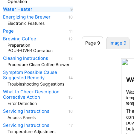
Operation
Water Heater
Energizing the Brewer
Electronic Features
Page
Brewing Coffee
Page 9
Image 9
Preparation
POUR-OVER Operation
Cleaning Instructions
Procedure Clean Coffee Brewer
Symptom Possible Cause
Suggested Remedy
W
Troubleshooting Suggestions
What to Check Description
Wat
Corrective Action
temp
temp
Error Detection
The
Servicing Instructions
con
Access Panels
pow
Servicing Instructions
bet
Temperature Adjustment