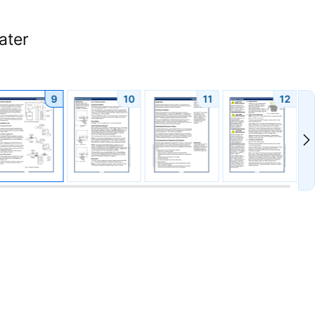
ater
9
10
11
12