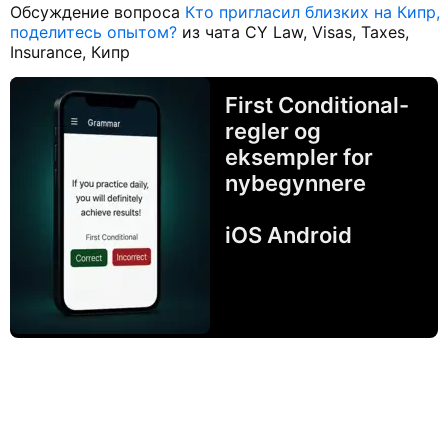
Обсуждение вопроса
Кто пригласил близких на Кипр,
поделитесь опытом?
из чата CY Law, Visas, Taxes,
Insurance, Кипр
First Conditional-
regler og
eksempler for
nybegynnere
iOS Android