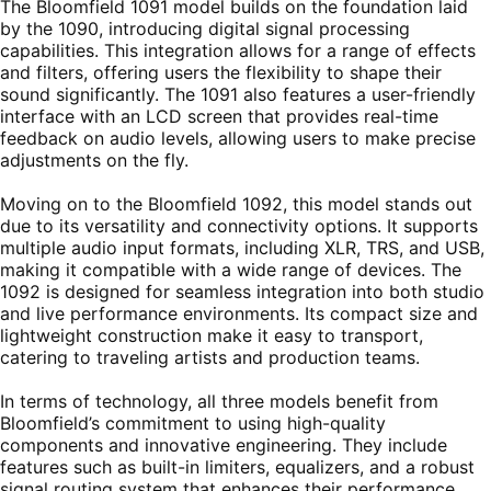
The Bloomfield 1091 model builds on the foundation laid
by the 1090, introducing digital signal processing
capabilities. This integration allows for a range of effects
and filters, offering users the flexibility to shape their
sound significantly. The 1091 also features a user-friendly
interface with an LCD screen that provides real-time
feedback on audio levels, allowing users to make precise
adjustments on the fly.
Moving on to the Bloomfield 1092, this model stands out
due to its versatility and connectivity options. It supports
multiple audio input formats, including XLR, TRS, and USB,
making it compatible with a wide range of devices. The
1092 is designed for seamless integration into both studio
and live performance environments. Its compact size and
lightweight construction make it easy to transport,
catering to traveling artists and production teams.
In terms of technology, all three models benefit from
Bloomfield’s commitment to using high-quality
components and innovative engineering. They include
features such as built-in limiters, equalizers, and a robust
signal routing system that enhances their performance