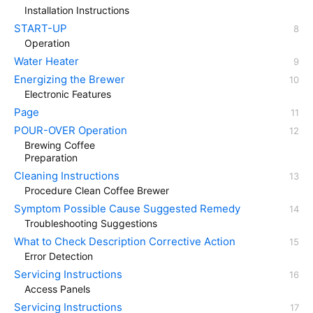
Installation Instructions
START-UP
Operation
Water Heater
Energizing the Brewer
Electronic Features
Page
POUR-OVER Operation
Brewing Coffee
Preparation
Cleaning Instructions
Procedure Clean Coffee Brewer
Symptom Possible Cause Suggested Remedy
Troubleshooting Suggestions
What to Check Description Corrective Action
Error Detection
Servicing Instructions
Access Panels
Servicing Instructions