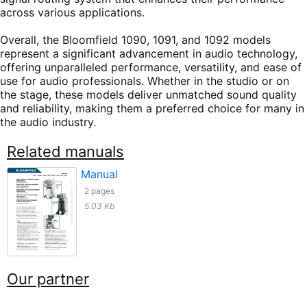
across various applications.
Overall, the Bloomfield 1090, 1091, and 1092 models
represent a significant advancement in audio technology,
offering unparalleled performance, versatility, and ease of
use for audio professionals. Whether in the studio or on
the stage, these models deliver unmatched sound quality
and reliability, making them a preferred choice for many in
the audio industry.
Related manuals
Manual
2 pages
5.03 Kb
Our partner