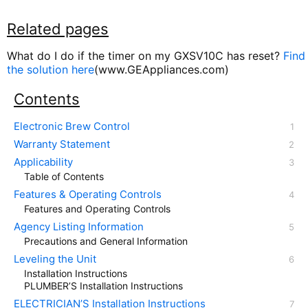
Related pages
What do I do if the timer on my GXSV10C has reset?
Find
the solution here
(www.GEAppliances.com)
Contents
Electronic Brew Control
Warranty Statement
Applicability
Table of Contents
Features & Operating Controls
Features and Operating Controls
Agency Listing Information
Precautions and General Information
Leveling the Unit
Installation Instructions
PLUMBER’S Installation Instructions
ELECTRICIAN’S Installation Instructions