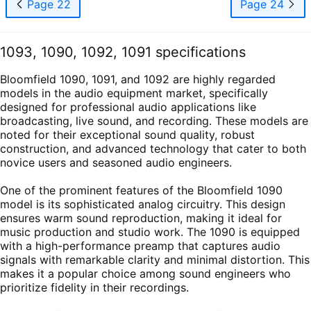
Page 22
Page 24
1093, 1090, 1092, 1091 specifications
Bloomfield 1090, 1091, and 1092 are highly regarded
models in the audio equipment market, specifically
designed for professional audio applications like
broadcasting, live sound, and recording. These models are
noted for their exceptional sound quality, robust
construction, and advanced technology that cater to both
novice users and seasoned audio engineers.
One of the prominent features of the Bloomfield 1090
model is its sophisticated analog circuitry. This design
ensures warm sound reproduction, making it ideal for
music production and studio work. The 1090 is equipped
with a high-performance preamp that captures audio
signals with remarkable clarity and minimal distortion. This
makes it a popular choice among sound engineers who
prioritize fidelity in their recordings.