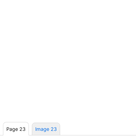
Page 23
Image 23