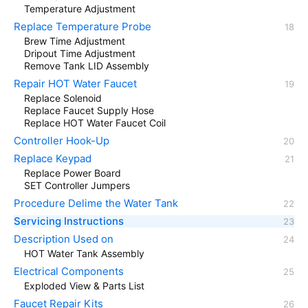
Temperature Adjustment
Replace Temperature Probe
Brew Time Adjustment
Dripout Time Adjustment
Remove Tank LID Assembly
Repair HOT Water Faucet
Replace Solenoid
Replace Faucet Supply Hose
Replace HOT Water Faucet Coil
Controller Hook-Up
Replace Keypad
Replace Power Board
SET Controller Jumpers
Procedure Delime the Water Tank
Servicing Instructions
Description Used on
HOT Water Tank Assembly
Electrical Components
Exploded View & Parts List
Faucet Repair Kits