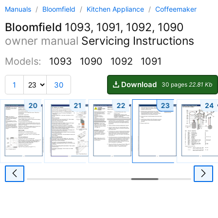
Manuals
/
Bloomfield
/
Kitchen Appliance
/
Coffeemaker
Bloomfield
1093, 1091, 1092, 1090
owner manual
Servicing Instructions
Models:
1093
1090
1092
1091
Download
1
30
30 pages
22.81 Kb
20
21
22
23
24