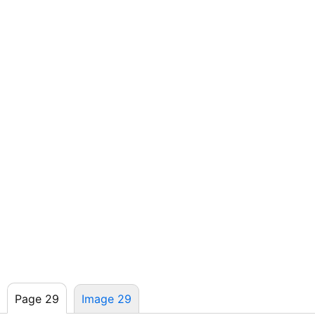
Page 29
Image 29