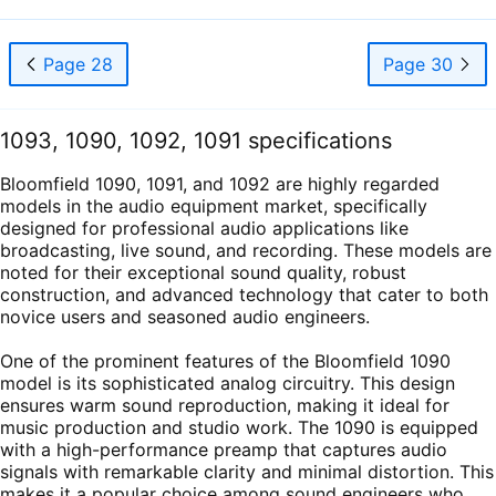
Page 28
Page 30
1093, 1090, 1092, 1091 specifications
Bloomfield 1090, 1091, and 1092 are highly regarded
models in the audio equipment market, specifically
designed for professional audio applications like
broadcasting, live sound, and recording. These models are
noted for their exceptional sound quality, robust
construction, and advanced technology that cater to both
novice users and seasoned audio engineers.
One of the prominent features of the Bloomfield 1090
model is its sophisticated analog circuitry. This design
ensures warm sound reproduction, making it ideal for
music production and studio work. The 1090 is equipped
with a high-performance preamp that captures audio
signals with remarkable clarity and minimal distortion. This
makes it a popular choice among sound engineers who