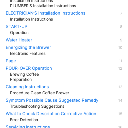
Installation Instructions
PLUMBER’S Installation Instructions
ELECTRICIAN’S Installation Instructions
Installation Instructions
START-UP
Operation
Water Heater
Energizing the Brewer
Electronic Features
Page
POUR-OVER Operation
Brewing Coffee
Preparation
Cleaning Instructions
Procedure Clean Coffee Brewer
Symptom Possible Cause Suggested Remedy
Troubleshooting Suggestions
What to Check Description Corrective Action
Error Detection
Servicing Instructions