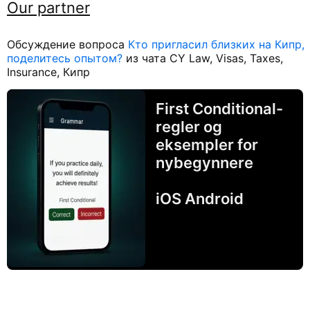
Our partner
Обсуждение вопроса
Кто пригласил близких на Кипр,
поделитесь опытом?
из чата CY Law, Visas, Taxes,
Insurance, Кипр
First Conditional-
regler og
eksempler for
nybegynnere
iOS Android