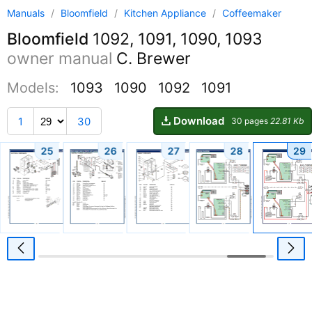
Manuals
/
Bloomfield
/
Kitchen Appliance
/
Coffeemaker
Bloomfield
1092, 1091, 1090, 1093
owner manual
C. Brewer
Models:
1093
1090
1092
1091
Download
1
30
30 pages
22.81 Kb
25
26
27
28
29