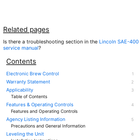
Related pages
Is there a troubleshooting section in the
Lincoln SAE-400
service manual
?
Contents
Electronic Brew Control
Warranty Statement
Applicability
Table of Contents
Features & Operating Controls
Features and Operating Controls
Agency Listing Information
Precautions and General Information
Leveling the Unit