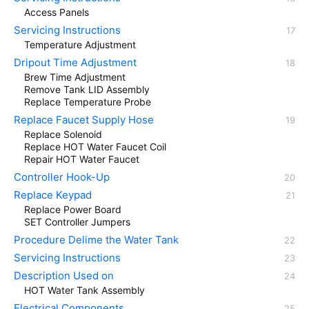
Access Panels
Servicing Instructions
Temperature Adjustment
Dripout Time Adjustment
Brew Time Adjustment
Remove Tank LID Assembly
Replace Temperature Probe
Replace Faucet Supply Hose
Replace Solenoid
Replace HOT Water Faucet Coil
Repair HOT Water Faucet
Controller Hook-Up
Replace Keypad
Replace Power Board
SET Controller Jumpers
Procedure Delime the Water Tank
Servicing Instructions
Description Used on
HOT Water Tank Assembly
Electrical Components