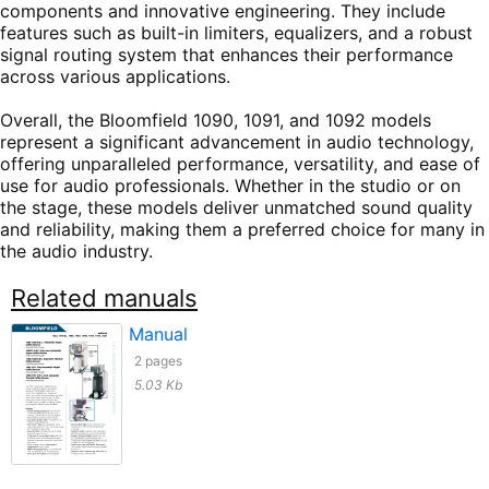
components and innovative engineering. They include
features such as built-in limiters, equalizers, and a robust
signal routing system that enhances their performance
across various applications.
Overall, the Bloomfield 1090, 1091, and 1092 models
represent a significant advancement in audio technology,
offering unparalleled performance, versatility, and ease of
use for audio professionals. Whether in the studio or on
the stage, these models deliver unmatched sound quality
and reliability, making them a preferred choice for many in
the audio industry.
Related manuals
Manual
2 pages
5.03 Kb