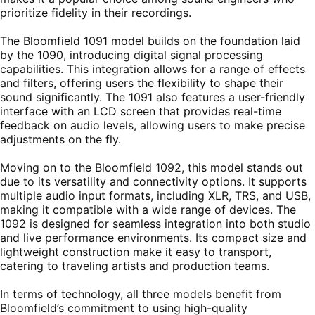
prioritize fidelity in their recordings.
The Bloomfield 1091 model builds on the foundation laid
by the 1090, introducing digital signal processing
capabilities. This integration allows for a range of effects
and filters, offering users the flexibility to shape their
sound significantly. The 1091 also features a user-friendly
interface with an LCD screen that provides real-time
feedback on audio levels, allowing users to make precise
adjustments on the fly.
Moving on to the Bloomfield 1092, this model stands out
due to its versatility and connectivity options. It supports
multiple audio input formats, including XLR, TRS, and USB,
making it compatible with a wide range of devices. The
1092 is designed for seamless integration into both studio
and live performance environments. Its compact size and
lightweight construction make it easy to transport,
catering to traveling artists and production teams.
In terms of technology, all three models benefit from
Bloomfield’s commitment to using high-quality