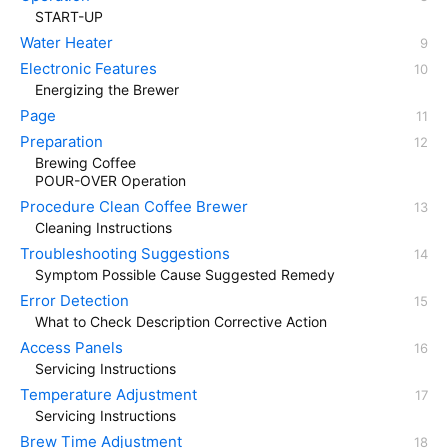
START-UP
Water Heater
Electronic Features
Energizing the Brewer
Page
Preparation
Brewing Coffee
POUR-OVER Operation
Procedure Clean Coffee Brewer
Cleaning Instructions
Troubleshooting Suggestions
Symptom Possible Cause Suggested Remedy
Error Detection
What to Check Description Corrective Action
Access Panels
Servicing Instructions
Temperature Adjustment
Servicing Instructions
Brew Time Adjustment