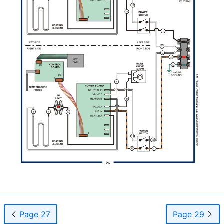
Page 27
Page 29