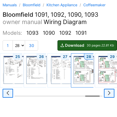
Manuals
/
Bloomfield
/
Kitchen Appliance
/
Coffeemaker
Bloomfield
1091, 1092, 1090, 1093
owner manual
Wiring Diagram
Models:
1093
1090
1092
1091
Download
1
30
30 pages
22.81 Kb
25
26
27
28
29