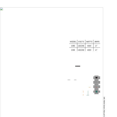
WIRING DIAGRAM
MODEL
VOLTS
WATTS
AMPS
1090
120/240
4000
17
1092
120/240
4000
17