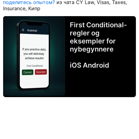
поделитесь опытом?
из чата CY Law, Visas, Taxes,
Insurance, Кипр
First Conditional-
regler og
eksempler for
nybegynnere
iOS Android