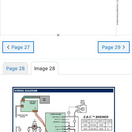
645 75908 Owners Manual E.B.C. Dual Airpot/Thermal Brewer
26
Page 27
Page 29
Page 28
Image 28