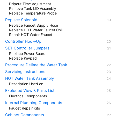
Dripout Time Adjustment
Remove Tank LID Assembly
Replace Temperature Probe
Replace Solenoid
Replace Faucet Supply Hose
Replace HOT Water Faucet Coil
Repair HOT Water Faucet
Controller Hook-Up
SET Controller Jumpers
Replace Power Board
Replace Keypad
Procedure Delime the Water Tank
Servicing Instructions
HOT Water Tank Assembly
Description Used on
Exploded View & Parts List
Electrical Components
Internal Plumbing Components
Faucet Repair Kits
Cabinet Components