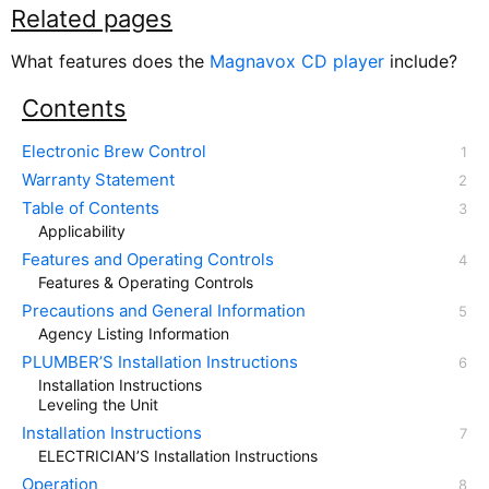
Related pages
What features does the
Magnavox CD player
include?
Contents
Electronic Brew Control
Warranty Statement
Table of Contents
Applicability
Features and Operating Controls
Features & Operating Controls
Precautions and General Information
Agency Listing Information
PLUMBER’S Installation Instructions
Installation Instructions
Leveling the Unit
Installation Instructions
ELECTRICIAN’S Installation Instructions
Operation