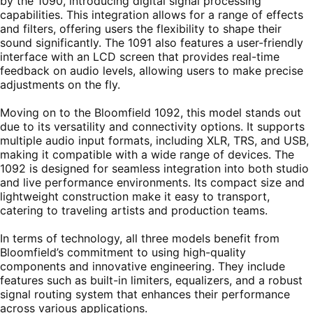
by the 1090, introducing digital signal processing
capabilities. This integration allows for a range of effects
and filters, offering users the flexibility to shape their
sound significantly. The 1091 also features a user-friendly
interface with an LCD screen that provides real-time
feedback on audio levels, allowing users to make precise
adjustments on the fly.
Moving on to the Bloomfield 1092, this model stands out
due to its versatility and connectivity options. It supports
multiple audio input formats, including XLR, TRS, and USB,
making it compatible with a wide range of devices. The
1092 is designed for seamless integration into both studio
and live performance environments. Its compact size and
lightweight construction make it easy to transport,
catering to traveling artists and production teams.
In terms of technology, all three models benefit from
Bloomfield’s commitment to using high-quality
components and innovative engineering. They include
features such as built-in limiters, equalizers, and a robust
signal routing system that enhances their performance
across various applications.