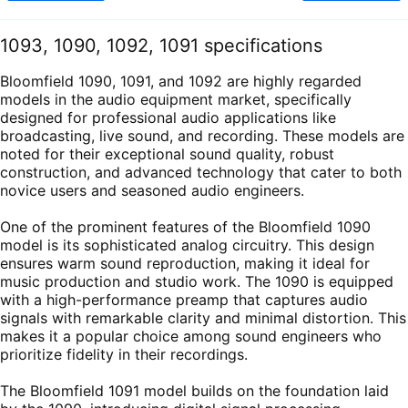
1093, 1090, 1092, 1091 specifications
Bloomfield 1090, 1091, and 1092 are highly regarded
models in the audio equipment market, specifically
designed for professional audio applications like
broadcasting, live sound, and recording. These models are
noted for their exceptional sound quality, robust
construction, and advanced technology that cater to both
novice users and seasoned audio engineers.
One of the prominent features of the Bloomfield 1090
model is its sophisticated analog circuitry. This design
ensures warm sound reproduction, making it ideal for
music production and studio work. The 1090 is equipped
with a high-performance preamp that captures audio
signals with remarkable clarity and minimal distortion. This
makes it a popular choice among sound engineers who
prioritize fidelity in their recordings.
The Bloomfield 1091 model builds on the foundation laid