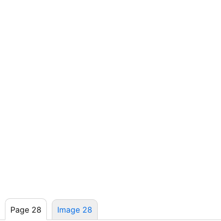
Page 28
Image 28