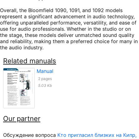
Overall, the Bloomfield 1090, 1091, and 1092 models
represent a significant advancement in audio technology,
offering unparalleled performance, versatility, and ease of
use for audio professionals. Whether in the studio or on
the stage, these models deliver unmatched sound quality
and reliability, making them a preferred choice for many in
the audio industry.
Related manuals
Manual
2 pages
5.03 Kb
Our partner
Обсуждение вопроса
Кто пригласил близких на Кипр,