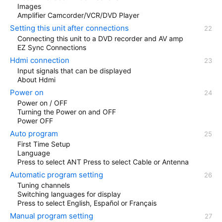
Images
Amplifier Camcorder/VCR/DVD Player
Setting this unit after connections
Connecting this unit to a DVD recorder and AV amp
EZ Sync Connections
Hdmi connection
Input signals that can be displayed
About Hdmi
Power on
Power on / OFF
Turning the Power on and OFF
Power OFF
Auto program
First Time Setup
Language
Press to select ANT Press to select Cable or Antenna
Automatic program setting
Tuning channels
Switching languages for display
Press to select English, Español or Français
Manual program setting