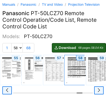
Manuals
/
Panasonic
/
TV and Video
/
Projection Television
Panasonic
PT-50LCZ70 Remote
Control Operation/Code List, Remote
Control Code List
Models:
PT-50LCZ70
Download
1
68
68 pages
58.04 Kb
55
56
57
58
59