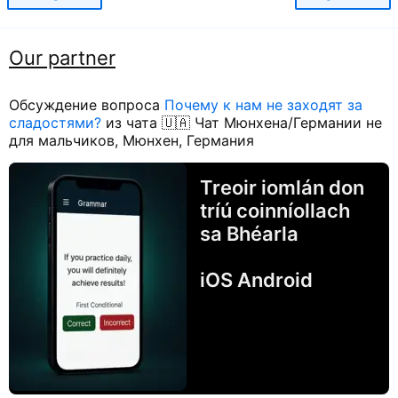
Our partner
Обсуждение вопроса
Почему к нам не заходят за
сладостями?
из чата 🇺🇦 Чат Мюнхена/Германии не
для мальчиков, Мюнхен, Германия
Treoir iomlán don
tríú coinníollach
sa Bhéarla
iOS Android