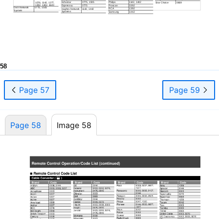
Echostar
0775, 1505
Philips
1142, 1442
1076, 1142, 1377,
Star Choice
0869
1392, 1442, 1640
Expressvu
0775
Proscan
0392
Dish Network
0775, 1505
RCA
1392
Hughes Network
1142, 1442
System
Systems
Samsung
1442
58
Page 57
Page 59
Page 58
Image 58