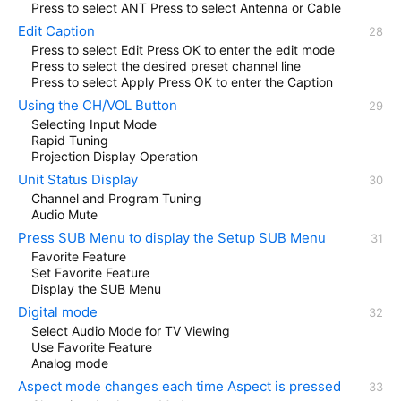
Press to select ANT Press to select Antenna or Cable
Edit Caption
Press to select Edit Press OK to enter the edit mode
Press to select the desired preset channel line
Press to select Apply Press OK to enter the Caption
Using the CH/VOL Button
Selecting Input Mode
Rapid Tuning
Projection Display Operation
Unit Status Display
Channel and Program Tuning
Audio Mute
Press SUB Menu to display the Setup SUB Menu
Favorite Feature
Set Favorite Feature
Display the SUB Menu
Digital mode
Select Audio Mode for TV Viewing
Use Favorite Feature
Analog mode
Aspect mode changes each time Aspect is pressed