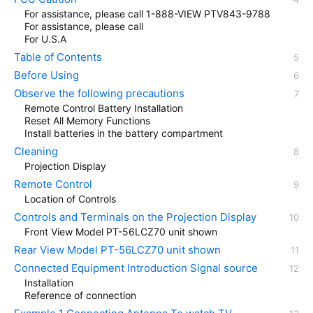
For assistance, please call 1-888-VIEW PTV843-9788
For assistance, please call
For U.S.A
Table of Contents
Before Using
Observe the following precautions
Remote Control Battery Installation
Reset All Memory Functions
Install batteries in the battery compartment
Cleaning
Projection Display
Remote Control
Location of Controls
Controls and Terminals on the Projection Display
Front View Model PT-56LCZ70 unit shown
Rear View Model PT-56LCZ70 unit shown
Connected Equipment Introduction Signal source
Installation
Reference of connection