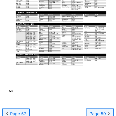
Page 57
Page 59