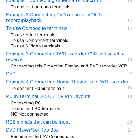
Example 1 Connecting Antenna To watch TV
To connect antenna terminals
Example 2 Connecting DVD recorder VCR To
record/playback
To use Composite terminals
To use Hdmi terminals
To use Component terminals
To use S Video terminals
Example 3 Connecting DVD recorder VCR and satellite
receiver
Connecting this Projection Display and DVD recorder VCR
DVD
Example 4 Connecting Home Theater and DVD recorder
To connect Hdmi terminals
PC in Terminal D-SUB 15P Pin Layouts
Connecting PC
To connect PC terminals
NC Not connected
RGB signals that can be input
DVD Player/Set Top Box
Recommended AV Connections