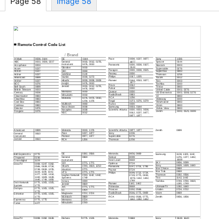
Page 58
Image 58
Remote Control Operation/Code List (continued)
■
Remote Control Code List
Cable Converter (
)
Brand
Brand
Code
Brand
Code
Brand
Code
Code
A-Mark
0008, 0144
GE
0144
Pace
0008, 0237, 0877,
Sony
1006
ABC
0003, 0008, 0237
General
0003, 0012, 0276,
1877
Sprucer
0144
Instrument
0476, 0810
Panasonic
0000, 0008, 0107,
Accuphase
0003
Starcom
0003
0144
Gibralter
0003
Acorn
0237
Supercable
0276
Paragon
0000, 0008, 0525
GMI
0883
Action
0237
Supermax
0883
Penney
0000
GoldStar
0144
Active
0237
Thomson
1256
Philips
0317, 1305
Hamlin
0009, 0273
Americast
0899
Tocom
0012
Hitachi
0003, 0008, 0009
Pioneer
0144, 0533, 0877,
Archer
0237
Torx
0003
1877
Insight
0476, 0810
BCC
0276
Toshiba
0000
Prism
0012
Jerrold
0003, 0012, 0276,
Bell South
0899
Tristar
0883
Pulsar
0000
0476, 0810
British Telecom
0003
United Cable
0003, 0276
Quasar
0000
Memorex
0000
Century
0008
US Electronics
0003, 0008, 0276
RadioShack
0883
Mitsubishi
0003
Clearmaster
0883
V2
0883
RCA
1256
Motorola
0276, 0476, 0810,
ClearMax
0883
Videoway
0000
1254, 1376
Regal
0273, 0276, 0279
Cool Box
0883
Viewmaster
0883
Multitech
0883
Runco
0000
Coolmax
0883
Vision
0883
Nova Vision
0008
Samsung
0003, 0144
Director
0476
Vortex View
0883
Novaplex
0008
Scientific Atlanta
0000, 0003, 0008,
Fosgate
0276
Zenith
0000, 0525, 0899
NSC
0012
0012, 0237, 0477,
0877, 1877
Cable/PVR Combination (
)
Brand
Code
Brand
Code
Brand
Code
Brand
Code
Americast
0899
Motorola
0810, 1376
Scientific Atlanta
0877, 1877
Zenith
0899
Pace
0237, 1877
Sony
1006
General
0810
Instrument
Pioneer
0877, 1877
Supercable
0276
Jerrold
0810
RCA
1256
Thomson
1256
Satellite Receiver (
)
Brand
Code
Brand
Code
Brand
Code
Brand
Code
GE
0392, 0566
Motorola
0856, 0869
Samsung
1108, 1109, 1142,
Bell ExpressVu
0775
General
0869
Netsat
0099
1276, 1377, 1442,
Chaparral
0216
1609
Instrument
Next Level
0869
Crossdigital
1109
SKY
0856, 0099
GOI
0775, 1775
Optimus
0724
DirecTV
0099, 0247, 0392,
Sony
0639, 1639, 1640
Hitachi
0749, 0819, 1250
0566, 0639, 0724,
Panasonic
0247, 0701, 1786
Star Choice
0869
0749, 0819, 1076,
Houston
0775
Paysat
0724
Star Trak
0869
1108, 1109, 1142,
HTS
0775, 1775
Philips
0099, 0722, 0724,
1377, 1392, 1414,
Thomson
0392, 0566
Hughes Network
0749, 1142, 1442,
0749, 0775, 0819,
1442, 1609, 1639,
Systems
1749
Tivo
1142, 1442
1076, 1142, 1442,
1640, 1749, 1856
1749
Innova
0099
Toshiba
0749, 0790, 0819,
Dish Network
0775, 1005, 1505,
Pioneer
1142, 1442
1285, 1749
Jerrold
0869
System
1775
Primestar
0869
UltimateTV
1392, 1640
JVC
0775, 1775
Dishpro
0775, 1005, 1505,
Proscan
0392, 0566
Uniden
0724, 0722
LG
1414
1775
RadioShack
0566, 0775, 0869
Voom
0869
Magnavox
0722, 0724
Echostar
0775, 1005, 1505,
McIntosh
0869
RCA
0392, 0566, 0775,
Zenith
0856, 1856
1775
1142, 1392, 1442
Memorex
0724
Expressvu
0775, 1775
Mitsubishi
0749
Funai
1377
DBS/PVR Combination (S) (
)
Brand
Code
Brand
Code
Brand
Code
Brand
Code
Dishpro
0775, 1505
Motorola
0869
Sony
0639, 1640
DirecTV
0099, 0392, 0639,