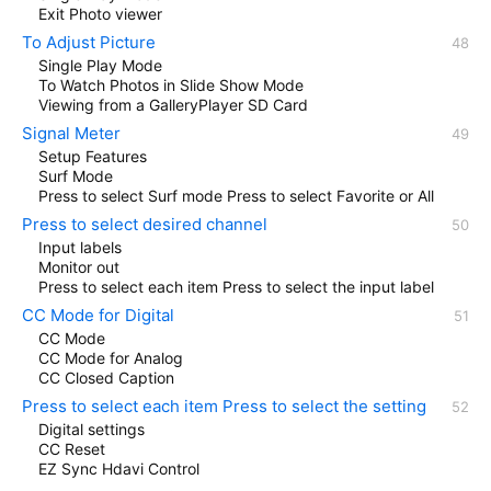
Exit Photo viewer
To Adjust Picture
Single Play Mode
To Watch Photos in Slide Show Mode
Viewing from a GalleryPlayer SD Card
Signal Meter
Setup Features
Surf Mode
Press to select Surf mode Press to select Favorite or All
Press to select desired channel
Input labels
Monitor out
Press to select each item Press to select the input label
CC Mode for Digital
CC Mode
CC Mode for Analog
CC Closed Caption
Press to select each item Press to select the setting
Digital settings
CC Reset
EZ Sync Hdavi Control