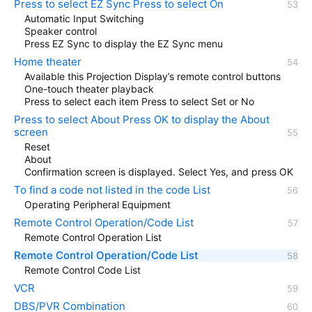
Press to select EZ Sync Press to select On
Automatic Input Switching
Speaker control
Press EZ Sync to display the EZ Sync menu
Home theater
Available this Projection Display’s remote control buttons
One-touch theater playback
Press to select each item Press to select Set or No
Press to select About Press OK to display the About
screen
Reset
About
Confirmation screen is displayed. Select Yes, and press OK
To find a code not listed in the code List
Operating Peripheral Equipment
Remote Control Operation/Code List
Remote Control Operation List
Remote Control Operation/Code List
Remote Control Code List
VCR
DBS/PVR Combination