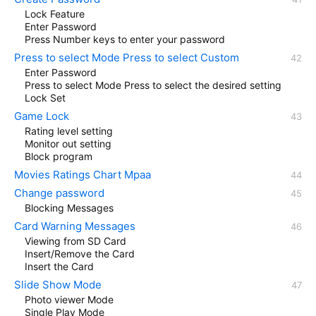
Lock Feature
Enter Password
Press Number keys to enter your password
Press to select Mode Press to select Custom
Enter Password
Press to select Mode Press to select the desired setting
Lock Set
Game Lock
Rating level setting
Monitor out setting
Block program
Movies Ratings Chart Mpaa
Change password
Blocking Messages
Card Warning Messages
Viewing from SD Card
Insert/Remove the Card
Insert the Card
Slide Show Mode
Photo viewer Mode
Single Play Mode