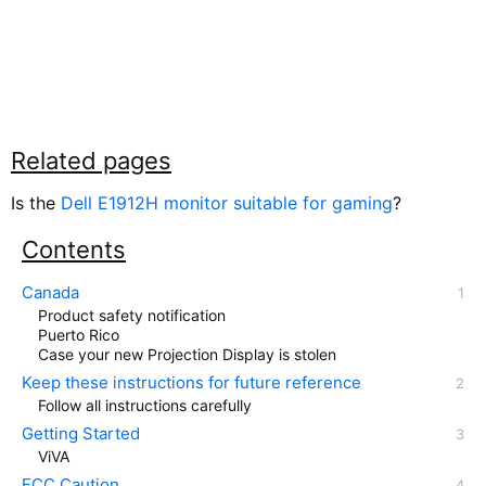
Related pages
Is the
Dell E1912H monitor suitable for gaming
?
Contents
Canada
Product safety notification
Puerto Rico
Case your new Projection Display is stolen
Keep these instructions for future reference
Follow all instructions carefully
Getting Started
ViVA
FCC Caution