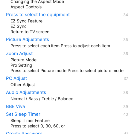
Changing the Aspect Mode
Aspect Controls
Press to select the equipment
EZ Sync Feature
EZ Sync
Return to TV screen
Picture Adjustments
Press to select each item Press to adjust each item
Zoom Adjust
Picture Mode
Pro Setting
Press to select Picture mode Press to select picture mode
PC Adjust
Other Adjust
Audio Adjustments
Normal / Bass / Treble / Balance
BBE Viva
Set Sleep Timer
Sleep Timer Feature
Press to select 0, 30, 60, or
Create Password