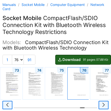
Manuals
/
Socket Mobile
/
Computer Equipment
/
Network
Card
Socket Mobile
CompactFlash/SDIO
Connection Kit with Bluetooth Wireless
Technology Restrictions
Models:
CompactFlash/SDIO Connection Kit
with Bluetooth Wireless Technology
Download
1
91
91 pages
57.88 Kb
73
74
75
76
77