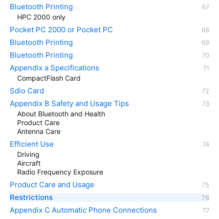
Bluetooth Printing
HPC 2000 only
Pocket PC 2000 or Pocket PC
Bluetooth Printing
Bluetooth Printing
Appendix a Specifications
CompactFlash Card
Sdio Card
Appendix B Safety and Usage Tips
About Bluetooth and Health
Product Care
Antenna Care
Efficient Use
Driving
Aircraft
Radio Frequency Exposure
Product Care and Usage
Restrictions
Appendix C Automatic Phone Connections