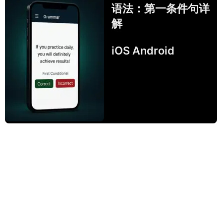
语法：第一条件句详
解
iOS Android