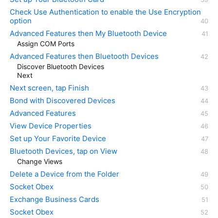
Check Use Authentication to enable the Use Encryption
option
Advanced Features then My Bluetooth Device
Assign COM Ports
Advanced Features then Bluetooth Devices
Discover Bluetooth Devices
Next
Next screen, tap Finish
Bond with Discovered Devices
Advanced Features
View Device Properties
Set up Your Favorite Device
Bluetooth Devices, tap on View
Change Views
Delete a Device from the Folder
Socket Obex
Exchange Business Cards
Socket Obex