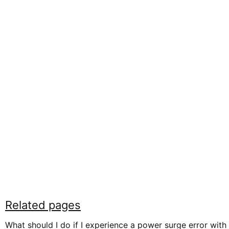
Related pages
What should I do if I experience a power surge error with