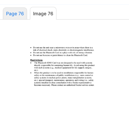
Page 76
Image 76