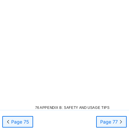
76 APPENDIX B: SAFETY AND USAGE TIPS
Page 75
Page 77