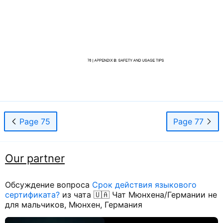
Page 75
Page 77
Our partner
Обсуждение вопроса
Срок действия языкового
сертификата?
из чата 🇺🇦 Чат Мюнхена/Германии не
для мальчиков, Мюнхен, Германия