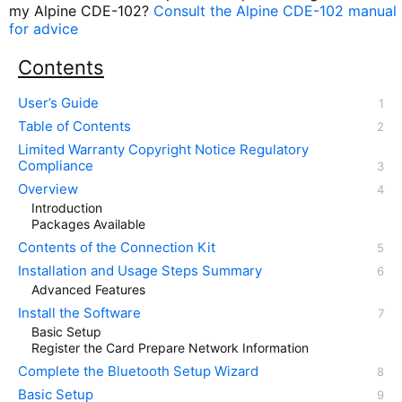
my Alpine CDE-102?
Consult the Alpine CDE-102 manual
for advice
Contents
User’s Guide
Table of Contents
Limited Warranty Copyright Notice Regulatory
Compliance
Overview
Introduction
Packages Available
Contents of the Connection Kit
Installation and Usage Steps Summary
Advanced Features
Install the Software
Basic Setup
Register the Card Prepare Network Information
Complete the Bluetooth Setup Wizard
Basic Setup