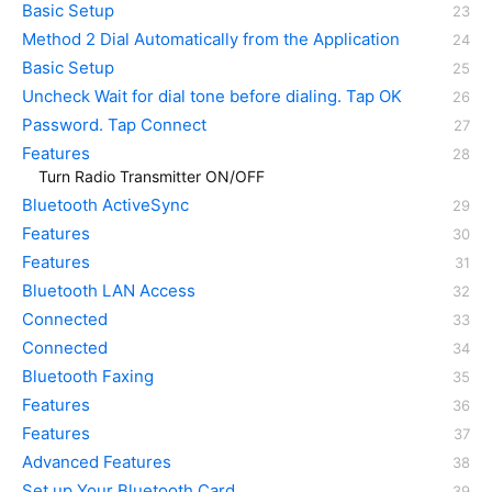
Basic Setup
Method 2 Dial Automatically from the Application
Basic Setup
Uncheck Wait for dial tone before dialing. Tap OK
Password. Tap Connect
Features
Turn Radio Transmitter ON/OFF
Bluetooth ActiveSync
Features
Features
Bluetooth LAN Access
Connected
Connected
Bluetooth Faxing
Features
Features
Advanced Features
Set up Your Bluetooth Card