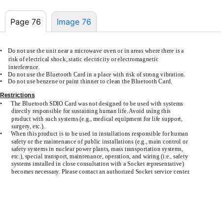
Page 76
Image 76
•
Do not use the unit near a microwave oven or in areas where there is a
risk of electrical shock, static electricity or electromagnetic
interference.
•
Do not use the Bluetooth Card in a place with risk of strong vibration.
•
Do not use benzene or paint thinner to clean the Bluetooth Card.
Restrictions
•
The Bluetooth SDIO Card was not designed to be used with systems
directly responsible for sustaining human life. Avoid using this
product with such systems (e.g., medical equipment for life support,
surgery, etc.).
•
When this product is to be used in installations responsible for human
safety or the maintenance of public installations (e.g., main control or
safety systems in nuclear power plants, mass transportation systems,
etc.), special transport, maintenance, operation, and wiring (i.e., safety
systems installed in close consultation with a Socket representative)
becomes necessary. Please contact an authorized Socket service center.