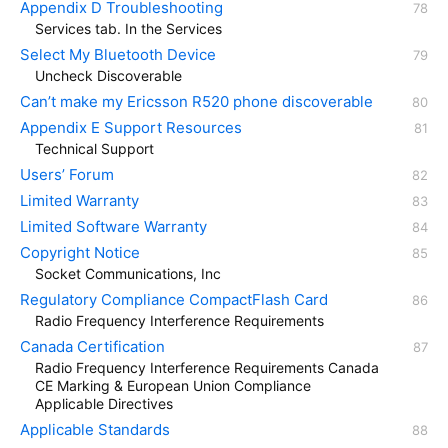
Appendix D Troubleshooting
Services tab. In the Services
Select My Bluetooth Device
Uncheck Discoverable
Can’t make my Ericsson R520 phone discoverable
Appendix E Support Resources
Technical Support
Users’ Forum
Limited Warranty
Limited Software Warranty
Copyright Notice
Socket Communications, Inc
Regulatory Compliance CompactFlash Card
Radio Frequency Interference Requirements
Canada Certification
Radio Frequency Interference Requirements Canada
CE Marking & European Union Compliance
Applicable Directives
Applicable Standards