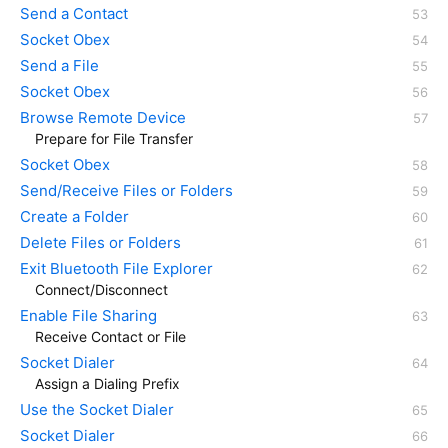
Send a Contact
Socket Obex
Send a File
Socket Obex
Browse Remote Device
Prepare for File Transfer
Socket Obex
Send/Receive Files or Folders
Create a Folder
Delete Files or Folders
Exit Bluetooth File Explorer
Connect/Disconnect
Enable File Sharing
Receive Contact or File
Socket Dialer
Assign a Dialing Prefix
Use the Socket Dialer
Socket Dialer