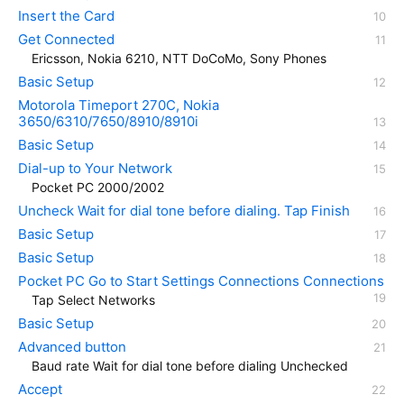
Insert the Card
Get Connected
Ericsson, Nokia 6210, NTT DoCoMo, Sony Phones
Basic Setup
Motorola Timeport 270C, Nokia
3650/6310/7650/8910/8910i
Basic Setup
Dial-up to Your Network
Pocket PC 2000/2002
Uncheck Wait for dial tone before dialing. Tap Finish
Basic Setup
Basic Setup
Pocket PC Go to Start Settings Connections Connections
Tap Select Networks
Basic Setup
Advanced button
Baud rate Wait for dial tone before dialing Unchecked
Accept