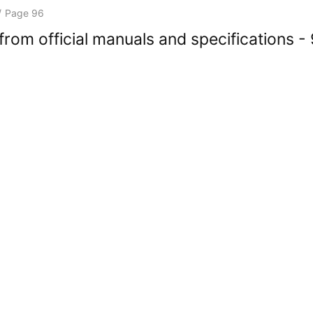
/
Page 96
rom official manuals and specifications -