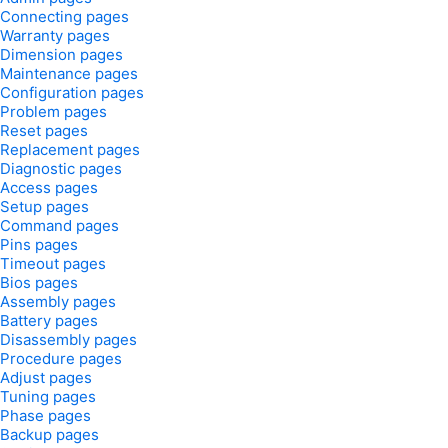
Connecting pages
Warranty pages
Dimension pages
Maintenance pages
Configuration pages
Problem pages
Reset pages
Replacement pages
Diagnostic pages
Access pages
Setup pages
Command pages
Pins pages
Timeout pages
Bios pages
Assembly pages
Battery pages
Disassembly pages
Procedure pages
Adjust pages
Tuning pages
Phase pages
Backup pages