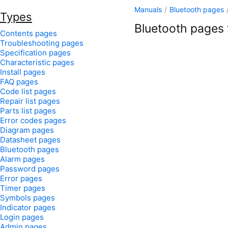
Manuals
/
Bluetooth pages
Types
Bluetooth pages f
Contents pages
Troubleshooting pages
Specification pages
Characteristic pages
Install pages
FAQ pages
Code list pages
Repair list pages
Parts list pages
Error codes pages
Diagram pages
Datasheet pages
Bluetooth pages
Alarm pages
Password pages
Error pages
Timer pages
Symbols pages
Indicator pages
Login pages
Admin pages