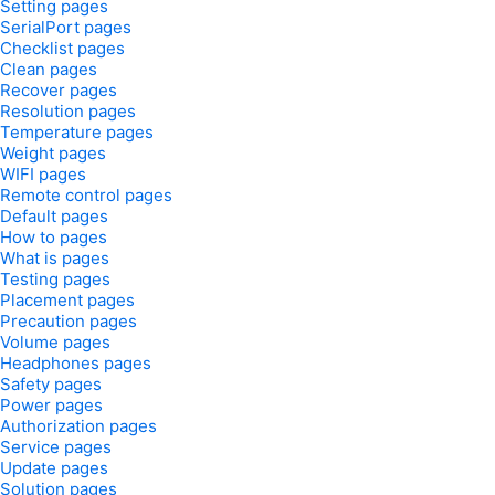
Setting pages
SerialPort pages
Checklist pages
Clean pages
Recover pages
Resolution pages
Temperature pages
Weight pages
WIFI pages
Remote control pages
Default pages
How to pages
What is pages
Testing pages
Placement pages
Precaution pages
Volume pages
Headphones pages
Safety pages
Power pages
Authorization pages
Service pages
Update pages
Solution pages