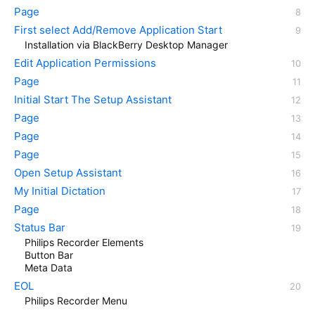
Page
First select Add/Remove Application Start
Installation via BlackBerry Desktop Manager
Edit Application Permissions
Page
Initial Start The Setup Assistant
Page
Page
Page
Open Setup Assistant
My Initial Dictation
Page
Status Bar
Philips Recorder Elements
Button Bar
Meta Data
EOL
Philips Recorder Menu