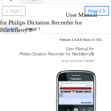
Page 1
Page 2
User Manual
for Philips Dictation Recorder for
Page 1
Image 1
BlackBerry®
Version 1.6.0.0 from 11/18/2009