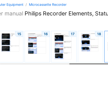
ter Equipment
/
Microcassette Recorder
er manual
Philips Recorder Elements, Statu
15
16
17
18