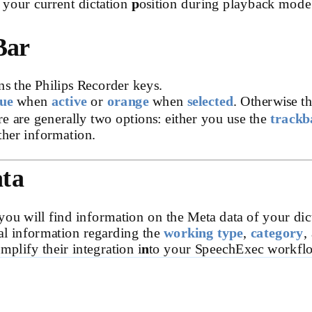
 your current dictation
p
osition during playback mode
Bar
ns the Philips Recorder keys.
lue
when
active
or
orange
when
selected
. Otherwise t
re are generally two options: either you use the
trackb
ther information.
ata
you will find information on the Meta data of your dic
al information regarding the
working type
,
category
,
mplify their integration i
n
to your SpeechExec workfl