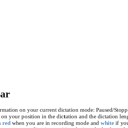
Bar
rmation on your current dictation mode: Paused/Stopp
 on your position in the dic
t
ation and the dictation len
s
red
when you are in recording mode and
white
if yo