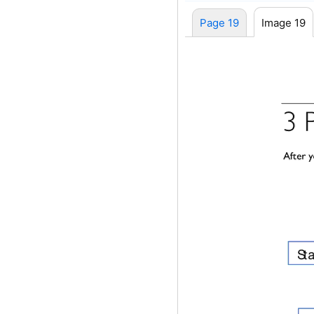
Page 19
Image 19