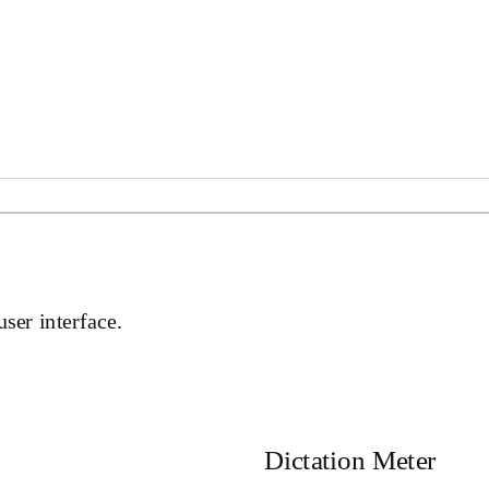
user interface.
Dictation Meter