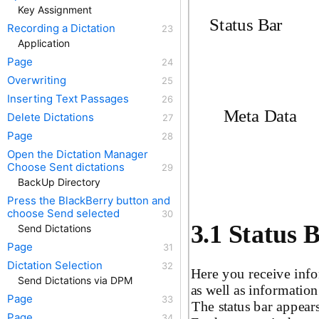
Key Assignment
Status Bar
Recording a Dictation
Application
Page
Overwriting
Inserting Text Passages
Meta Data
Delete Dictations
Page
Open the Dictation Manager
Choose Sent dictations
BackUp Directory
Press the BlackBerry button and
choose Send selected
3.1 Status 
Send Dictations
Page
Dictation Selection
Here you receive info
Send Dictations via DPM
as well as information
Page
The status bar appear
Page