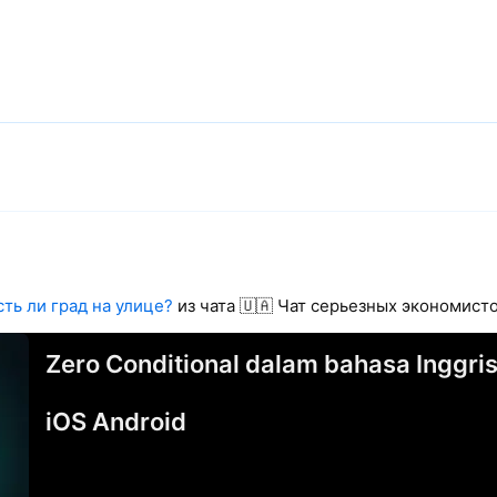
сть ли град на улице?
из чата 🇺🇦 Чат серьезных экономис
Zero Conditional dalam bahasa Inggris
iOS Android