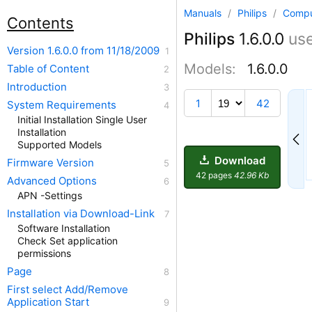
Manuals
/
Philips
/
Compu
Contents
Philips
1.6.0.0
us
Version 1.6.0.0 from 11/18/2009
Models:
1.6.0.0
Table of Content
Introduction
14
1
42
System Requirements
Initial Installation Single User
Installation
Supported Models
Download
Firmware Version
42 pages
42.96 Kb
Advanced Options
APN -Settings
Installation via Download-Link
Software Installation
Check Set application
permissions
Page
First select Add/Remove
Application Start