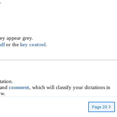
.
hey appear grey.
all
or the
key control
.
tation.
 and
comment
, which will classify your dictations in
ow.
Page 20