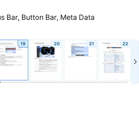
s Bar, Button Bar, Meta Data
19
20
21
22