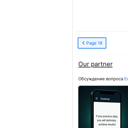
Page 18
Our partner
Обсуждение вопроса
Е