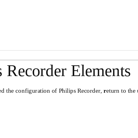
s Recorder Elements
ed the configuration of Philips Recorder,
r
eturn to the 