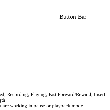
Button Bar
ed, Recording, Playing, Fast Forward/Rewind, Insert
gth.
u are working in pause or playback mode.