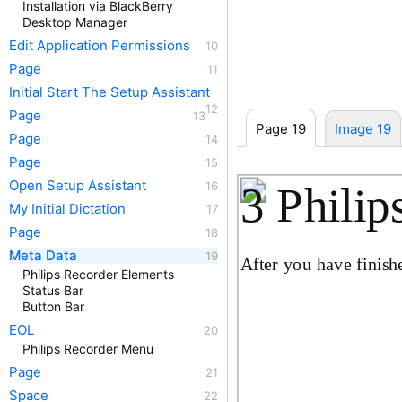
Installation via BlackBerry
Desktop Manager
Edit Application Permissions
Page
Initial Start The Setup Assistant
Page
Page 19
Image 19
Page
Page
Open Setup Assistant
3 Philip
My Initial Dictation
Page
Meta Data
After you have finish
Philips Recorder Elements
Status Bar
Button Bar
EOL
Philips Recorder Menu
Page
Space