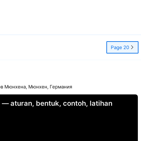
Page 20
тов Мюнхена, Мюнхен, Германия
 — aturan, bentuk, contoh, latihan