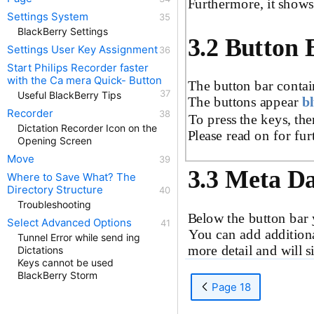
Furthermore, it shows
Settings System
BlackBerry Settings
3.2 Button 
Settings User Key Assignment
Start Philips Recorder faster
with the Ca mera Quick- Button
The button bar contai
Useful BlackBerry Tips
The buttons appear
b
Recorder
To press the keys, the
Dictation Recorder Icon on the
Please read on for fur
Opening Screen
Move
3.3 Meta D
Where to Save What? The
Directory Structure
Troubleshooting
Below the button bar 
Select Advanced Options
You can add addition
Tunnel Error while send ing
more detail and will si
Dictations
Keys cannot be used
BlackBerry Storm
Page 18