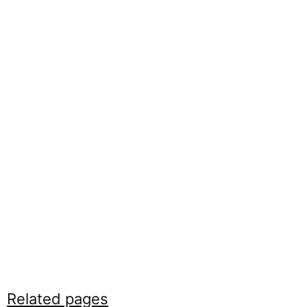
Related pages