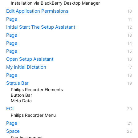
Installation via BlackBerry Desktop Manager
Edit Application Permissions
Page
Initial Start The Setup Assistant
Page
Page
Page
Open Setup Assistant
My Initial Dictation
Page
Status Bar
Philips Recorder Elements
Button Bar
Meta Data
EOL
Philips Recorder Menu
Page
Space
Key Assignment