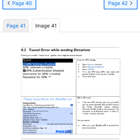
Page 40
Page 42
Page 41
Image 41