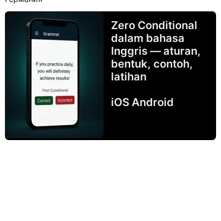
Zero Conditional
dalam bahasa
Inggris — aturan,
bentuk, contoh,
latihan
iOS Android