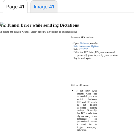
Page 41
Image 41
8.2 Tunnel Error while send ing Dictations
If during the transfer “Tunnel Error“ appears, there might be several reasons:
Incorrect APN settings:
•
Open
Options
(wrench)
•
Select
Advanced Options
•
Select
TCP/IP
•
Fill in the APN data (APN, user name and
password) given to you by your provider
.
•
Try to send again
.
BES or BIS mode:
•
If the new APN
settings were not
successful, you can
switch between
BES and BIS mode
in the Philips
Recorder system
settings. Normally
the BES mode is o
nly necessary if an
enterprise or
professional server
is used, i.e. in
larger company
networks.