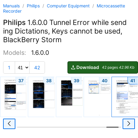
Manuals
/
Philips
/
Computer Equipment
/
Microcassette
Recorder
Philips
1.6.0.0 Tunnel Error while send
ing Dictations, Keys cannot be used,
BlackBerry Storm
Models:
1.6.0.0
Download
1
42
42 pages
42.96 Kb
37
38
39
40
41