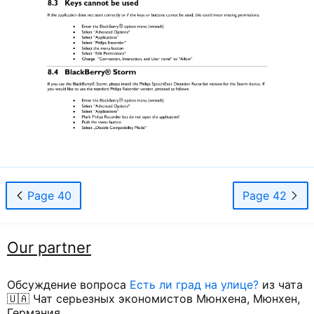
Page 40
Page 42
Our partner
Обсуждение вопроса
Есть ли град на улице?
из чата
🇺🇦 Чат серьезных экономистов Мюнхена, Мюнхен,
Германия