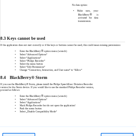
No data option:
•
Make sure, your
®
BlackBerry
is
activated for data
transmission
.
8.3 Keys cannot be used
If the application does not start correctly or if the keys or buttons cannot be used, this could mean missing permissions:
®
•
Enter the BlackBerry
option menu (wrench)
•
Select “Advanced Options“
•
Select “Applications”
•
Select “Philips Recorder”
•
Select the menu button
•
Select “Edit Permissions“
•
Change “Connection, Interaction, and User name“ to “Allow“
8.4
BlackBerry® Storm
If you use the BlackBerry® Storm, please install the Philips SpeechExec Dictation Recorder
version for the Storm device. If you would like to use the standard Philips Recorder version,
proceed as follows:
®
•
Enter the BlackBerry
option menu (wrench)
•
Select “Advanced Options“
•
Select “Applications”
•
Mark Philips Recorder but do not open the application!
•
Push the menu button
•
Select „Disable Compatibility Mode“