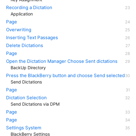
Recording a Dictation
Application
Page
Overwriting
Inserting Text Passages
Delete Dictations
Page
Open the Dictation Manager Choose Sent dictations
BackUp Directory
Press the BlackBerry button and choose Send selected
Send Dictations
Page
Dictation Selection
Send Dictations via DPM
Page
Page
Settings System
BlackBerry Settings