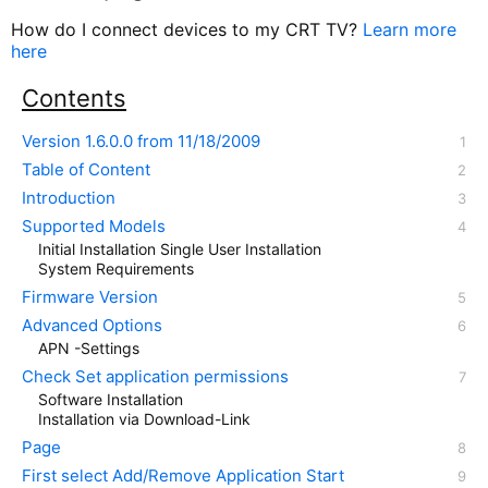
How do I connect devices to my CRT TV?
Learn more
here
Contents
Version 1.6.0.0 from 11/18/2009
Table of Content
Introduction
Supported Models
Initial Installation Single User Installation
System Requirements
Firmware Version
Advanced Options
APN -Settings
Check Set application permissions
Software Installation
Installation via Download-Link
Page
First select Add/Remove Application Start