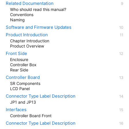
Related Documentation
Who should read this manual?
Conventions
Naming
Software and Firmware Updates
Product Introduction
Chapter Introduction
Product Overview
Front Side
Enclosure
Controller Box
Rear Side
Controller Board
SR Components
LCD Panel
Connector Type Label Description
JP1 and JP13
Interfaces
Controller Board Front
Connector Type Label Description