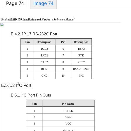
Page 74
Image 74
SentinelRAID 170 Installation and Hardware Reference Manual
E.4.2 JP 17
RS-232C
Port
Pin
Description
Pin
Description
1
DCD2
6
DSR2
2
RXD2
7
RTS2
3
TXD2
8
CTS2
4
DTR2
9
RS232 RESET
5
GND
10
N/C
2
E.5. J3 I
C Port
2
E.5.1 I
C Port Pin Outs
Pin
Pin Name
2
1
I
CCLK
2
GND
3
VCC
2
4
I
CDATA