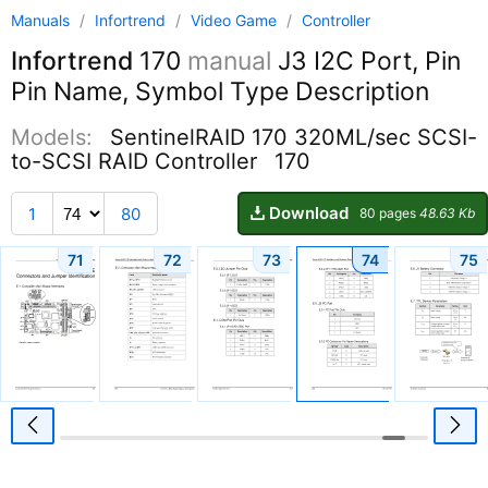
Manuals
/
Infortrend
/
Video Game
/
Controller
Infortrend
170
manual
J3 I2C Port, Pin
Pin Name, Symbol Type Description
Models:
SentinelRAID 170 320ML/sec SCSI-
to-SCSI RAID Controller
170
Download
1
80
80 pages
48.63 Kb
71
72
73
74
75