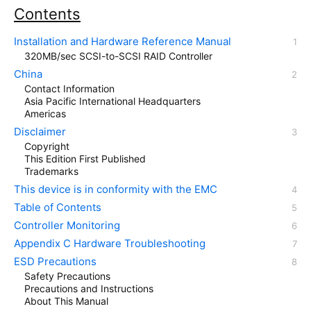
Contents
Installation and Hardware Reference Manual
320MB/sec SCSI-to-SCSI RAID Controller
China
Contact Information
Asia Pacific International Headquarters
Americas
Disclaimer
Copyright
This Edition First Published
Trademarks
This device is in conformity with the EMC
Table of Contents
Controller Monitoring
Appendix C Hardware Troubleshooting
ESD Precautions
Safety Precautions
Precautions and Instructions
About This Manual