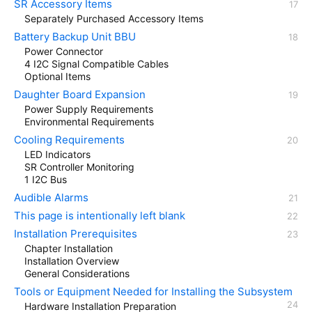
SR Accessory Items
Separately Purchased Accessory Items
Battery Backup Unit BBU
Power Connector
4 I2C Signal Compatible Cables
Optional Items
Daughter Board Expansion
Power Supply Requirements
Environmental Requirements
Cooling Requirements
LED Indicators
SR Controller Monitoring
1 I2C Bus
Audible Alarms
This page is intentionally left blank
Installation Prerequisites
Chapter Installation
Installation Overview
General Considerations
Tools or Equipment Needed for Installing the Subsystem
Hardware Installation Preparation