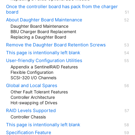
Once the controller board has pack from the charger
board
About Daughter Board Maintenance
Daughter Board Maintenance
BBU Charger Board Replacement
Replacing a Daughter Board
Remove the Daughter Board Retention Screws
This page is intentionally left blank
User-friendly Configuration Utilities
Appendix a SentinelRAID Features
Flexible Configuration
SCSI-320 I/O Channels
Global and Local Spares
Other Fault Tolerant Features
Controller Architecture
Hot-swapping of Drives
RAID Levels Supported
Controller Chassis
This page is intentionally left blank
Specification Feature