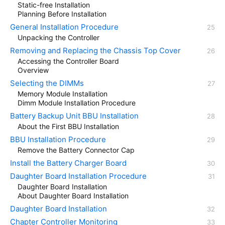
Static-free Installation
Planning Before Installation
General Installation Procedure
Unpacking the Controller
Removing and Replacing the Chassis Top Cover
Accessing the Controller Board
Overview
Selecting the DIMMs
Memory Module Installation
Dimm Module Installation Procedure
Battery Backup Unit BBU Installation
About the First BBU Installation
BBU Installation Procedure
Remove the Battery Connector Cap
Install the Battery Charger Board
Daughter Board Installation Procedure
Daughter Board Installation
About Daughter Board Installation
Daughter Board Installation
Chapter Controller Monitoring