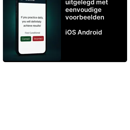
uitgelegd met
eenvoudige
voorbeelden
iOS Android