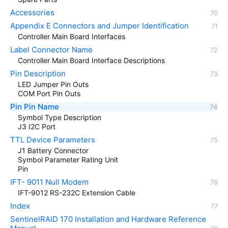
Accessories
Appendix E Connectors and Jumper Identification
Controller Main Board Interfaces
Label Connector Name
Controller Main Board Interface Descriptions
Pin Description
LED Jumper Pin Outs
COM Port Pin Outs
Pin Pin Name
Symbol Type Description
J3 I2C Port
TTL Device Parameters
J1 Battery Connector
Symbol Parameter Rating Unit
Pin
IFT- 9011 Null Modem
IFT-9012 RS-232C Extension Cable
Index
SentinelRAID 170 Installation and Hardware Reference