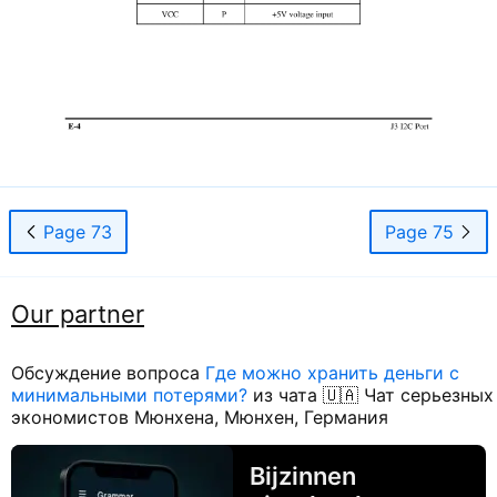
Page 73
Page 75
Our partner
Обсуждение вопроса
Где можно хранить деньги с
минимальными потерями?
из чата 🇺🇦 Чат серьезных
экономистов Мюнхена, Мюнхен, Германия
Bijzinnen