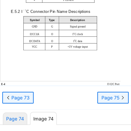
2
E.5.2 I
C Connector Pin Name Descriptions
Symbol
Type
Description
GND
G
Signal ground
2
I2CCLK
O
I
C clock
2
I2CDATA
O
I
C data
VCC
P
+5V voltage input
E-4
J3 I2C Port
Page 73
Page 75
Page 74
Image 74