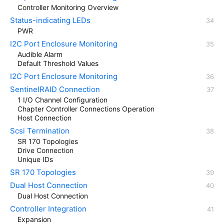
Controller Monitoring Overview
Status-indicating LEDs
PWR
I2C Port Enclosure Monitoring
Audible Alarm
Default Threshold Values
I2C Port Enclosure Monitoring
SentinelRAID Connection
1 I/O Channel Configuration
Chapter Controller Connections Operation
Host Connection
Scsi Termination
SR 170 Topologies
Drive Connection
Unique IDs
SR 170 Topologies
Dual Host Connection
Dual Host Connection
Controller Integration
Expansion