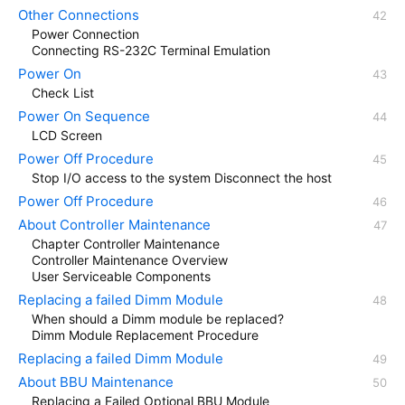
Other Connections
Power Connection
Connecting RS-232C Terminal Emulation
Power On
Check List
Power On Sequence
LCD Screen
Power Off Procedure
Stop I/O access to the system Disconnect the host
Power Off Procedure
About Controller Maintenance
Chapter Controller Maintenance
Controller Maintenance Overview
User Serviceable Components
Replacing a failed Dimm Module
When should a Dimm module be replaced?
Dimm Module Replacement Procedure
Replacing a failed Dimm Module
About BBU Maintenance
Replacing a Failed Optional BBU Module