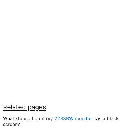
Related pages
What should I do if my
2233BW monitor
has a black
screen?