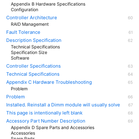
Appendix B Hardware Specifications
Configuration
Controller Architecture
RAID Management
Fault Tolerance
Description Specification
Technical Specifications
Specification Size
Software
Controller Specifications
Technical Specifications
Appendix C Hardware Troubleshooting
Problem
Problem
Installed. Reinstall a Dimm module will usually solve
This page is intentionally left blank
Accessory Part Number Description
Appendix D Spare Parts and Accessories
Accessories
Spare Parts