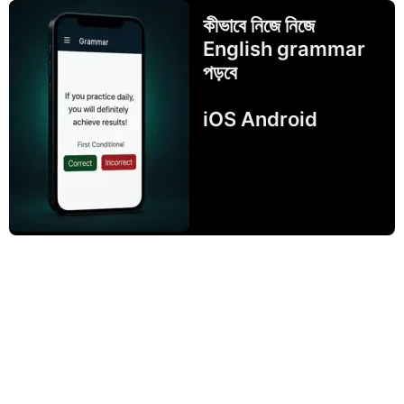
কীভাবে নিজে নিজে
English grammar
পড়বে
iOS Android