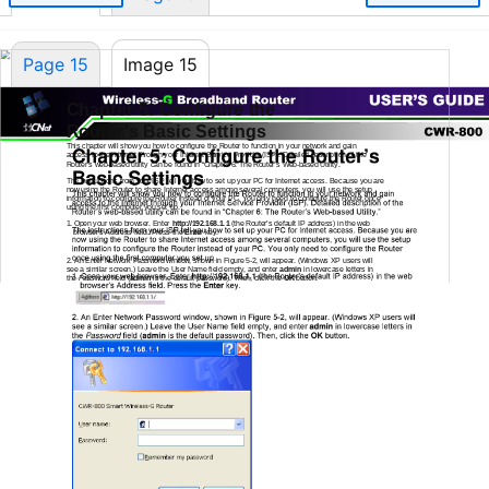
Page 15
Image 15
Chapter 5: Configure the
Router’s Basic Settings
This chapter will show you how to configure the Router to function in your network and gain
access to the Internet through your Internet Service Provider (ISP). Detailed description of the
Router’s
web-based
utility can be found in “Chapter 6: The Router’s
Web-based
Utility.”
The instructions from your ISP tell you how to set up your PC for Internet access. Because you are
now using the Router to share Internet access among several computers, you will use the setup
information to configure the Router instead of your PC. You only need to configure the Router once
using the first computer you set up.
1.
Open your web browser. Enter
http://192.168.1.1
(the Router’s default IP address) in the web
browser’s Address field. Press the
Enter
key.
2.
An Enter Network Password window, shown in Figure
5-2,
will appear. (Windows XP users will
see a similar screen.) Leave the User Name field empty, and enter
admin
in lowercase letters in
the
Password
field (
admin
is the default password). Then, click the
OK
button.