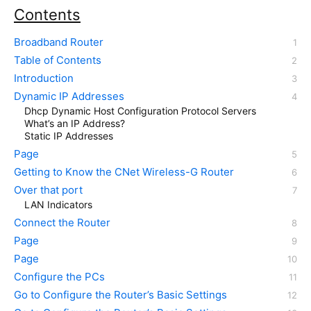
Contents
Broadband Router
Table of Contents
Introduction
Dynamic IP Addresses
Dhcp Dynamic Host Configuration Protocol Servers
What’s an IP Address?
Static IP Addresses
Page
Getting to Know the CNet Wireless-G Router
Over that port
LAN Indicators
Connect the Router
Page
Page
Configure the PCs
Go to Configure the Router’s Basic Settings