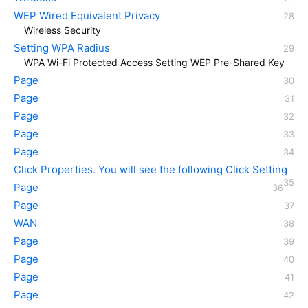
WEP Wired Equivalent Privacy
Wireless Security
Setting WPA Radius
WPA Wi-Fi Protected Access Setting WEP Pre-Shared Key
Page
Page
Page
Page
Page
Click Properties. You will see the following Click Setting
Page
Page
WAN
Page
Page
Page
Page