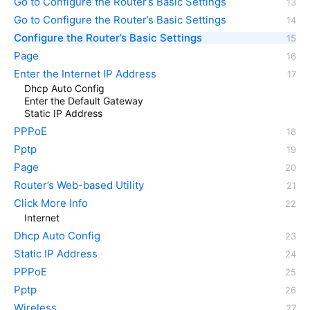
Go to Configure the Router’s Basic Settings
Go to Configure the Router’s Basic Settings
Configure the Router’s Basic Settings
Page
Enter the Internet IP Address
Dhcp Auto Config
Enter the Default Gateway
Static IP Address
PPPoE
Pptp
Page
Router’s Web-based Utility
Click More Info
Internet
Dhcp Auto Config
Static IP Address
PPPoE
Pptp
Wireless