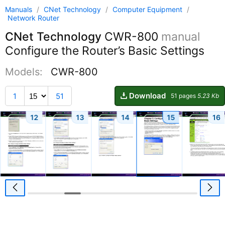
Manuals
/
CNet Technology
/
Computer Equipment
/
Network Router
CNet Technology
CWR-800
manual
Configure the Router’s Basic Settings
Models:
CWR-800
Download
1
51
51 pages
5.23 Kb
12
13
14
15
16