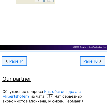
Page 14
Page 16
Our partner
Обсуждение вопроса
Как обстоят дела с
Milbertshofen?
из чата 🇺🇦 Чат серьезных
экономистов Мюнхена, Мюнхен, Германия