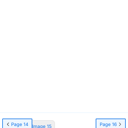
Page 14
Page 16
Page 15
Image 15