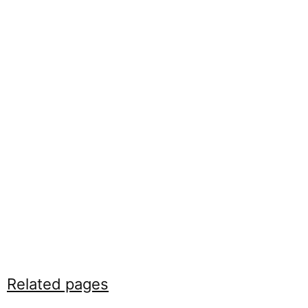
Related pages