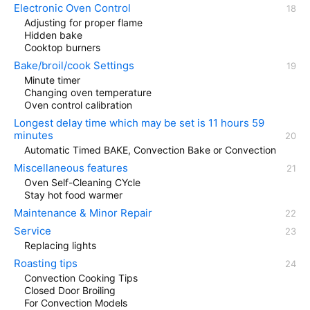
Electronic Oven Control
Adjusting for proper flame
Hidden bake
Cooktop burners
Bake/broil/cook Settings
Minute timer
Changing oven temperature
Oven control calibration
Longest delay time which may be set is 11 hours 59
minutes
Automatic Timed BAKE, Convection Bake or Convection
Miscellaneous features
Oven Self-Cleaning CYcle
Stay hot food warmer
Maintenance & Minor Repair
Service
Replacing lights
Roasting tips
Convection Cooking Tips
Closed Door Broiling
For Convection Models