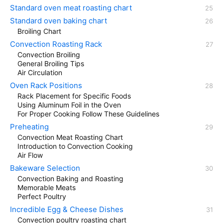
Standard oven meat roasting chart
Standard oven baking chart
Broiling Chart
Convection Roasting Rack
Convection Broiling
General Broiling Tips
Air Circulation
Oven Rack Positions
Rack Placement for Specific Foods
Using Aluminum Foil in the Oven
For Proper Cooking Follow These Guidelines
Preheating
Convection Meat Roasting Chart
Introduction to Convection Cooking
Air Flow
Bakeware Selection
Convection Baking and Roasting
Memorable Meats
Perfect Poultry
Incredible Egg & Cheese Dishes
Convection poultry roasting chart