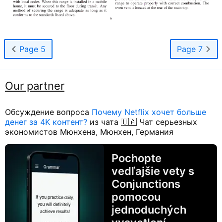
Page 5
Page 7
Our partner
Обсуждение вопроса
Почему Netflix хочет больше
денег за 4K контент?
из чата 🇺🇦 Чат серьезных
экономистов Мюнхена, Мюнхен, Германия
Pochopte
vedľajšie vety s
Conjunctions
pomocou
jednoduchých