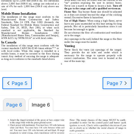
elevations up to 2,000 feet (609.6 m). For elevations
“on” position exposing the user to serious burns.
above 2,000 feet (609.6 m), ratings are reduced at a
Never use a match or flame to locate a leak.
Turn off
rate of 4% for each 1,000 feet (304.8 cm) above sea
the gas to the range and call a qualified serviceman.
level.
Flame Size:
Top burner flame size should be adjusted
Mobile Home Installation
so it does not extend beyond the edge of the cooking
The installation of this range must conform to the
utensil. Excessive flame is hazardous.
Manufactured Home Construction and Safety
Use of High Flame:
When using a high flame, never
Standards, Title 24 CFR. Part 3280 (formerly the
leave any pans unattended on this heat setting for long
Federal Standard for Mobile Home Construction and
periods. Hot oil is particularly hazardous since it can
Safety, Title 24, HUD, Part 280); or when such
become hot enough to ignite.
standard is not applicable, the Standard for
Do not obstruct the flow of combustion and ventilation
Manufactured Homes Installations 1982
(Manufactured Home Sites, Communities and Setups),
air to the range.
ANSI A225.1q/ NFPA 501A* or with local codes.
Any openings in the wall, behind the range or the floor
In Canada
under the range must be sealed.
The installation of this range must conform with the
Venting
current standards
CAN/CSA-Z240–latest
edition*** or
Never block the vents (air openings of the range).
with local codes. When this range is installed in a
They provide the air inlet and outlet which is
mobile home, it must be secured to the floor during
necessary for the range to operate properly with
transit. Any method of securing the range is adequate
correct combustion. The oven vent is located at the
as long as it conforms to the standards listed above.
rear of the main top.
6
Page 5
Page 7
Page 6
Image 6