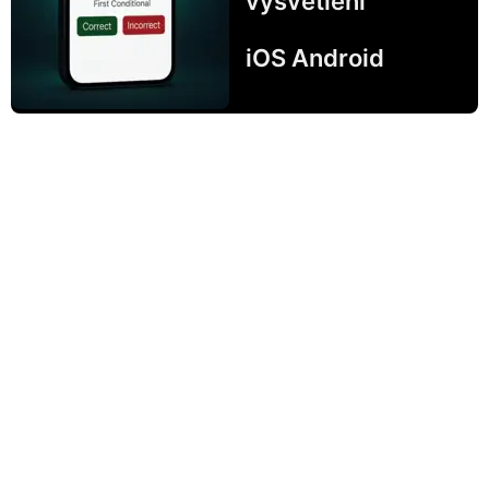
vysvetlení
iOS Android