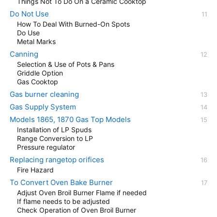
Things Not To Do On a Ceramic Cooktop
Do Not Use
How To Deal With Burned-On Spots
Do Use
Metal Marks
Canning
Selection & Use of Pots & Pans
Griddle Option
Gas Cooktop
Gas burner cleaning
Gas Supply System
Models 1865, 1870 Gas Top Models
Installation of LP Spuds
Range Conversion to LP
Pressure regulator
Replacing rangetop orifices
Fire Hazard
To Convert Oven Bake Burner
Adjust Oven Broil Burner Flame if needed
If flame needs to be adjusted
Check Operation of Oven Broil Burner