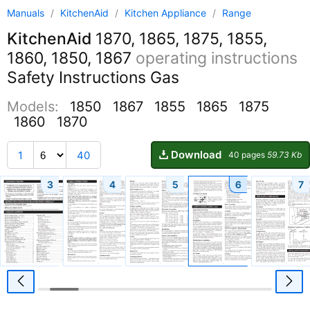
Manuals
/
KitchenAid
/
Kitchen Appliance
/
Range
KitchenAid
1870, 1865, 1875, 1855,
1860, 1850, 1867
operating instructions
Safety Instructions Gas
Models:
1850
1867
1855
1865
1875
1860
1870
Download
1
40
40 pages
59.73 Kb
3
4
5
6
7