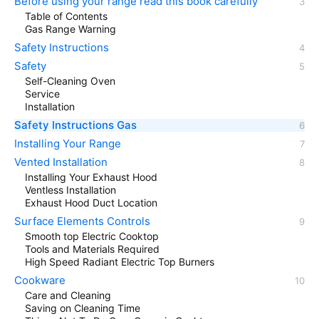
Before using your range read this book carefully
Table of Contents
Gas Range Warning
Safety Instructions
Safety
Self-Cleaning Oven
Service
Installation
Safety Instructions Gas
Installing Your Range
Vented Installation
Installing Your Exhaust Hood
Ventless Installation
Exhaust Hood Duct Location
Surface Elements Controls
Smooth top Electric Cooktop
Tools and Materials Required
High Speed Radiant Electric Top Burners
Cookware
Care and Cleaning
Saving on Cleaning Time