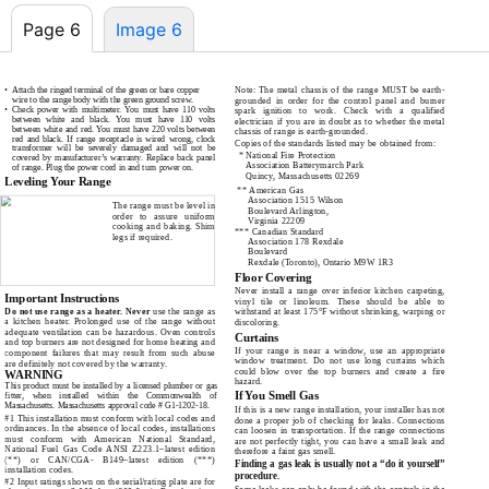
Page 6
Image 6
•
Attach the ringed terminal of the green or bare copper
Note: The metal chassis of the range MUST be earth-
wire to the range body with the green ground screw.
grounded in order for the control panel and burner
•
Check power with multimeter. You must have 110 volts
spark ignition to work. Check with a qualified
between white and black. You must have 110 volts
electrician if you are in doubt as to whether the metal
between white and red. You must have 220 volts between
chassis of range is
earth-grounded.
red and black. If range receptacle is wired wrong, clock
Copies of the standards listed may be obtained from:
transformer will be severely damaged and will not be
*
National Fire Protection
covered by manufacturer’s warranty. Replace back panel
Association Batterymarch Park
of range. Plug the power cord in and turn power on.
Quincy, Massachusetts 02269
Leveling Your Range
**
American Gas
Association 1515 Wilson
The range must be level in
Boulevard Arlington,
order to assure uniform
Virginia 22209
cooking and baking. Shim
***
Canadian Standard
legs if required.
Association 178 Rexdale
Boulevard
Rexdale (Toronto), Ontario M9W 1R3
Safety Instructions – Gas
Floor Covering
Never install a range over inferior kitchen carpeting,
Important Instructions
vinyl tile or linoleum. These should be able to
Do not use range as a heater. Never
use the range as
withstand at least 175°F without shrinking, warping or
a kitchen heater. Prolonged use of the range without
discoloring.
adequate ventilation can be hazardous. Oven controls
Curtains
and top burners are not designed for home heating and
If your range is near a window, use an appropriate
component failures that may result from such abuse
window treatment. Do not use long curtains which
are definitely not covered by the warranty.
could blow over the top burners and create a fire
WARNING
hazard.
This product must be installed by a licensed plumber or gas
If You Smell Gas
fitter, when installed within the Commonwealth of
Massachusetts. Massachusetts approval code #
G1-1202-18.
If this is a new range installation, your installer has not
#1 This installation must conform with local codes and
done a proper job of checking for leaks. Connections
ordinances. In the absence of local codes, installations
can loosen in transportation. If the range connections
must conform with American National Standard,
are not perfectly tight, you can have a small leak and
National Fuel Gas Code ANSI
Z223.1–latest
edition
therefore a faint gas smell.
(**) or CAN/CGA-
B149–latest
edition (***)
Finding a gas leak is usually not a “do it yourself”
installation codes.
procedure.
#2 Input ratings shown on the serial/rating plate are for
Some leaks can only be found with the controls in the