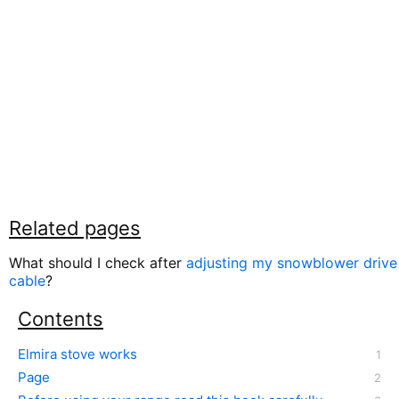
Related pages
What should I check after
adjusting my snowblower drive
cable
?
Contents
Elmira stove works
Page